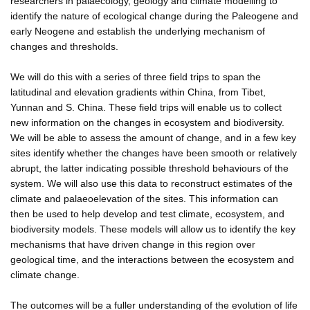
researchers in palaecology, geology and climate modelling to
identify the nature of ecological change during the Paleogene and
early Neogene and establish the underlying mechanism of
changes and thresholds.
We will do this with a series of three field trips to span the
latitudinal and elevation gradients within China, from Tibet,
Yunnan and S. China. These field trips will enable us to collect
new information on the changes in ecosystem and biodiversity.
We will be able to assess the amount of change, and in a few key
sites identify whether the changes have been smooth or relatively
abrupt, the latter indicating possible threshold behaviours of the
system. We will also use this data to reconstruct estimates of the
climate and palaeoelevation of the sites. This information can
then be used to help develop and test climate, ecosystem, and
biodiversity models. These models will allow us to identify the key
mechanisms that have driven change in this region over
geological time, and the interactions between the ecosystem and
climate change.
The outcomes will be a fuller understanding of the evolution of life