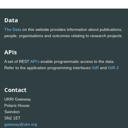
Data
The Data
on this website provides information about publications,
people, organisations and outcomes relating to research projects
APIs
A set of REST
API's
enable programmatic access to the data.
Refer to the application programming interfaces
GtR
and
GtR-2
Contact
UKRI Gateway
Polaris House
Swindon
SN2 1ET
gateway@ukri.org