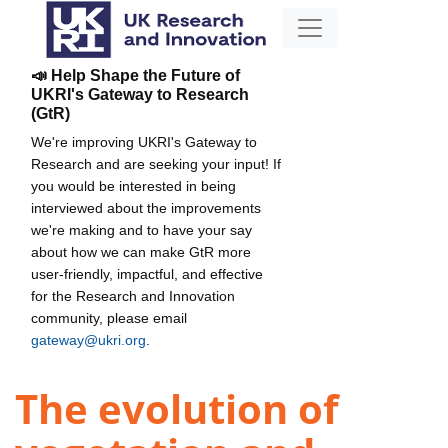
📣 Help Shape the Future of
UKRI's Gateway to Research
(GtR)
We're improving UKRI's Gateway to
Research and are seeking your input! If
you would be interested in being
interviewed about the improvements
we're making and to have your say
about how we can make GtR more
user-friendly, impactful, and effective
for the Research and Innovation
community, please email
gateway@ukri.org
.
The evolution of