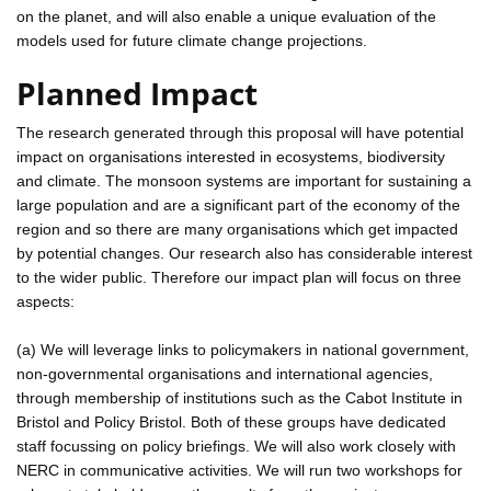
on the planet, and will also enable a unique evaluation of the
models used for future climate change projections.
Planned Impact
The research generated through this proposal will have potential
impact on organisations interested in ecosystems, biodiversity
and climate. The monsoon systems are important for sustaining a
large population and are a significant part of the economy of the
region and so there are many organisations which get impacted
by potential changes. Our research also has considerable interest
to the wider public. Therefore our impact plan will focus on three
aspects:
(a) We will leverage links to policymakers in national government,
non-governmental organisations and international agencies,
through membership of institutions such as the Cabot Institute in
Bristol and Policy Bristol. Both of these groups have dedicated
staff focussing on policy briefings. We will also work closely with
NERC in communicative activities. We will run two workshops for