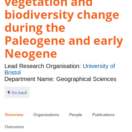
vegetation and
biodiversity change
during the
Paleogene and early
Neogene
Lead Research Organisation:
University of
Bristol
Department Name: Geographical Sciences
Go back
Overview
Organisations
People
Publications
Outcomes