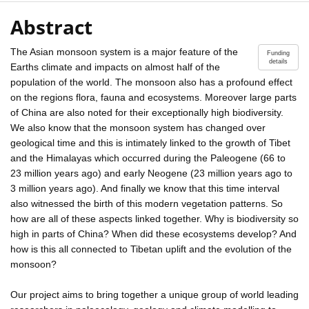
Abstract
The Asian monsoon system is a major feature of the
Funding
details
Earths climate and impacts on almost half of the
population of the world. The monsoon also has a profound effect
on the regions flora, fauna and ecosystems. Moreover large parts
of China are also noted for their exceptionally high biodiversity.
We also know that the monsoon system has changed over
geological time and this is intimately linked to the growth of Tibet
and the Himalayas which occurred during the Paleogene (66 to
23 million years ago) and early Neogene (23 million years ago to
3 million years ago). And finally we know that this time interval
also witnessed the birth of this modern vegetation patterns. So
how are all of these aspects linked together. Why is biodiversity so
high in parts of China? When did these ecosystems develop? And
how is this all connected to Tibetan uplift and the evolution of the
monsoon?
Our project aims to bring together a unique group of world leading