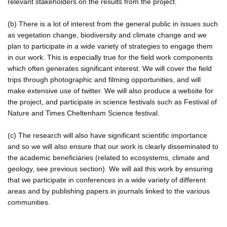
relevant stakeholders on the results from the project.
(b) There is a lot of interest from the general public in issues such
as vegetation change, biodiversity and climate change and we
plan to participate in a wide variety of strategies to engage them
in our work. This is especially true for the field work components
which often generates significant interest. We will cover the field
trips through photographic and filming opportunities, and will
make extensive use of twitter. We will also produce a website for
the project, and participate in science festivals such as Festival of
Nature and Times Cheltenham Science festival.
(c) The research will also have significant scientific importance
and so we will also ensure that our work is clearly disseminated to
the academic beneficiaries (related to ecosystems, climate and
geology, see previous section). We will aid this work by ensuring
that we participate in conferences in a wide variety of different
areas and by publishing papers in journals linked to the various
communities.