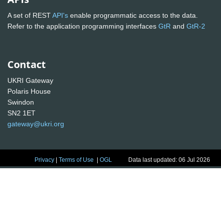
A set of REST
API's
enable programmatic access to the data.
Refer to the application programming interfaces
GtR
and
GtR-2
Contact
UKRI Gateway
Polaris House
Swindon
SN2 1ET
gateway@ukri.org
Privacy
|
Terms of Use
|
OGL
Data last updated: 06 Jul 2026