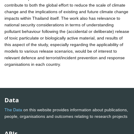
contribute to both the global effort to reduce the scale of climate
change and the implications of existing and future climate change
impacts within Thailand itself. The work also has relevance to
national security considerations in terms of understanding
pollutant behaviour following the (accidental or deliberate) release
of toxic particulate or biologically active material, and results of
this aspect of the study, especially regarding the applicability of
models to various release scenarios, would be of interest to
relevant defence and terrorist/incident prevention and response
organisations in each country.
Data
The Data
on this website provides information about publications,
people, organisations and outcomes relating to research projects
APIs