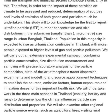
from the transport and industrial sectors contribute significantly to
this. Therefore, in order for the impact of these activities on
climate to be assessed and reduced, determination of sources
and levels of emission of both gases and particles much be
undertaken. This study will to our knowledge be the first to report
ultrafine particle (UFP) number concentration and size
distributions in the submicron (smaller than 1 micrometre) size
range in urban Bangkok, Thailand. Population in this megacity is
expected to rise as urbanisation continues in Thailand, with more
people exposed to higher levels of gas and particle pollutants. We
will carry out an extensive experimental campaign combining
particle concentration, size distribution measurement and
sampling with precise laboratory analysis for the particle
composition, state-of-the-art atmospheric tracer dispersion
experiments and modelling and source apportionment techniques
to establish the sources, emission factors, human exposures and
inhalation doses for this important health risk. We will undertake
work in the three main seasons in Thailand (cool dry, hot dry and
rainy) to determine how the climate influences particle size
distribution and properties. We will also examine other regional
particle source events, such as agricultural fires, visiting rural