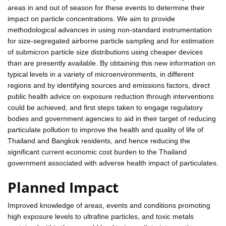
areas in and out of season for these events to determine their
impact on particle concentrations. We aim to provide
methodological advances in using non-standard instrumentation
for size-segregated airborne particle sampling and for estimation
of submicron particle size distributions using cheaper devices
than are presently available. By obtaining this new information on
typical levels in a variety of microenvironments, in different
regions and by identifying sources and emissions factors, direct
public health advice on exposure reduction through interventions
could be achieved, and first steps taken to engage regulatory
bodies and government agencies to aid in their target of reducing
particulate pollution to improve the health and quality of life of
Thailand and Bangkok residents, and hence reducing the
significant current economic cost burden to the Thailand
government associated with adverse health impact of particulates.
Planned Impact
Improved knowledge of areas, events and conditions promoting
high exposure levels to ultrafine particles, and toxic metals