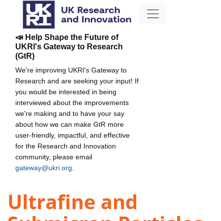
📣 Help Shape the Future of
UKRI's Gateway to Research
(GtR)
We're improving UKRI's Gateway to
Research and are seeking your input! If
you would be interested in being
interviewed about the improvements
we're making and to have your say
about how we can make GtR more
user-friendly, impactful, and effective
for the Research and Innovation
community, please email
gateway@ukri.org
.
Ultrafine and