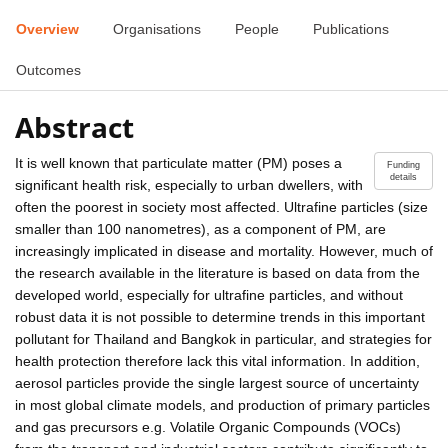
Overview
Organisations
People
Publications
Outcomes
Abstract
It is well known that particulate matter (PM) poses a
Funding
details
significant health risk, especially to urban dwellers, with
often the poorest in society most affected. Ultrafine particles (size
smaller than 100 nanometres), as a component of PM, are
increasingly implicated in disease and mortality. However, much of
the research available in the literature is based on data from the
developed world, especially for ultrafine particles, and without
robust data it is not possible to determine trends in this important
pollutant for Thailand and Bangkok in particular, and strategies for
health protection therefore lack this vital information. In addition,
aerosol particles provide the single largest source of uncertainty
in most global climate models, and production of primary particles
and gas precursors e.g. Volatile Organic Compounds (VOCs)