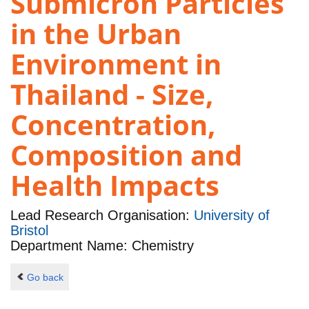
Submicron Particles
in the Urban
Environment in
Thailand - Size,
Concentration,
Composition and
Health Impacts
Lead Research Organisation:
University of
Bristol
Department Name: Chemistry
Go back