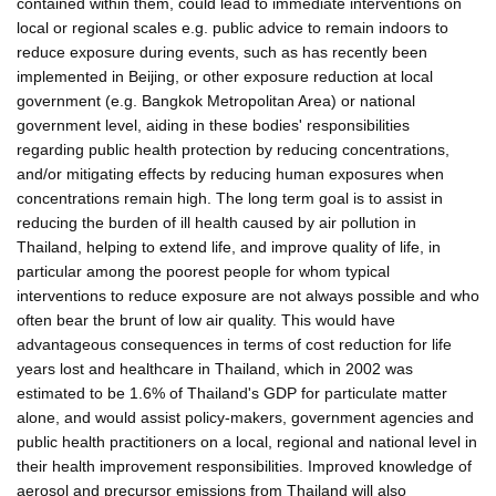
contained within them, could lead to immediate interventions on
local or regional scales e.g. public advice to remain indoors to
reduce exposure during events, such as has recently been
implemented in Beijing, or other exposure reduction at local
government (e.g. Bangkok Metropolitan Area) or national
government level, aiding in these bodies' responsibilities
regarding public health protection by reducing concentrations,
and/or mitigating effects by reducing human exposures when
concentrations remain high. The long term goal is to assist in
reducing the burden of ill health caused by air pollution in
Thailand, helping to extend life, and improve quality of life, in
particular among the poorest people for whom typical
interventions to reduce exposure are not always possible and who
often bear the brunt of low air quality. This would have
advantageous consequences in terms of cost reduction for life
years lost and healthcare in Thailand, which in 2002 was
estimated to be 1.6% of Thailand's GDP for particulate matter
alone, and would assist policy-makers, government agencies and
public health practitioners on a local, regional and national level in
their health improvement responsibilities. Improved knowledge of
aerosol and precursor emissions from Thailand will also