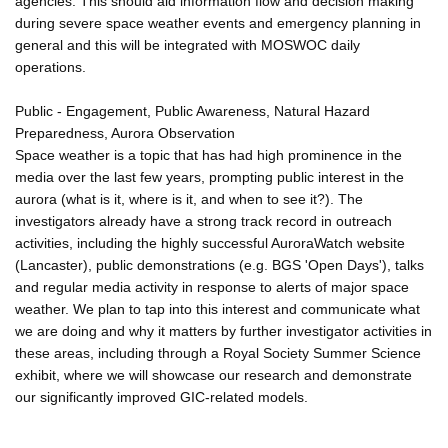
agencies. This should aid information flow and decision making
during severe space weather events and emergency planning in
general and this will be integrated with MOSWOC daily
operations.
Public - Engagement, Public Awareness, Natural Hazard
Preparedness, Aurora Observation
Space weather is a topic that has had high prominence in the
media over the last few years, prompting public interest in the
aurora (what is it, where is it, and when to see it?). The
investigators already have a strong track record in outreach
activities, including the highly successful AuroraWatch website
(Lancaster), public demonstrations (e.g. BGS 'Open Days'), talks
and regular media activity in response to alerts of major space
weather. We plan to tap into this interest and communicate what
we are doing and why it matters by further investigator activities in
these areas, including through a Royal Society Summer Science
exhibit, where we will showcase our research and demonstrate
our significantly improved GIC-related models.