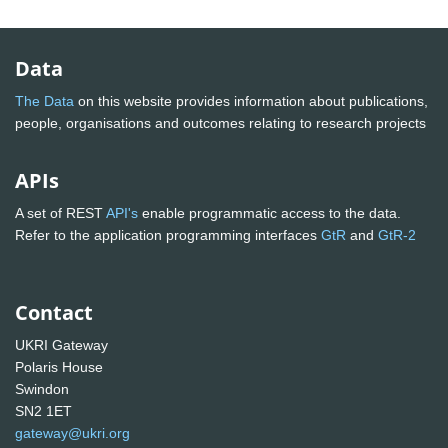
Data
The Data
on this website provides information about publications,
people, organisations and outcomes relating to research projects
APIs
A set of REST
API's
enable programmatic access to the data.
Refer to the application programming interfaces
GtR
and
GtR-2
Contact
UKRI Gateway
Polaris House
Swindon
SN2 1ET
gateway@ukri.org