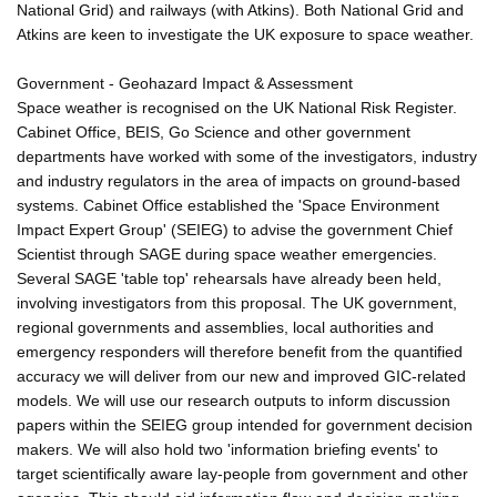
National Grid) and railways (with Atkins). Both National Grid and
Atkins are keen to investigate the UK exposure to space weather.
Government - Geohazard Impact & Assessment
Space weather is recognised on the UK National Risk Register.
Cabinet Office, BEIS, Go Science and other government
departments have worked with some of the investigators, industry
and industry regulators in the area of impacts on ground-based
systems. Cabinet Office established the 'Space Environment
Impact Expert Group' (SEIEG) to advise the government Chief
Scientist through SAGE during space weather emergencies.
Several SAGE 'table top' rehearsals have already been held,
involving investigators from this proposal. The UK government,
regional governments and assemblies, local authorities and
emergency responders will therefore benefit from the quantified
accuracy we will deliver from our new and improved GIC-related
models. We will use our research outputs to inform discussion
papers within the SEIEG group intended for government decision
makers. We will also hold two 'information briefing events' to
target scientifically aware lay-people from government and other