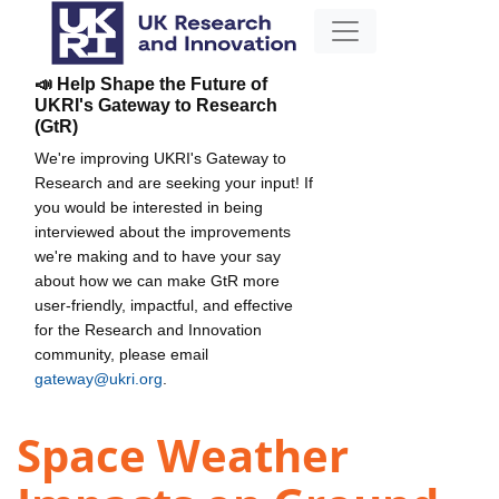
📣 Help Shape the Future of
UKRI's Gateway to Research
(GtR)
We're improving UKRI's Gateway to
Research and are seeking your input! If
you would be interested in being
interviewed about the improvements
we're making and to have your say
about how we can make GtR more
user-friendly, impactful, and effective
for the Research and Innovation
community, please email
gateway@ukri.org
.
Space Weather