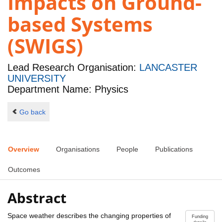
Impacts on Ground-
based Systems
(SWIGS)
Lead Research Organisation:
LANCASTER
UNIVERSITY
Department Name: Physics
Go back
Overview
Organisations
People
Publications
Outcomes
Abstract
Space weather describes the changing properties of
Funding