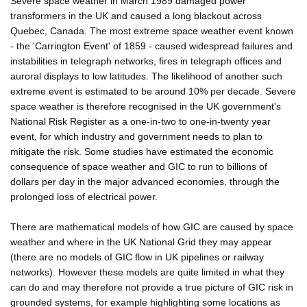
Severe space weather in March 1989 damaged power
transformers in the UK and caused a long blackout across
Quebec, Canada. The most extreme space weather event known
- the 'Carrington Event' of 1859 - caused widespread failures and
instabilities in telegraph networks, fires in telegraph offices and
auroral displays to low latitudes. The likelihood of another such
extreme event is estimated to be around 10% per decade. Severe
space weather is therefore recognised in the UK government's
National Risk Register as a one-in-two to one-in-twenty year
event, for which industry and government needs to plan to
mitigate the risk. Some studies have estimated the economic
consequence of space weather and GIC to run to billions of
dollars per day in the major advanced economies, through the
prolonged loss of electrical power.
There are mathematical models of how GIC are caused by space
weather and where in the UK National Grid they may appear
(there are no models of GIC flow in UK pipelines or railway
networks). However these models are quite limited in what they
can do and may therefore not provide a true picture of GIC risk in
grounded systems, for example highlighting some locations as