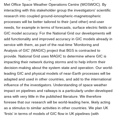
Met Office Space Weather Operations Centre (MOSWOC). By
interacting with this stakeholder group the investigators' scientific
research into coupled ground-ionospheric-magnetospheric
processes will be better tailored to their (and other) end-user
needs, for example in terms of forecasts, surface electric fields or
GIC model accuracy. For the National Grid our developments will
add functionality and improved accuracy in GIC models already in
service with them, as part of the real-time 'Monitoring and
Analysis of GIC' (MAGIC) project that BGS is contracted to
provide. National Grid uses MAGIC to determine where GIC is
impacting their network during storms and to help inform their
decision-making about the system state and operation. Our world-
leading GIC and physical models of near-Earth processes will be
adapted and used in other countries, and add to the international
influence of the investigators. Understanding of space weather
impact on pipelines and railways is a particularly under-developed
area with very little in the published literature. We therefore
foresee that our research will be world-leading here, likely acting
as a stimulus to similar activities in other countries. We plan UK
'firsts' in terms of models of GIC flow in UK pipelines (with