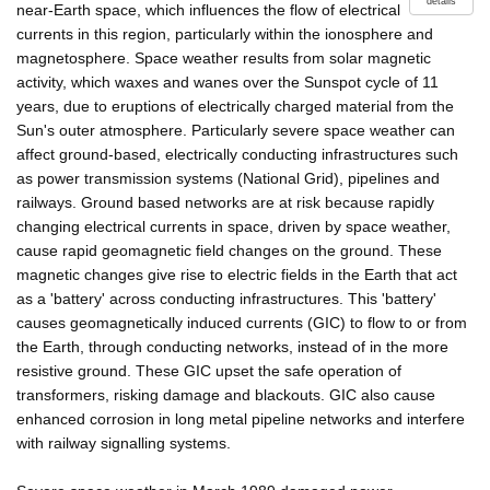
details
near-Earth space, which influences the flow of electrical
currents in this region, particularly within the ionosphere and
magnetosphere. Space weather results from solar magnetic
activity, which waxes and wanes over the Sunspot cycle of 11
years, due to eruptions of electrically charged material from the
Sun's outer atmosphere. Particularly severe space weather can
affect ground-based, electrically conducting infrastructures such
as power transmission systems (National Grid), pipelines and
railways. Ground based networks are at risk because rapidly
changing electrical currents in space, driven by space weather,
cause rapid geomagnetic field changes on the ground. These
magnetic changes give rise to electric fields in the Earth that act
as a 'battery' across conducting infrastructures. This 'battery'
causes geomagnetically induced currents (GIC) to flow to or from
the Earth, through conducting networks, instead of in the more
resistive ground. These GIC upset the safe operation of
transformers, risking damage and blackouts. GIC also cause
enhanced corrosion in long metal pipeline networks and interfere
with railway signalling systems.