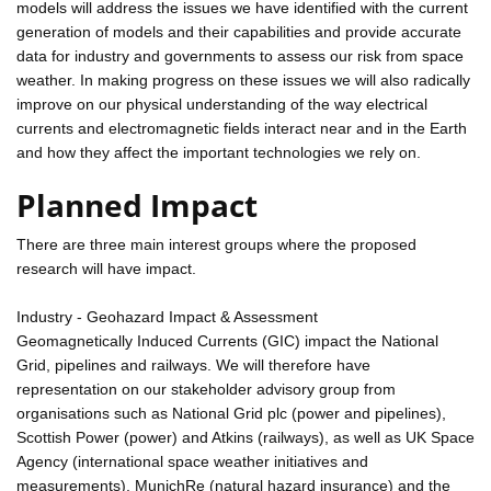
models will address the issues we have identified with the current
generation of models and their capabilities and provide accurate
data for industry and governments to assess our risk from space
weather. In making progress on these issues we will also radically
improve on our physical understanding of the way electrical
currents and electromagnetic fields interact near and in the Earth
and how they affect the important technologies we rely on.
Planned Impact
There are three main interest groups where the proposed
research will have impact.
Industry - Geohazard Impact & Assessment
Geomagnetically Induced Currents (GIC) impact the National
Grid, pipelines and railways. We will therefore have
representation on our stakeholder advisory group from
organisations such as National Grid plc (power and pipelines),
Scottish Power (power) and Atkins (railways), as well as UK Space
Agency (international space weather initiatives and
measurements), MunichRe (natural hazard insurance) and the