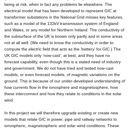
being at risk, when in fact any problems lie elsewhere. The
electrical model that has been developed to represent GIC at
transformer substations in the National Grid misses key features,
such as a model of the 132kV transmission system of England
and Wales, or any model for Northern Ireland. The conductivity of
the subsurface of the UK is known only partly and in some areas
not at all well. (We need to know the conductivity in order to
compute the electric field that acts as the 'battery' for GIC.) The
UK GIC models only 'now-cast', at best, and they have no
forecast capability, even though this is a stated need of industry
and government. We do not have tried and tested now-cast
models, or even forecast models, of magnetic variations on the
ground. This is because of our under-developed understanding of
how currents flow in the ionosphere and magnetosphere, how
these interconnect and how they relate to conditions in the solar
wind.
In this project we will therefore upgrade existing or create new
models that relate GIC in power, pipe and railway networks to
ionospheric, magnetospheric and solar wind conditions. These