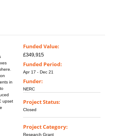
Funded Value:
£349,915
s
axes
Funded Period:
phere.
Apr 17 - Dec 21
ion
Funder:
ents in
to
NERC
duced
Project Status:
C upset
ne
Closed
Project Category:
Research Grant