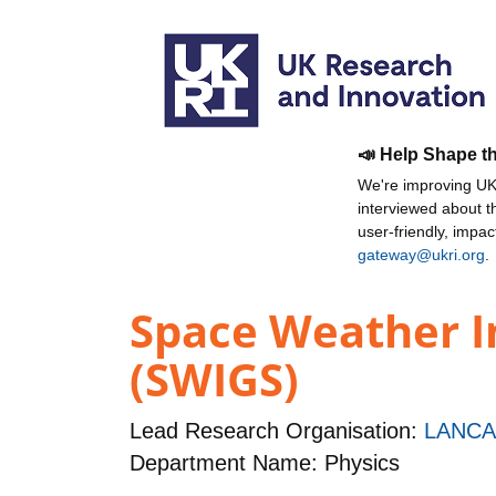
📣 Help Shape t
We're improving UKR
interviewed about 
user-friendly, impa
gateway@ukri.org
.
Space Weather I
(SWIGS)
Lead Research Organisation:
LANCA
Department Name: Physics