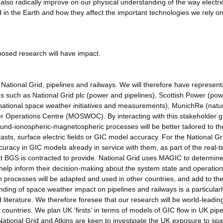
also radically improve on our physical understanding of the way electri
d in the Earth and how they affect the important technologies we rely on
posed research will have impact.
ational Grid, pipelines and railways. We will therefore have represent
s such as National Grid plc (power and pipelines), Scottish Power (po
rnational space weather initiatives and measurements), MunichRe (natu
r Operations Centre (MOSWOC). By interacting with this stakeholder 
round-ionospheric-magnetospheric processes will be better tailored to th
asts, surface electric fields or GIC model accuracy. For the National Gr
uracy in GIC models already in service with them, as part of the real-t
at BGS is contracted to provide. National Grid uses MAGIC to determin
 help inform their decision-making about the system state and operatio
 processes will be adapted and used in other countries, and add to th
anding of space weather impact on pipelines and railways is a particularl
d literature. We therefore foresee that our research will be world-leadin
her countries. We plan UK 'firsts' in terms of models of GIC flow in UK pip
h National Grid and Atkins are keen to investigate the UK exposure to sp