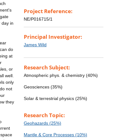
such
ment's
Project Reference:
igate
NE/P016715/1
 day in
Principal Investigator:
ear
James Wild
 can do
eing at
r
Research Subject:
les, or
Atmospheric phys. & chemistry (40%)
ll well.
els only
Geosciences (35%)
 do not
our
Solar & terrestrial physics (25%)
ow they
Research Topic:
o
Geohazards (25%)
urrent
m space
Mantle & Core Processes (10%)