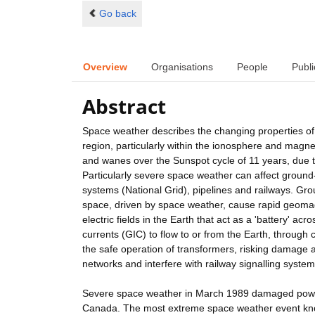
Go back
Overview
Organisations
People
Publi
Abstract
Space weather describes the changing properties of n
region, particularly within the ionosphere and magn
and wanes over the Sunspot cycle of 11 years, due t
Particularly severe space weather can affect ground-
systems (National Grid), pipelines and railways. Gro
space, driven by space weather, cause rapid geomag
electric fields in the Earth that act as a 'battery' a
currents (GIC) to flow to or from the Earth, through
the safe operation of transformers, risking damage 
networks and interfere with railway signalling system
Severe space weather in March 1989 damaged power
Canada. The most extreme space weather event know