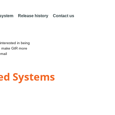
 system
Release history
Contact us
nterested in being
an make GtR more
email
ed Systems