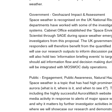
weather.
Government - Geohazard Impact & Assessment
Space weather is recognised on the UK National Ris
departments have worked with some of the investigat
systems. Cabinet Office established the 'Space Env
Scientist through SAGE during space weather emerge
investigators from this proposal. The UK governmen
responders will therefore benefit from the quantifi
will use our research outputs to inform discussion
will also hold two 'information briefing events' to t
should aid information flow and decision making du
will be integrated with MOSWOC daily operations.
Public - Engagement, Public Awareness, Natural Ha
Space weather is a topic that has had high prominenc
aurora (what is it, where is it, and when to see it?).
including the highly successful AuroraWatch website
media activity in response to alerts of major space 
and why it matters by further investigator activities
where we will showcase our research and demonstrat