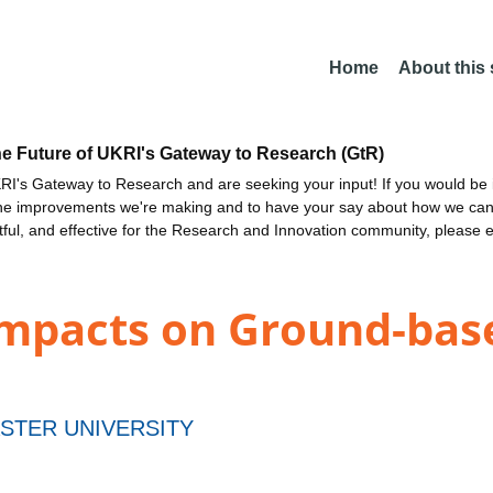
Home
About this
he Future of UKRI's Gateway to Research (GtR)
I's Gateway to Research and are seeking your input! If you would be i
the improvements we're making and to have your say about how we c
ctful, and effective for the Research and Innovation community, please 
mpacts on Ground-bas
STER UNIVERSITY