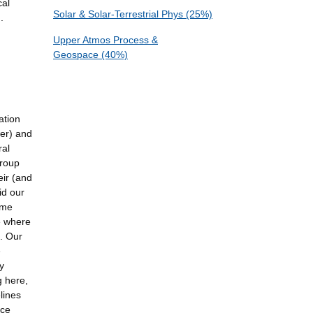
cal
Solar & Solar-Terrestrial Phys (25%)
.
Upper Atmos Process &
Geospace (40%)
ation
wer) and
ral
group
eir (and
id our
ime
e where
n. Our
e
y
g here,
elines
ace