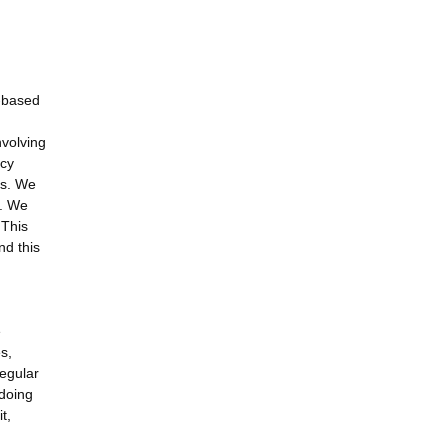
d-based
nvolving
ncy
ls. We
s. We
 This
nd this
e
s,
regular
 doing
t,