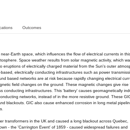
cations
Outcomes
ear-Earth space, which influences the flow of electrical currents in thi
etosphere. Space weather results from solar magnetic activity, which w
o eruptions of electrically charged material from the Sun's outer atmos
based, electrically conducting infrastructures such as power transmiss
und based networks are at risk because rapidly changing electrical curr
netic field changes on the ground. These magnetic changes give rise 
cross conducting infrastructures. This 'battery' causes geomagnetically in
 conducting networks, instead of in the more resistive ground. These GI
and blackouts. GIC also cause enhanced corrosion in long metal pipeli
s.
 transformers in the UK and caused a long blackout across Quebec,
n - the 'Carrington Event' of 1859 - caused widespread failures and