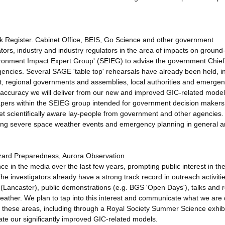
k Register. Cabinet Office, BEIS, Go Science and other government
ors, industry and industry regulators in the area of impacts on groun
ironment Impact Expert Group' (SEIEG) to advise the government Chief
ncies. Several SAGE 'table top' rehearsals have already been held, i
t, regional governments and assemblies, local authorities and emerge
ed accuracy we will deliver from our new and improved GIC-related mode
 papers within the SEIEG group intended for government decision maker
arget scientifically aware lay-people from government and other agencies.
ring severe space weather events and emergency planning in general a
zard Preparedness, Aurora Observation
e in the media over the last few years, prompting public interest in th
 The investigators already have a strong track record in outreach activitie
 (Lancaster), public demonstrations (e.g. BGS 'Open Days'), talks and 
weather. We plan to tap into this interest and communicate what we are
 in these areas, including through a Royal Society Summer Science exhibi
e our significantly improved GIC-related models.