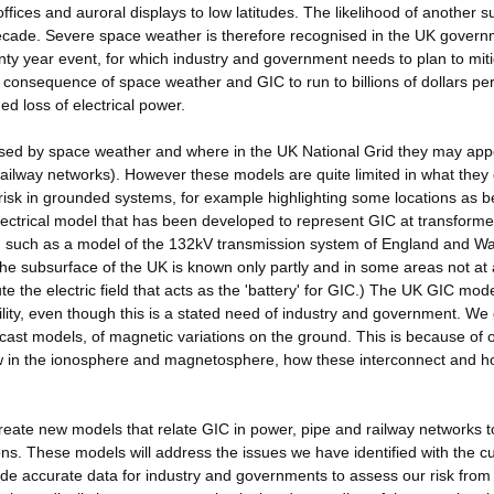
 offices and auroral displays to low latitudes. The likelihood of another 
ecade. Severe space weather is therefore recognised in the UK govern
nty year event, for which industry and government needs to plan to mit
consequence of space weather and GIC to run to billions of dollars per
 loss of electrical power.
sed by space weather and where in the UK National Grid they may app
railway networks). However these models are quite limited in what they
risk in grounded systems, for example highlighting some locations as b
electrical model that has been developed to represent GIC at transforme
s, such as a model of the 132kV transmission system of England and Wa
he subsurface of the UK is known only partly and in some areas not at a
 the electric field that acts as the 'battery' for GIC.) The UK GIC mod
ility, even though this is a stated need of industry and government. We
cast models, of magnetic variations on the ground. This is because of 
w in the ionosphere and magnetosphere, how these interconnect and h
 create new models that relate GIC in power, pipe and railway networks t
ns. These models will address the issues we have identified with the c
vide accurate data for industry and governments to assess our risk fro