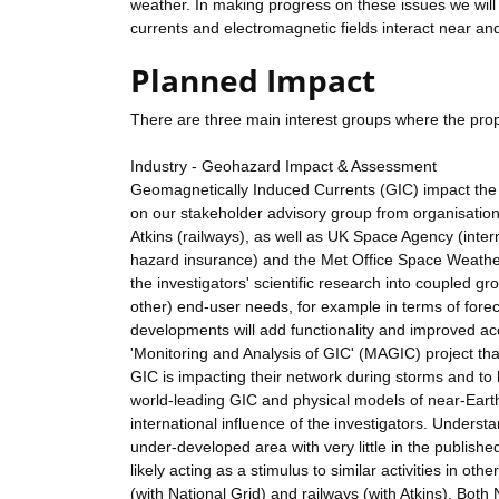
weather. In making progress on these issues we will 
currents and electromagnetic fields interact near an
Planned Impact
There are three main interest groups where the pro
Industry - Geohazard Impact & Assessment
Geomagnetically Induced Currents (GIC) impact the N
on our stakeholder advisory group from organisation
Atkins (railways), as well as UK Space Agency (inte
hazard insurance) and the Met Office Space Weathe
the investigators' scientific research into coupled g
other) end-user needs, for example in terms of forec
developments will add functionality and improved acc
'Monitoring and Analysis of GIC' (MAGIC) project th
GIC is impacting their network during storms and to
world-leading GIC and physical models of near-Earth
international influence of the investigators. Underst
under-developed area with very little in the publishe
likely acting as a stimulus to similar activities in ot
(with National Grid) and railways (with Atkins). Bot