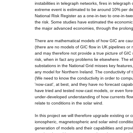
instabilities in telegraph networks, fires in telegraph
extreme event is estimated to be around 10% per d
National Risk Register as a one-in-two to one-in-twe
the risk. Some studies have estimated the economic 
the major advanced economies, through the prolonged
There are mathematical models of how GIC are cau
(there are no models of GIC flow in UK pipelines or 
and may therefore not provide a true picture of GIC 
risk, when in fact any problems lie elsewhere. The 
substations in the National Grid misses key feature
any model for Northern Ireland. The conductivity of t
(We need to know the conductivity in order to compute
'now-cast', at best, and they have no forecast capab
have tried and tested now-cast models, or even fore
under-developed understanding of how currents flo
relate to conditions in the solar wind.
In this project we will therefore upgrade existing or
ionospheric, magnetospheric and solar wind conditio
generation of models and their capabilities and pro