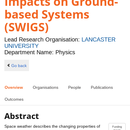
Impacts on Ground-
based Systems
(SWIGS)
Lead Research Organisation:
LANCASTER
UNIVERSITY
Department Name: Physics
Go back
Overview
Organisations
People
Publications
Outcomes
Abstract
Space weather describes the changing properties of
Funding