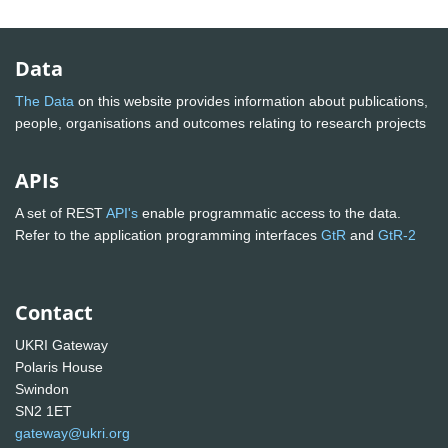
Data
The Data
on this website provides information about publications,
people, organisations and outcomes relating to research projects
APIs
A set of REST
API's
enable programmatic access to the data.
Refer to the application programming interfaces
GtR
and
GtR-2
Contact
UKRI Gateway
Polaris House
Swindon
SN2 1ET
gateway@ukri.org