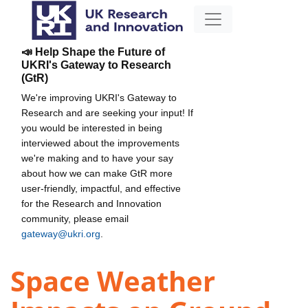
📣 Help Shape the Future of
UKRI's Gateway to Research
(GtR)
We're improving UKRI's Gateway to
Research and are seeking your input! If
you would be interested in being
interviewed about the improvements
we're making and to have your say
about how we can make GtR more
user-friendly, impactful, and effective
for the Research and Innovation
community, please email
gateway@ukri.org
.
Space Weather