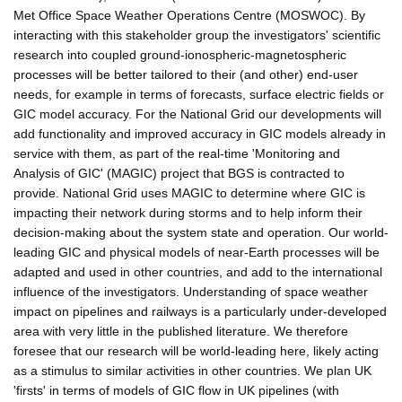
Met Office Space Weather Operations Centre (MOSWOC). By
interacting with this stakeholder group the investigators' scientific
research into coupled ground-ionospheric-magnetospheric
processes will be better tailored to their (and other) end-user
needs, for example in terms of forecasts, surface electric fields or
GIC model accuracy. For the National Grid our developments will
add functionality and improved accuracy in GIC models already in
service with them, as part of the real-time 'Monitoring and
Analysis of GIC' (MAGIC) project that BGS is contracted to
provide. National Grid uses MAGIC to determine where GIC is
impacting their network during storms and to help inform their
decision-making about the system state and operation. Our world-
leading GIC and physical models of near-Earth processes will be
adapted and used in other countries, and add to the international
influence of the investigators. Understanding of space weather
impact on pipelines and railways is a particularly under-developed
area with very little in the published literature. We therefore
foresee that our research will be world-leading here, likely acting
as a stimulus to similar activities in other countries. We plan UK
'firsts' in terms of models of GIC flow in UK pipelines (with