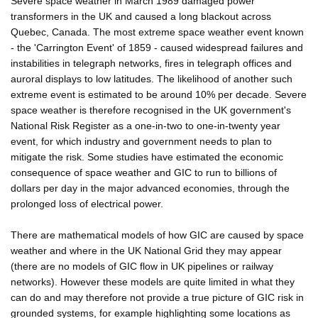
Severe space weather in March 1989 damaged power
transformers in the UK and caused a long blackout across
Quebec, Canada. The most extreme space weather event known
- the 'Carrington Event' of 1859 - caused widespread failures and
instabilities in telegraph networks, fires in telegraph offices and
auroral displays to low latitudes. The likelihood of another such
extreme event is estimated to be around 10% per decade. Severe
space weather is therefore recognised in the UK government's
National Risk Register as a one-in-two to one-in-twenty year
event, for which industry and government needs to plan to
mitigate the risk. Some studies have estimated the economic
consequence of space weather and GIC to run to billions of
dollars per day in the major advanced economies, through the
prolonged loss of electrical power.
There are mathematical models of how GIC are caused by space
weather and where in the UK National Grid they may appear
(there are no models of GIC flow in UK pipelines or railway
networks). However these models are quite limited in what they
can do and may therefore not provide a true picture of GIC risk in
grounded systems, for example highlighting some locations as