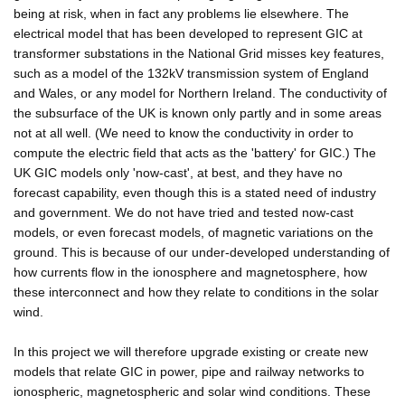
being at risk, when in fact any problems lie elsewhere. The
electrical model that has been developed to represent GIC at
transformer substations in the National Grid misses key features,
such as a model of the 132kV transmission system of England
and Wales, or any model for Northern Ireland. The conductivity of
the subsurface of the UK is known only partly and in some areas
not at all well. (We need to know the conductivity in order to
compute the electric field that acts as the 'battery' for GIC.) The
UK GIC models only 'now-cast', at best, and they have no
forecast capability, even though this is a stated need of industry
and government. We do not have tried and tested now-cast
models, or even forecast models, of magnetic variations on the
ground. This is because of our under-developed understanding of
how currents flow in the ionosphere and magnetosphere, how
these interconnect and how they relate to conditions in the solar
wind.
In this project we will therefore upgrade existing or create new
models that relate GIC in power, pipe and railway networks to
ionospheric, magnetospheric and solar wind conditions. These