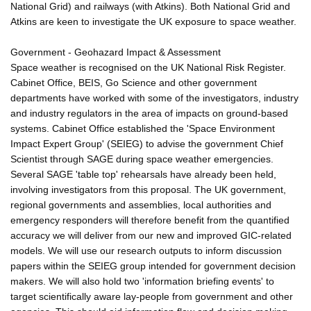
National Grid) and railways (with Atkins). Both National Grid and
Atkins are keen to investigate the UK exposure to space weather.
Government - Geohazard Impact & Assessment
Space weather is recognised on the UK National Risk Register.
Cabinet Office, BEIS, Go Science and other government
departments have worked with some of the investigators, industry
and industry regulators in the area of impacts on ground-based
systems. Cabinet Office established the 'Space Environment
Impact Expert Group' (SEIEG) to advise the government Chief
Scientist through SAGE during space weather emergencies.
Several SAGE 'table top' rehearsals have already been held,
involving investigators from this proposal. The UK government,
regional governments and assemblies, local authorities and
emergency responders will therefore benefit from the quantified
accuracy we will deliver from our new and improved GIC-related
models. We will use our research outputs to inform discussion
papers within the SEIEG group intended for government decision
makers. We will also hold two 'information briefing events' to
target scientifically aware lay-people from government and other