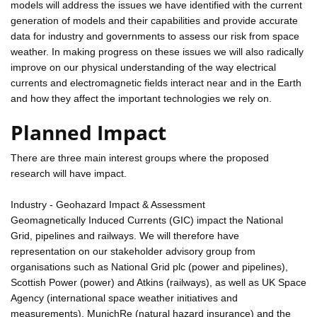
models will address the issues we have identified with the current
generation of models and their capabilities and provide accurate
data for industry and governments to assess our risk from space
weather. In making progress on these issues we will also radically
improve on our physical understanding of the way electrical
currents and electromagnetic fields interact near and in the Earth
and how they affect the important technologies we rely on.
Planned Impact
There are three main interest groups where the proposed
research will have impact.
Industry - Geohazard Impact & Assessment
Geomagnetically Induced Currents (GIC) impact the National
Grid, pipelines and railways. We will therefore have
representation on our stakeholder advisory group from
organisations such as National Grid plc (power and pipelines),
Scottish Power (power) and Atkins (railways), as well as UK Space
Agency (international space weather initiatives and
measurements), MunichRe (natural hazard insurance) and the