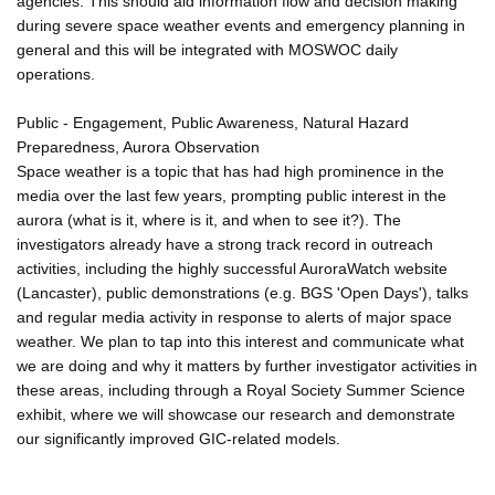
agencies. This should aid information flow and decision making
during severe space weather events and emergency planning in
general and this will be integrated with MOSWOC daily
operations.
Public - Engagement, Public Awareness, Natural Hazard
Preparedness, Aurora Observation
Space weather is a topic that has had high prominence in the
media over the last few years, prompting public interest in the
aurora (what is it, where is it, and when to see it?). The
investigators already have a strong track record in outreach
activities, including the highly successful AuroraWatch website
(Lancaster), public demonstrations (e.g. BGS 'Open Days'), talks
and regular media activity in response to alerts of major space
weather. We plan to tap into this interest and communicate what
we are doing and why it matters by further investigator activities in
these areas, including through a Royal Society Summer Science
exhibit, where we will showcase our research and demonstrate
our significantly improved GIC-related models.