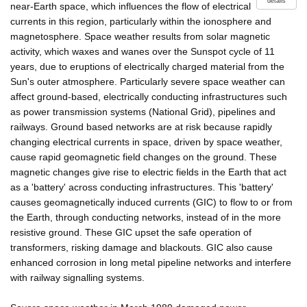
details
near-Earth space, which influences the flow of electrical
currents in this region, particularly within the ionosphere and
magnetosphere. Space weather results from solar magnetic
activity, which waxes and wanes over the Sunspot cycle of 11
years, due to eruptions of electrically charged material from the
Sun's outer atmosphere. Particularly severe space weather can
affect ground-based, electrically conducting infrastructures such
as power transmission systems (National Grid), pipelines and
railways. Ground based networks are at risk because rapidly
changing electrical currents in space, driven by space weather,
cause rapid geomagnetic field changes on the ground. These
magnetic changes give rise to electric fields in the Earth that act
as a 'battery' across conducting infrastructures. This 'battery'
causes geomagnetically induced currents (GIC) to flow to or from
the Earth, through conducting networks, instead of in the more
resistive ground. These GIC upset the safe operation of
transformers, risking damage and blackouts. GIC also cause
enhanced corrosion in long metal pipeline networks and interfere
with railway signalling systems.