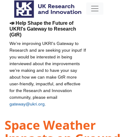
📣 Help Shape the Future of
UKRI's Gateway to Research
(GtR)
We're improving UKRI's Gateway to
Research and are seeking your input! If
you would be interested in being
interviewed about the improvements
we're making and to have your say
about how we can make GtR more
user-friendly, impactful, and effective
for the Research and Innovation
community, please email
gateway@ukri.org
.
Space Weather