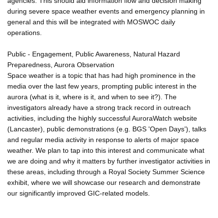
agencies. This should aid information flow and decision making
during severe space weather events and emergency planning in
general and this will be integrated with MOSWOC daily
operations.
Public - Engagement, Public Awareness, Natural Hazard
Preparedness, Aurora Observation
Space weather is a topic that has had high prominence in the
media over the last few years, prompting public interest in the
aurora (what is it, where is it, and when to see it?). The
investigators already have a strong track record in outreach
activities, including the highly successful AuroraWatch website
(Lancaster), public demonstrations (e.g. BGS 'Open Days'), talks
and regular media activity in response to alerts of major space
weather. We plan to tap into this interest and communicate what
we are doing and why it matters by further investigator activities in
these areas, including through a Royal Society Summer Science
exhibit, where we will showcase our research and demonstrate
our significantly improved GIC-related models.