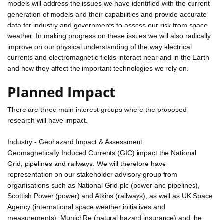
models will address the issues we have identified with the current
generation of models and their capabilities and provide accurate
data for industry and governments to assess our risk from space
weather. In making progress on these issues we will also radically
improve on our physical understanding of the way electrical
currents and electromagnetic fields interact near and in the Earth
and how they affect the important technologies we rely on.
Planned Impact
There are three main interest groups where the proposed
research will have impact.
Industry - Geohazard Impact & Assessment
Geomagnetically Induced Currents (GIC) impact the National
Grid, pipelines and railways. We will therefore have
representation on our stakeholder advisory group from
organisations such as National Grid plc (power and pipelines),
Scottish Power (power) and Atkins (railways), as well as UK Space
Agency (international space weather initiatives and
measurements), MunichRe (natural hazard insurance) and the