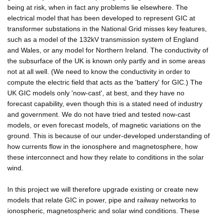
being at risk, when in fact any problems lie elsewhere. The
electrical model that has been developed to represent GIC at
transformer substations in the National Grid misses key features,
such as a model of the 132kV transmission system of England
and Wales, or any model for Northern Ireland. The conductivity of
the subsurface of the UK is known only partly and in some areas
not at all well. (We need to know the conductivity in order to
compute the electric field that acts as the 'battery' for GIC.) The
UK GIC models only 'now-cast', at best, and they have no
forecast capability, even though this is a stated need of industry
and government. We do not have tried and tested now-cast
models, or even forecast models, of magnetic variations on the
ground. This is because of our under-developed understanding of
how currents flow in the ionosphere and magnetosphere, how
these interconnect and how they relate to conditions in the solar
wind.
In this project we will therefore upgrade existing or create new
models that relate GIC in power, pipe and railway networks to
ionospheric, magnetospheric and solar wind conditions. These