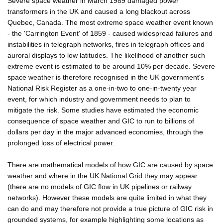
Severe space weather in March 1989 damaged power
transformers in the UK and caused a long blackout across
Quebec, Canada. The most extreme space weather event known
- the 'Carrington Event' of 1859 - caused widespread failures and
instabilities in telegraph networks, fires in telegraph offices and
auroral displays to low latitudes. The likelihood of another such
extreme event is estimated to be around 10% per decade. Severe
space weather is therefore recognised in the UK government's
National Risk Register as a one-in-two to one-in-twenty year
event, for which industry and government needs to plan to
mitigate the risk. Some studies have estimated the economic
consequence of space weather and GIC to run to billions of
dollars per day in the major advanced economies, through the
prolonged loss of electrical power.
There are mathematical models of how GIC are caused by space
weather and where in the UK National Grid they may appear
(there are no models of GIC flow in UK pipelines or railway
networks). However these models are quite limited in what they
can do and may therefore not provide a true picture of GIC risk in
grounded systems, for example highlighting some locations as