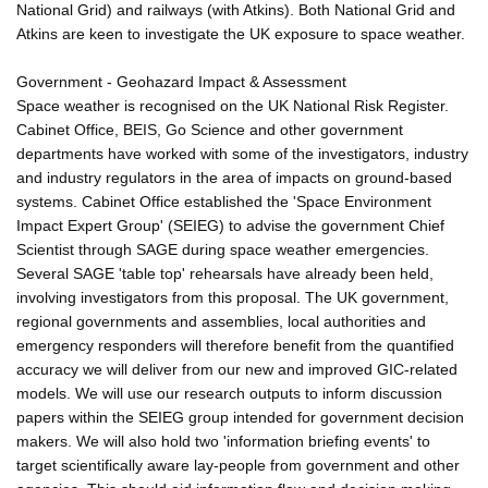
National Grid) and railways (with Atkins). Both National Grid and
Atkins are keen to investigate the UK exposure to space weather.
Government - Geohazard Impact & Assessment
Space weather is recognised on the UK National Risk Register.
Cabinet Office, BEIS, Go Science and other government
departments have worked with some of the investigators, industry
and industry regulators in the area of impacts on ground-based
systems. Cabinet Office established the 'Space Environment
Impact Expert Group' (SEIEG) to advise the government Chief
Scientist through SAGE during space weather emergencies.
Several SAGE 'table top' rehearsals have already been held,
involving investigators from this proposal. The UK government,
regional governments and assemblies, local authorities and
emergency responders will therefore benefit from the quantified
accuracy we will deliver from our new and improved GIC-related
models. We will use our research outputs to inform discussion
papers within the SEIEG group intended for government decision
makers. We will also hold two 'information briefing events' to
target scientifically aware lay-people from government and other