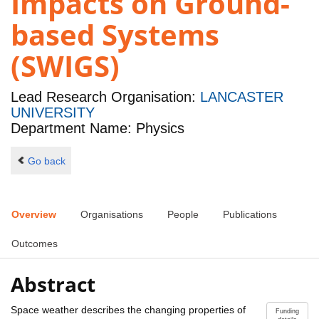
Impacts on Ground-
based Systems
(SWIGS)
Lead Research Organisation:
LANCASTER
UNIVERSITY
Department Name: Physics
Go back
Overview
Organisations
People
Publications
Outcomes
Abstract
Space weather describes the changing properties of
Funding