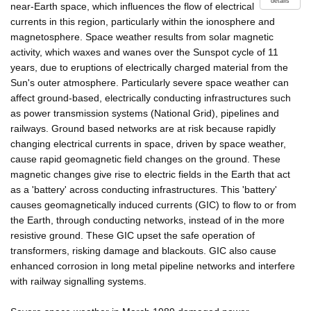
details
near-Earth space, which influences the flow of electrical
currents in this region, particularly within the ionosphere and
magnetosphere. Space weather results from solar magnetic
activity, which waxes and wanes over the Sunspot cycle of 11
years, due to eruptions of electrically charged material from the
Sun's outer atmosphere. Particularly severe space weather can
affect ground-based, electrically conducting infrastructures such
as power transmission systems (National Grid), pipelines and
railways. Ground based networks are at risk because rapidly
changing electrical currents in space, driven by space weather,
cause rapid geomagnetic field changes on the ground. These
magnetic changes give rise to electric fields in the Earth that act
as a 'battery' across conducting infrastructures. This 'battery'
causes geomagnetically induced currents (GIC) to flow to or from
the Earth, through conducting networks, instead of in the more
resistive ground. These GIC upset the safe operation of
transformers, risking damage and blackouts. GIC also cause
enhanced corrosion in long metal pipeline networks and interfere
with railway signalling systems.