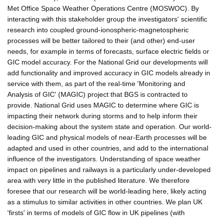
Met Office Space Weather Operations Centre (MOSWOC). By
interacting with this stakeholder group the investigators' scientific
research into coupled ground-ionospheric-magnetospheric
processes will be better tailored to their (and other) end-user
needs, for example in terms of forecasts, surface electric fields or
GIC model accuracy. For the National Grid our developments will
add functionality and improved accuracy in GIC models already in
service with them, as part of the real-time 'Monitoring and
Analysis of GIC' (MAGIC) project that BGS is contracted to
provide. National Grid uses MAGIC to determine where GIC is
impacting their network during storms and to help inform their
decision-making about the system state and operation. Our world-
leading GIC and physical models of near-Earth processes will be
adapted and used in other countries, and add to the international
influence of the investigators. Understanding of space weather
impact on pipelines and railways is a particularly under-developed
area with very little in the published literature. We therefore
foresee that our research will be world-leading here, likely acting
as a stimulus to similar activities in other countries. We plan UK
'firsts' in terms of models of GIC flow in UK pipelines (with