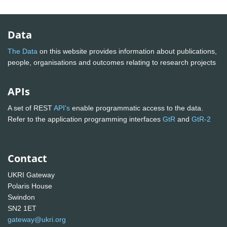
Data
The Data
on this website provides information about publications,
people, organisations and outcomes relating to research projects
APIs
A set of REST
API's
enable programmatic access to the data.
Refer to the application programming interfaces
GtR
and
GtR-2
Contact
UKRI Gateway
Polaris House
Swindon
SN2 1ET
gateway@ukri.org