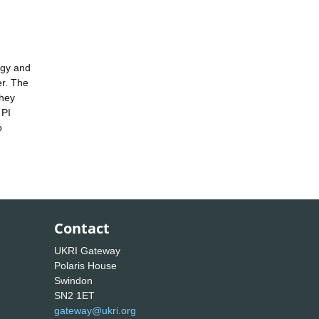
rgy and
er. The
they
 PI
o
Contact
UKRI Gateway
Polaris House
Swindon
SN2 1ET
gateway@ukri.org