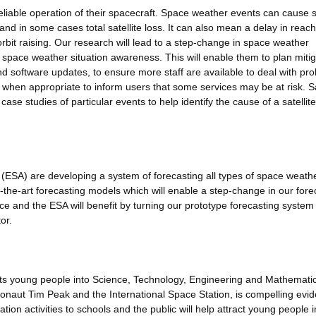
reliable operation of their spacecraft. Space weather events can cause sa
 and in some cases total satellite loss. It can also mean a delay in reac
 orbit raising. Our research will lead to a step-change in space weather
th space weather situation awareness. This will enable them to plan miti
d software updates, to ensure more staff are available to deal with pr
when appropriate to inform users that some services may be at risk. Sa
 case studies of particular events to help identify the cause of a satellite
SA) are developing a system of forecasting all types of space weath
f-the-art forecasting models which will enable a step-change in our fore
ice and the ESA will benefit by turning our prototype forecasting system 
or.
acts young people into Science, Technology, Engineering and Mathemati
naut Tim Peak and the International Space Station, is compelling evid
tion activities to schools and the public will help attract young people i