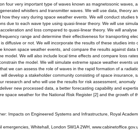
 on four very important type of waves known as magnetosonic waves, 
generated whistlers and transmitter waves. We will use data, theory a
 how they vary during space weather events. We will conduct studies t
rons due to each wave type using quasi-linear theory. We will use simula
e acceleration and loss compared to quasi-linear theory. We will analyse
requency range and determine their effectiveness for transporting ele
s diffusive or not. We will incorporate the results of these studies into 
late known space weather events, and compare the results against data 
e model. We will also include local time effects and compare loss rate
o constrain the model. We will simulate extreme space weather events u
hat we can assess the role of waves in the rapid formation of a radiati
will develop a stakeholder community consisting of space insurance, sa
our research and who will use the results for risk assessment, anomaly
 deliver new processed data, a better forecasting capability and expertis
 space weather for the National Risk Register [2] and the growth of t
ther: Impacts on Engineered Systems and Infrastructure, Royal Academ
 civil emergencies, Whitehall, London SW1A 2WH, www.cabinetoffice.gov.