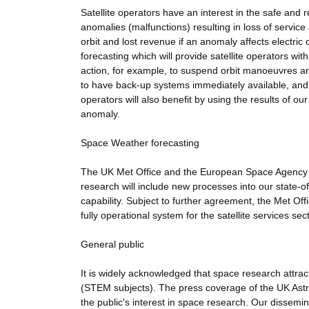
Satellite operators have an interest in the safe and 
anomalies (malfunctions) resulting in loss of service
orbit and lost revenue if an anomaly affects electric
forecasting which will provide satellite operators wi
action, for example, to suspend orbit manoeuvres an
to have back-up systems immediately available, and 
operators will also benefit by using the results of our
anomaly.
Space Weather forecasting
The UK Met Office and the European Space Agency (E
research will include new processes into our state-o
capability. Subject to further agreement, the Met Off
fully operational system for the satellite services sect
General public
It is widely acknowledged that space research attr
(STEM subjects). The press coverage of the UK Astro
the public's interest in space research. Our dissemina