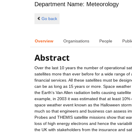
Department Name: Meteorology
Go back
Overview
Organisations
People
Publi
Abstract
Over the last 10 years the number of operational sat
satellites more than ever before for a wide range of
financial services. All these satellites must be desig
can be as long as 15 years or more. Space weather e
the Earth's Van Allen radiation belts causing satellit
example, in 2003 it was estimated that at least 10% o
space weather event known as the Halloween storm. I
much so that engineers and business can assess im
Probes and THEMIS satellite missions show that wave-
loss of high energy electrons and hence the variabilit
the UK with stakeholders from the insurance and satel