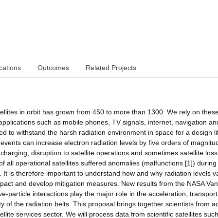
cations
Outcomes
Related Projects
ellites in orbit has grown from 450 to more than 1300. We rely on thes
 applications such as mobile phones, TV signals, internet, navigation an
ned to withstand the harsh radiation environment in space for a design li
vents can increase electron radiation levels by five orders of magnitu
e charging, disruption to satellite operations and sometimes satellite loss
f all operational satellites suffered anomalies (malfunctions [1]) during
t is therefore important to understand how and why radiation levels v
pact and develop mitigation measures. New results from the NASA Van
particle interactions play the major role in the acceleration, transpor
y of the radiation belts. This proposal brings together scientists from a
lite services sector. We will process data from scientific satellites suc