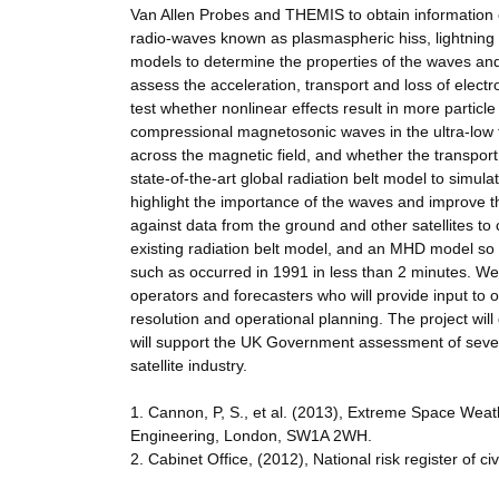
Van Allen Probes and THEMIS to obtain information
radio-waves known as plasmaspheric hiss, lightning 
models to determine the properties of the waves and
assess the acceleration, transport and loss of elect
test whether nonlinear effects result in more particl
compressional magnetosonic waves in the ultra-low f
across the magnetic field, and whether the transport i
state-of-the-art global radiation belt model to simu
highlight the importance of the waves and improve th
against data from the ground and other satellites t
existing radiation belt model, and an MHD model so t
such as occurred in 1991 in less than 2 minutes. We 
operators and forecasters who will provide input to 
resolution and operational planning. The project will
will support the UK Government assessment of severe
satellite industry.
1. Cannon, P, S., et al. (2013), Extreme Space Wea
Engineering, London, SW1A 2WH.
2. Cabinet Office, (2012), National risk register of