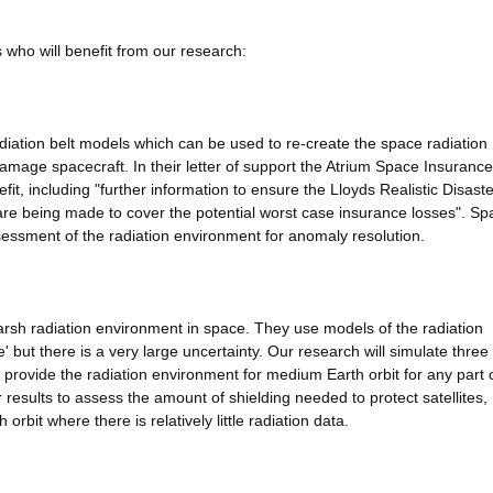
 who will benefit from our research:
adiation belt models which can be used to re-create the space radiation
mage spacecraft. In their letter of support the Atrium Space Insurance
fit, including "further information to ensure the Lloyds Realistic Disaste
 are being made to cover the potential worst case insurance losses". Sp
essment of the radiation environment for anomaly resolution.
 harsh radiation environment in space. They use models of the radiation
 but there is a very large uncertainty. Our research will simulate three
ll provide the radiation environment for medium Earth orbit for any part 
ur results to assess the amount of shielding needed to protect satellites,
 orbit where there is relatively little radiation data.