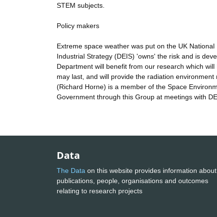
STEM subjects.
Policy makers
Extreme space weather was put on the UK National 
Industrial Strategy (DEIS) 'owns' the risk and is de
Department will benefit from our research which wil
may last, and will provide the radiation environmen
(Richard Horne) is a member of the Space Environme
Government through this Group at meetings with DE
Data
The Data
on this website provides information about
publications, people, organisations and outcomes
relating to research projects