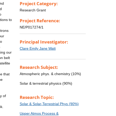
Project Category:
and
nd
Research Grant
o
tions to
Project Reference:
NE/P017274/1
ctrons
our
Principal Investigator:
to
s
Clare Emily Jane Watt
sing our
on belt
tellite
Research Subject:
Atmospheric phys. & chemistry (10%)
e that
he
Solar & terrestrial physics (90%)
y of
Research Topic:
Solar & Solar-Terrestrial Phys (90%)
uk.
Upper Atmos Process &