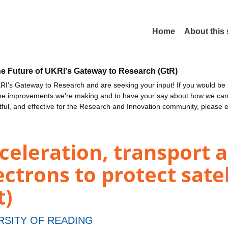
Home
About this
he Future of UKRI's Gateway to Research (GtR)
I's Gateway to Research and are seeking your input! If you would be i
the improvements we're making and to have your say about how we c
ctful, and effective for the Research and Innovation community, please 
celeration, transport a
ectrons to protect sate
t)
RSITY OF READING