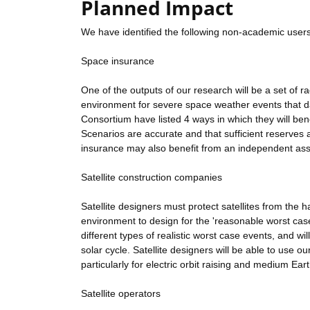
Planned Impact
We have identified the following non-academic users
Space insurance
One of the outputs of our research will be a set of r
environment for severe space weather events that da
Consortium have listed 4 ways in which they will bene
Scenarios are accurate and that sufficient reserves
insurance may also benefit from an independent ass
Satellite construction companies
Satellite designers must protect satellites from the
environment to design for the 'reasonable worst case'
different types of realistic worst case events, and wi
solar cycle. Satellite designers will be able to use o
particularly for electric orbit raising and medium Earth
Satellite operators