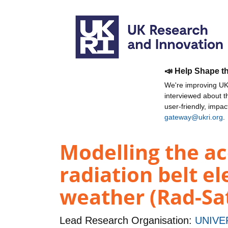
📣 Help Shape t
We're improving UKR
interviewed about 
user-friendly, impa
gateway@ukri.org
.
Modelling the ac
radiation belt el
weather (Rad-Sa
Lead Research Organisation:
UNIVE