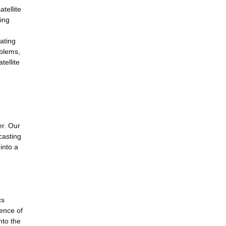
tellite
hing
gating
oblems,
tellite
er. Our
casting
into a
cs
ence of
nto the