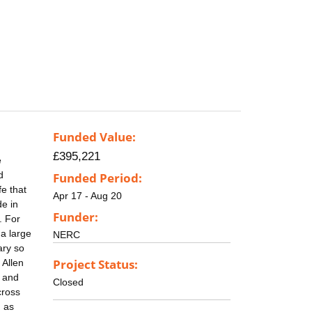
Funded Value:
£395,221
e
d
Funded Period:
fe that
Apr 17 - Aug 20
de in
Funder:
. For
 a large
NERC
ary so
Project Status:
 Allen
t and
Closed
cross
h as