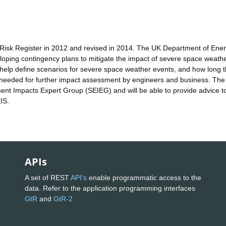
Risk Register in 2012 and revised in 2014. The UK Department of Ene
veloping contingency plans to mitigate the impact of severe space weath
l help define scenarios for severe space weather events, and how long 
t needed for further impact assessment by engineers and business. The
nt Impacts Expert Group (SEIEG) and will be able to provide advice t
IS.
APIs
A set of REST
API's
enable programmatic access to the
data. Refer to the application programming interfaces
GtR
and
GtR-2