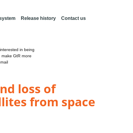
 system
Release history
Contact us
nterested in being
an make GtR more
email
nd loss of
llites from space