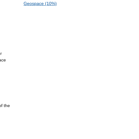
Geospace (10%)
r
ace
of the