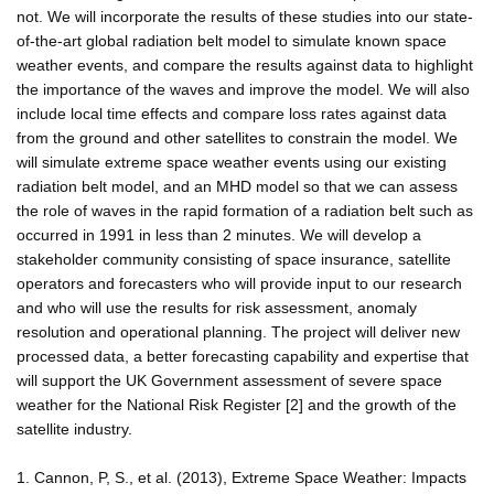
not. We will incorporate the results of these studies into our state-
of-the-art global radiation belt model to simulate known space
weather events, and compare the results against data to highlight
the importance of the waves and improve the model. We will also
include local time effects and compare loss rates against data
from the ground and other satellites to constrain the model. We
will simulate extreme space weather events using our existing
radiation belt model, and an MHD model so that we can assess
the role of waves in the rapid formation of a radiation belt such as
occurred in 1991 in less than 2 minutes. We will develop a
stakeholder community consisting of space insurance, satellite
operators and forecasters who will provide input to our research
and who will use the results for risk assessment, anomaly
resolution and operational planning. The project will deliver new
processed data, a better forecasting capability and expertise that
will support the UK Government assessment of severe space
weather for the National Risk Register [2] and the growth of the
satellite industry.
1. Cannon, P, S., et al. (2013), Extreme Space Weather: Impacts