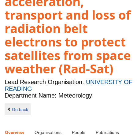
acceleration,
transport and loss of
radiation belt
electrons to protect
satellites from space
weather (Rad-Sat)
Lead Research Organisation:
UNIVERSITY OF
READING
Department Name: Meteorology
Go back
Overview
Organisations
People
Publications