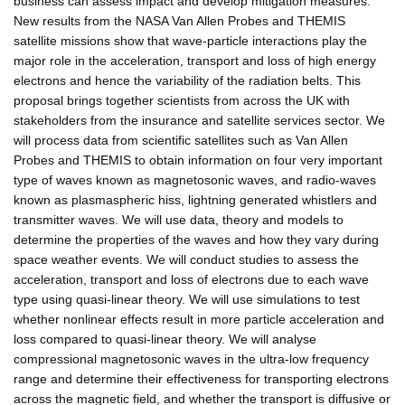
business can assess impact and develop mitigation measures.
New results from the NASA Van Allen Probes and THEMIS
satellite missions show that wave-particle interactions play the
major role in the acceleration, transport and loss of high energy
electrons and hence the variability of the radiation belts. This
proposal brings together scientists from across the UK with
stakeholders from the insurance and satellite services sector. We
will process data from scientific satellites such as Van Allen
Probes and THEMIS to obtain information on four very important
type of waves known as magnetosonic waves, and radio-waves
known as plasmaspheric hiss, lightning generated whistlers and
transmitter waves. We will use data, theory and models to
determine the properties of the waves and how they vary during
space weather events. We will conduct studies to assess the
acceleration, transport and loss of electrons due to each wave
type using quasi-linear theory. We will use simulations to test
whether nonlinear effects result in more particle acceleration and
loss compared to quasi-linear theory. We will analyse
compressional magnetosonic waves in the ultra-low frequency
range and determine their effectiveness for transporting electrons
across the magnetic field, and whether the transport is diffusive or