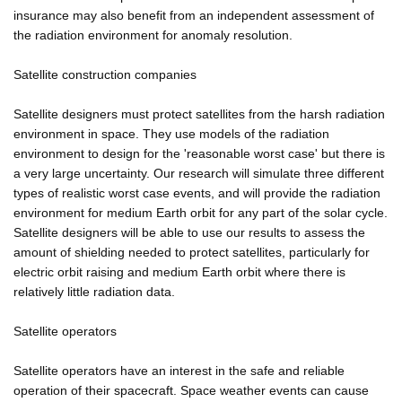
insurance may also benefit from an independent assessment of
the radiation environment for anomaly resolution.
Satellite construction companies
Satellite designers must protect satellites from the harsh radiation
environment in space. They use models of the radiation
environment to design for the 'reasonable worst case' but there is
a very large uncertainty. Our research will simulate three different
types of realistic worst case events, and will provide the radiation
environment for medium Earth orbit for any part of the solar cycle.
Satellite designers will be able to use our results to assess the
amount of shielding needed to protect satellites, particularly for
electric orbit raising and medium Earth orbit where there is
relatively little radiation data.
Satellite operators
Satellite operators have an interest in the safe and reliable
operation of their spacecraft. Space weather events can cause