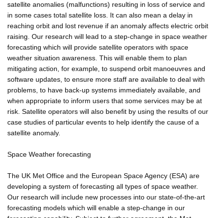
satellite anomalies (malfunctions) resulting in loss of service and
in some cases total satellite loss. It can also mean a delay in
reaching orbit and lost revenue if an anomaly affects electric orbit
raising. Our research will lead to a step-change in space weather
forecasting which will provide satellite operators with space
weather situation awareness. This will enable them to plan
mitigating action, for example, to suspend orbit manoeuvres and
software updates, to ensure more staff are available to deal with
problems, to have back-up systems immediately available, and
when appropriate to inform users that some services may be at
risk. Satellite operators will also benefit by using the results of our
case studies of particular events to help identify the cause of a
satellite anomaly.
Space Weather forecasting
The UK Met Office and the European Space Agency (ESA) are
developing a system of forecasting all types of space weather.
Our research will include new processes into our state-of-the-art
forecasting models which will enable a step-change in our