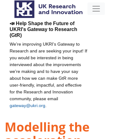
📣 Help Shape the Future of
UKRI's Gateway to Research
(GtR)
We're improving UKRI's Gateway to
Research and are seeking your input! If
you would be interested in being
interviewed about the improvements
we're making and to have your say
about how we can make GtR more
user-friendly, impactful, and effective
for the Research and Innovation
community, please email
gateway@ukri.org
.
Modelling the