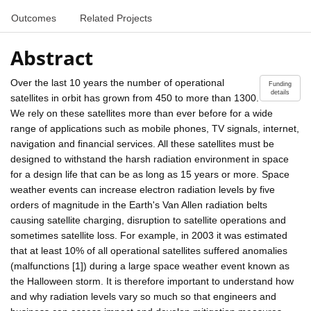
Outcomes
Related Projects
Abstract
Over the last 10 years the number of operational
Funding
details
satellites in orbit has grown from 450 to more than 1300.
We rely on these satellites more than ever before for a wide
range of applications such as mobile phones, TV signals, internet,
navigation and financial services. All these satellites must be
designed to withstand the harsh radiation environment in space
for a design life that can be as long as 15 years or more. Space
weather events can increase electron radiation levels by five
orders of magnitude in the Earth's Van Allen radiation belts
causing satellite charging, disruption to satellite operations and
sometimes satellite loss. For example, in 2003 it was estimated
that at least 10% of all operational satellites suffered anomalies
(malfunctions [1]) during a large space weather event known as
the Halloween storm. It is therefore important to understand how
and why radiation levels vary so much so that engineers and