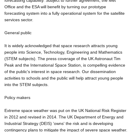
forecasting capability. Subject to further agreement, the Met
Office and the ESA will benefit by turning our prototype
forecasting system into a fully operational system for the satellite
services sector.
General public
It is widely acknowledged that space research attracts young
people into Science, Technology, Engineering and Mathematics
(STEM subjects). The press coverage of the UK Astronaut Tim
Peak and the International Space Station, is compelling evidence
of the public's interest in space research. Our dissemination
activities to schools and the public will help attract young people
into the STEM subjects.
Policy makers
Extreme space weather was put on the UK National Risk Register
in 2012 and revised in 2014. The UK Department of Energy and
Industrial Strategy (DEIS) 'owns' the risk and is developing
contingency plans to mitigate the impact of severe space weather.