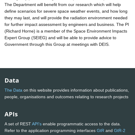
The Department will benefit from our research which will help
define scenarios for severe space weather events, and how long
they may last, and will provide the radiation environment needed
for further impact assessment by engineers and business. The PI
(Richard Horne) is a member of the Space Environment Impacts
Expert Group (SEIEG) and will be able to provide advice to
Government through this Group at meetings with DEIS.
Data
The Data
on this website provides information about publications,
people, organisations and outcomes relating to research projects
APIs
A set of REST
API's
enable programmatic access to the data.
Refer to the application programming interfaces
GtR
and
GtR-2