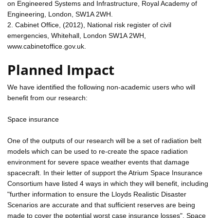
on Engineered Systems and Infrastructure, Royal Academy of
Engineering, London, SW1A 2WH.
2. Cabinet Office, (2012), National risk register of civil
emergencies, Whitehall, London SW1A 2WH,
www.cabinetoffice.gov.uk.
Planned Impact
We have identified the following non-academic users who will
benefit from our research:
Space insurance
One of the outputs of our research will be a set of radiation belt
models which can be used to re-create the space radiation
environment for severe space weather events that damage
spacecraft. In their letter of support the Atrium Space Insurance
Consortium have listed 4 ways in which they will benefit, including
"further information to ensure the Lloyds Realistic Disaster
Scenarios are accurate and that sufficient reserves are being
made to cover the potential worst case insurance losses". Space