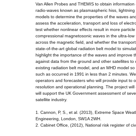
Van Allen Probes and THEMIS to obtain information
radio-waves known as plasmaspheric hiss, lightning 
models to determine the properties of the waves and
assess the acceleration, transport and loss of elect
test whether nonlinear effects result in more particl
compressional magnetosonic waves in the ultra-low f
across the magnetic field, and whether the transport i
state-of-the-art global radiation belt model to simu
highlight the importance of the waves and improve th
against data from the ground and other satellites t
existing radiation belt model, and an MHD model so t
such as occurred in 1991 in less than 2 minutes. We 
operators and forecasters who will provide input to 
resolution and operational planning. The project will
will support the UK Government assessment of severe
satellite industry.
1. Cannon, P, S., et al. (2013), Extreme Space Wea
Engineering, London, SW1A 2WH.
2. Cabinet Office, (2012), National risk register of