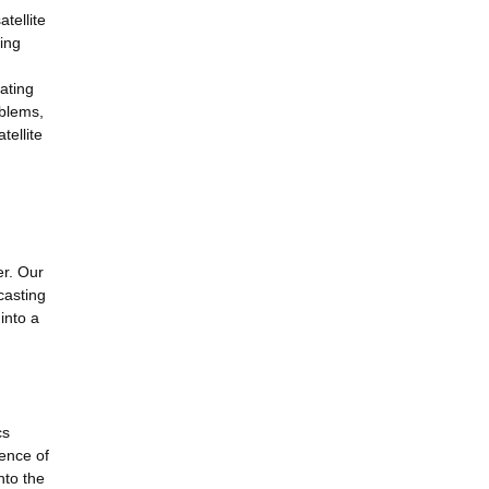
tellite
hing
gating
oblems,
tellite
er. Our
casting
into a
cs
ence of
nto the