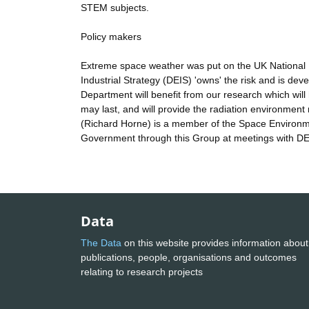
STEM subjects.
Policy makers
Extreme space weather was put on the UK National 
Industrial Strategy (DEIS) 'owns' the risk and is de
Department will benefit from our research which wil
may last, and will provide the radiation environmen
(Richard Horne) is a member of the Space Environme
Government through this Group at meetings with DE
Data
The Data
on this website provides information about
publications, people, organisations and outcomes
relating to research projects