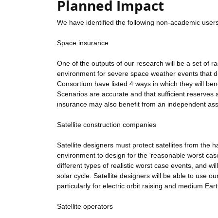
Planned Impact
We have identified the following non-academic users
Space insurance
One of the outputs of our research will be a set of r
environment for severe space weather events that da
Consortium have listed 4 ways in which they will bene
Scenarios are accurate and that sufficient reserves
insurance may also benefit from an independent ass
Satellite construction companies
Satellite designers must protect satellites from the
environment to design for the 'reasonable worst case'
different types of realistic worst case events, and wi
solar cycle. Satellite designers will be able to use o
particularly for electric orbit raising and medium Earth
Satellite operators