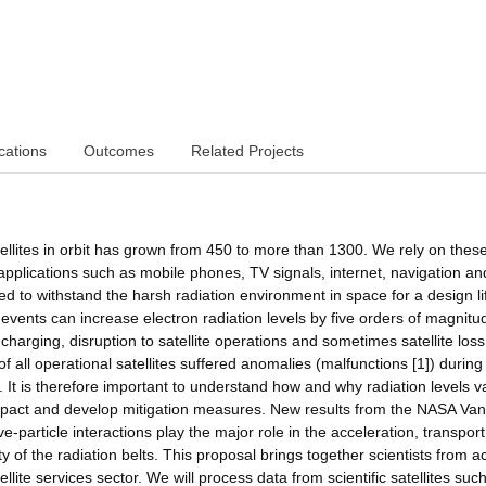
cations
Outcomes
Related Projects
ellites in orbit has grown from 450 to more than 1300. We rely on thes
 applications such as mobile phones, TV signals, internet, navigation an
ned to withstand the harsh radiation environment in space for a design li
vents can increase electron radiation levels by five orders of magnitu
e charging, disruption to satellite operations and sometimes satellite loss
f all operational satellites suffered anomalies (malfunctions [1]) during
t is therefore important to understand how and why radiation levels v
pact and develop mitigation measures. New results from the NASA Van
particle interactions play the major role in the acceleration, transpor
y of the radiation belts. This proposal brings together scientists from a
lite services sector. We will process data from scientific satellites suc