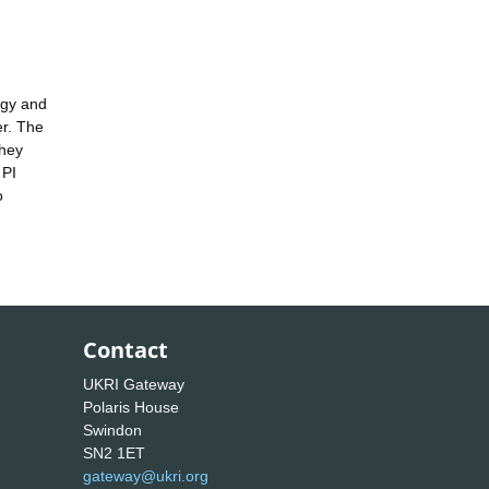
rgy and
er. The
they
 PI
o
Contact
UKRI Gateway
Polaris House
Swindon
SN2 1ET
gateway@ukri.org