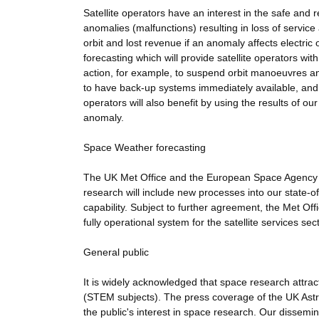
Satellite operators have an interest in the safe and 
anomalies (malfunctions) resulting in loss of service
orbit and lost revenue if an anomaly affects electric
forecasting which will provide satellite operators wi
action, for example, to suspend orbit manoeuvres an
to have back-up systems immediately available, and 
operators will also benefit by using the results of our
anomaly.
Space Weather forecasting
The UK Met Office and the European Space Agency (E
research will include new processes into our state-o
capability. Subject to further agreement, the Met Off
fully operational system for the satellite services sect
General public
It is widely acknowledged that space research attr
(STEM subjects). The press coverage of the UK Astro
the public's interest in space research. Our dissemina