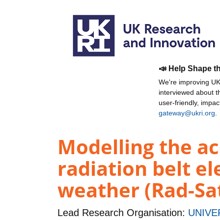
📣 Help Shape t
We're improving UKR
interviewed about 
user-friendly, impa
gateway@ukri.org
.
Modelling the ac
radiation belt el
weather (Rad-Sa
Lead Research Organisation:
UNIVE