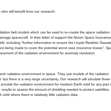
 who will benefit from our research:
adiation belt models which can be used to re-create the space radiation
mage spacecraft. In their letter of support the Atrium Space Insurance
fit, including "further information to ensure the Lloyds Realistic Disaste
 are being made to cover the potential worst case insurance losses". Sp
essment of the radiation environment for anomaly resolution.
 harsh radiation environment in space. They use models of the radiation
 but there is a very large uncertainty. Our research will simulate three
ll provide the radiation environment for medium Earth orbit for any part 
ur results to assess the amount of shielding needed to protect satellites,
 orbit where there is relatively little radiation data.