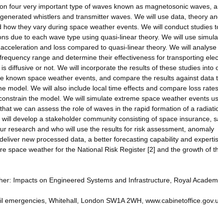
 on four very important type of waves known as magnetosonic waves, 
generated whistlers and transmitter waves. We will use data, theory a
 how they vary during space weather events. We will conduct studies t
rons due to each wave type using quasi-linear theory. We will use simula
e acceleration and loss compared to quasi-linear theory. We will analyse
requency range and determine their effectiveness for transporting ele
s diffusive or not. We will incorporate the results of these studies into 
late known space weather events, and compare the results against data 
e model. We will also include local time effects and compare loss rate
o constrain the model. We will simulate extreme space weather events u
hat we can assess the role of waves in the rapid formation of a radiati
will develop a stakeholder community consisting of space insurance, sa
our research and who will use the results for risk assessment, anomaly
 deliver new processed data, a better forecasting capability and expertis
 space weather for the National Risk Register [2] and the growth of t
ther: Impacts on Engineered Systems and Infrastructure, Royal Academ
 civil emergencies, Whitehall, London SW1A 2WH, www.cabinetoffice.gov.