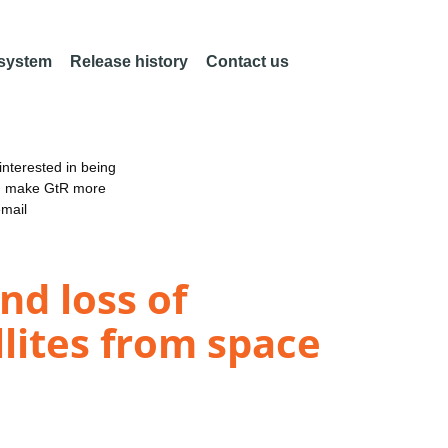
 system
Release history
Contact us
nterested in being
an make GtR more
email
nd loss of
llites from space