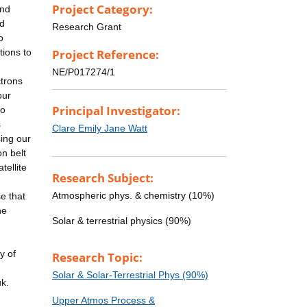
Project Category:
and
nd
Research Grant
o
tions to
Project Reference:
NE/P017274/1
ctrons
our
Principal Investigator:
to
s
Clare Emily Jane Watt
sing our
on belt
tellite
Research Subject:
Atmospheric phys. & chemistry (10%)
e that
he
Solar & terrestrial physics (90%)
y of
Research Topic:
Solar & Solar-Terrestrial Phys (90%)
uk.
Upper Atmos Process &