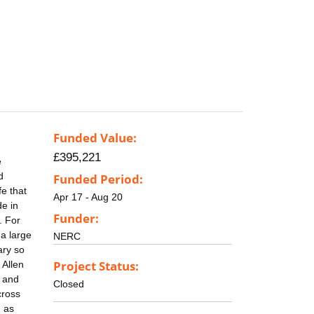
Funded Value:
£395,221
e
d
Funded Period:
fe that
Apr 17 - Aug 20
de in
Funder:
. For
 a large
NERC
ary so
Project Status:
 Allen
t and
Closed
cross
h as