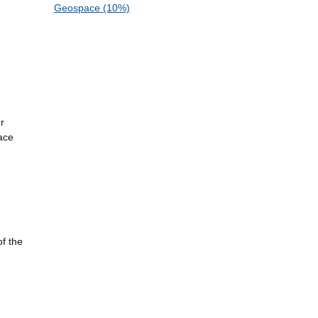
Geospace (10%)
r
ace
of the