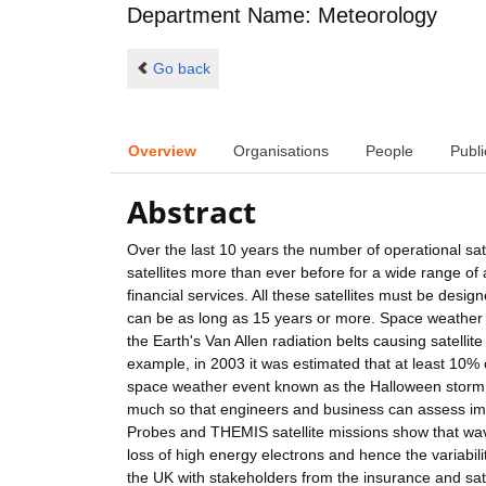
Department Name: Meteorology
Go back
Overview
Organisations
People
Publi
Abstract
Over the last 10 years the number of operational sat
satellites more than ever before for a wide range of
financial services. All these satellites must be desig
can be as long as 15 years or more. Space weather e
the Earth's Van Allen radiation belts causing satellit
example, in 2003 it was estimated that at least 10% o
space weather event known as the Halloween storm. I
much so that engineers and business can assess im
Probes and THEMIS satellite missions show that wave-
loss of high energy electrons and hence the variabilit
the UK with stakeholders from the insurance and satel