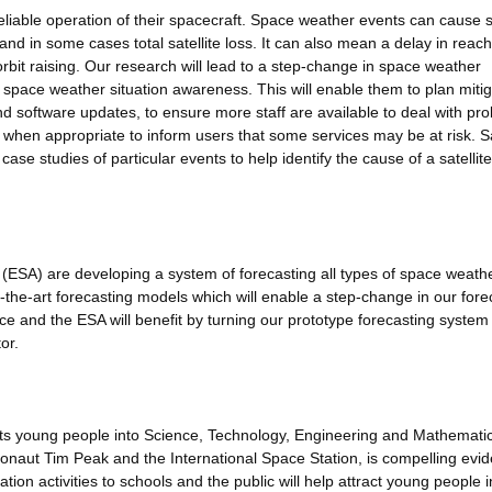
reliable operation of their spacecraft. Space weather events can cause sa
 and in some cases total satellite loss. It can also mean a delay in reac
 orbit raising. Our research will lead to a step-change in space weather
th space weather situation awareness. This will enable them to plan miti
d software updates, to ensure more staff are available to deal with pr
when appropriate to inform users that some services may be at risk. Sa
 case studies of particular events to help identify the cause of a satellite
SA) are developing a system of forecasting all types of space weath
f-the-art forecasting models which will enable a step-change in our fore
ice and the ESA will benefit by turning our prototype forecasting system 
or.
acts young people into Science, Technology, Engineering and Mathemati
naut Tim Peak and the International Space Station, is compelling evid
tion activities to schools and the public will help attract young people i