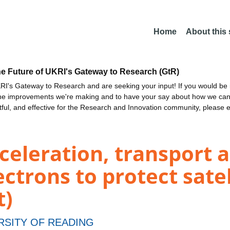
Home
About this
he Future of UKRI's Gateway to Research (GtR)
I's Gateway to Research and are seeking your input! If you would be i
the improvements we're making and to have your say about how we c
ctful, and effective for the Research and Innovation community, please 
celeration, transport a
ectrons to protect sate
t)
RSITY OF READING