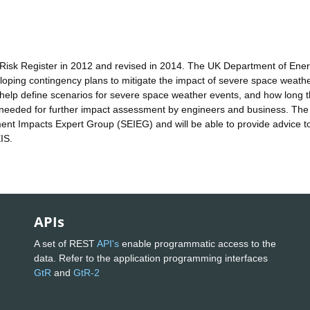
Risk Register in 2012 and revised in 2014. The UK Department of Ene
veloping contingency plans to mitigate the impact of severe space weath
l help define scenarios for severe space weather events, and how long 
t needed for further impact assessment by engineers and business. The
nt Impacts Expert Group (SEIEG) and will be able to provide advice t
IS.
APIs
A set of REST
API's
enable programmatic access to the
data. Refer to the application programming interfaces
GtR
and
GtR-2