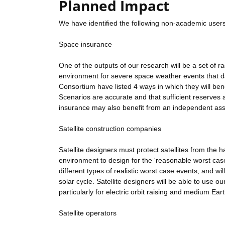
Planned Impact
We have identified the following non-academic users
Space insurance
One of the outputs of our research will be a set of r
environment for severe space weather events that da
Consortium have listed 4 ways in which they will bene
Scenarios are accurate and that sufficient reserves
insurance may also benefit from an independent ass
Satellite construction companies
Satellite designers must protect satellites from the
environment to design for the 'reasonable worst case'
different types of realistic worst case events, and wi
solar cycle. Satellite designers will be able to use o
particularly for electric orbit raising and medium Earth
Satellite operators