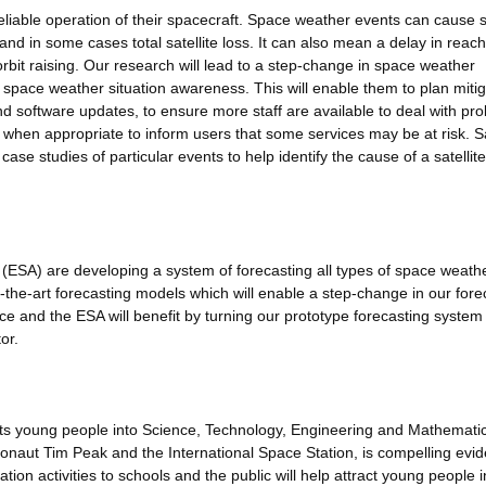
reliable operation of their spacecraft. Space weather events can cause sa
 and in some cases total satellite loss. It can also mean a delay in reac
 orbit raising. Our research will lead to a step-change in space weather
th space weather situation awareness. This will enable them to plan miti
d software updates, to ensure more staff are available to deal with pr
when appropriate to inform users that some services may be at risk. Sa
 case studies of particular events to help identify the cause of a satellite
SA) are developing a system of forecasting all types of space weath
f-the-art forecasting models which will enable a step-change in our fore
ice and the ESA will benefit by turning our prototype forecasting system 
or.
acts young people into Science, Technology, Engineering and Mathemati
naut Tim Peak and the International Space Station, is compelling evid
tion activities to schools and the public will help attract young people i