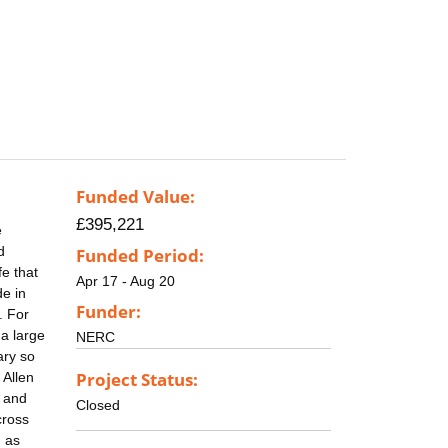
Funded Value:
£395,221
e
d
Funded Period:
fe that
Apr 17 - Aug 20
de in
Funder:
. For
 a large
NERC
ary so
Project Status:
 Allen
t and
Closed
cross
h as