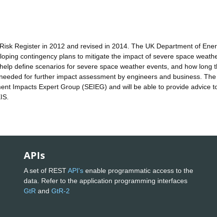
Risk Register in 2012 and revised in 2014. The UK Department of Ene
veloping contingency plans to mitigate the impact of severe space weath
l help define scenarios for severe space weather events, and how long 
t needed for further impact assessment by engineers and business. The
nt Impacts Expert Group (SEIEG) and will be able to provide advice t
IS.
APIs
A set of REST
API's
enable programmatic access to the
data. Refer to the application programming interfaces
GtR
and
GtR-2