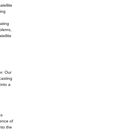
tellite
hing
gating
oblems,
tellite
er. Our
casting
into a
cs
ence of
nto the