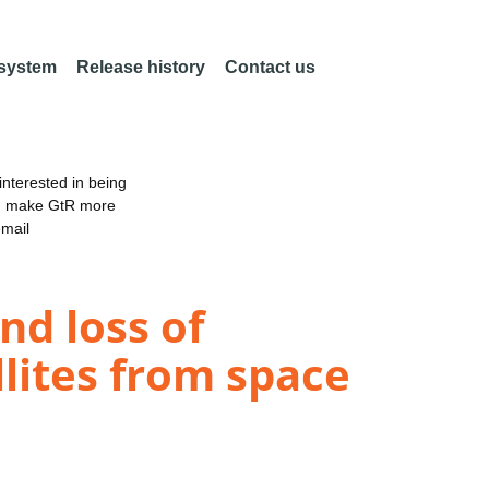
 system
Release history
Contact us
nterested in being
an make GtR more
email
nd loss of
llites from space