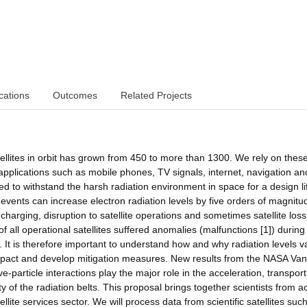
cations
Outcomes
Related Projects
ellites in orbit has grown from 450 to more than 1300. We rely on thes
 applications such as mobile phones, TV signals, internet, navigation an
ned to withstand the harsh radiation environment in space for a design li
vents can increase electron radiation levels by five orders of magnitu
e charging, disruption to satellite operations and sometimes satellite loss
f all operational satellites suffered anomalies (malfunctions [1]) during
t is therefore important to understand how and why radiation levels v
pact and develop mitigation measures. New results from the NASA Van
particle interactions play the major role in the acceleration, transpor
y of the radiation belts. This proposal brings together scientists from a
lite services sector. We will process data from scientific satellites suc