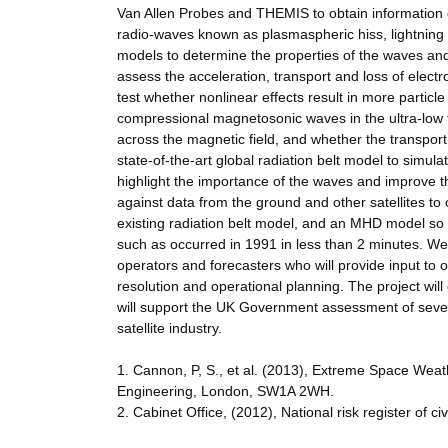
Van Allen Probes and THEMIS to obtain information
radio-waves known as plasmaspheric hiss, lightning 
models to determine the properties of the waves and
assess the acceleration, transport and loss of elect
test whether nonlinear effects result in more particl
compressional magnetosonic waves in the ultra-low f
across the magnetic field, and whether the transport i
state-of-the-art global radiation belt model to simu
highlight the importance of the waves and improve th
against data from the ground and other satellites t
existing radiation belt model, and an MHD model so t
such as occurred in 1991 in less than 2 minutes. We 
operators and forecasters who will provide input to 
resolution and operational planning. The project will
will support the UK Government assessment of severe
satellite industry.
1. Cannon, P, S., et al. (2013), Extreme Space Wea
Engineering, London, SW1A 2WH.
2. Cabinet Office, (2012), National risk register of