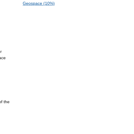
Geospace (10%)
r
ace
of the