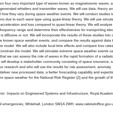
 on four very important type of waves known as magnetosonic waves, 
generated whistlers and transmitter waves. We will use data, theory a
 how they vary during space weather events. We will conduct studies t
rons due to each wave type using quasi-linear theory. We will use simula
e acceleration and loss compared to quasi-linear theory. We will analyse
requency range and determine their effectiveness for transporting ele
s diffusive or not. We will incorporate the results of these studies into 
late known space weather events, and compare the results against data 
e model. We will also include local time effects and compare loss rate
o constrain the model. We will simulate extreme space weather events u
hat we can assess the role of waves in the rapid formation of a radiati
will develop a stakeholder community consisting of space insurance, sa
our research and who will use the results for risk assessment, anomaly
 deliver new processed data, a better forecasting capability and expertis
 space weather for the National Risk Register [2] and the growth of t
ther: Impacts on Engineered Systems and Infrastructure, Royal Academ
 civil emergencies, Whitehall, London SW1A 2WH, www.cabinetoffice.gov.