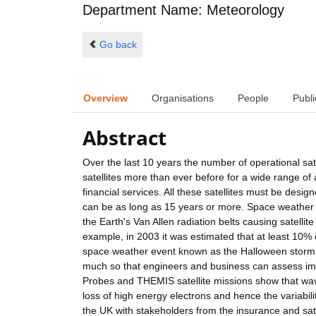
Department Name: Meteorology
Go back
Overview
Organisations
People
Publi
Abstract
Over the last 10 years the number of operational sat
satellites more than ever before for a wide range of
financial services. All these satellites must be desig
can be as long as 15 years or more. Space weather e
the Earth's Van Allen radiation belts causing satellit
example, in 2003 it was estimated that at least 10% o
space weather event known as the Halloween storm. I
much so that engineers and business can assess im
Probes and THEMIS satellite missions show that wave-
loss of high energy electrons and hence the variabilit
the UK with stakeholders from the insurance and satel