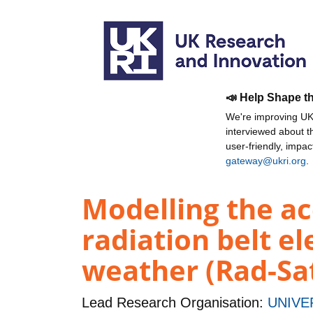
📣 Help Shape t
We're improving UKR
interviewed about 
user-friendly, impa
gateway@ukri.org
.
Modelling the ac
radiation belt el
weather (Rad-Sa
Lead Research Organisation:
UNIVE