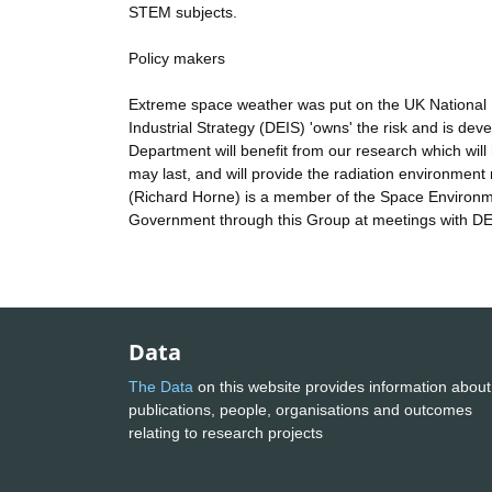
STEM subjects.
Policy makers
Extreme space weather was put on the UK National 
Industrial Strategy (DEIS) 'owns' the risk and is de
Department will benefit from our research which wil
may last, and will provide the radiation environmen
(Richard Horne) is a member of the Space Environme
Government through this Group at meetings with DE
Data
The Data
on this website provides information about
publications, people, organisations and outcomes
relating to research projects