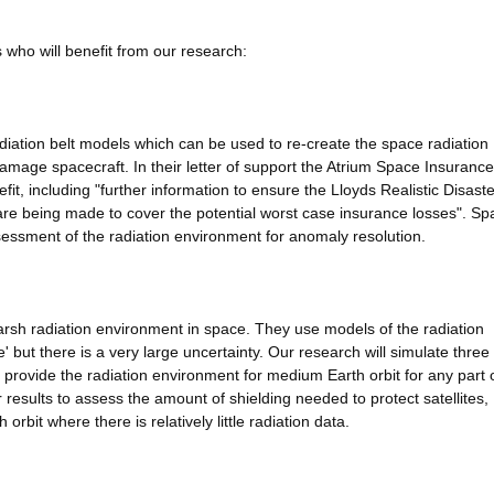
 who will benefit from our research:
adiation belt models which can be used to re-create the space radiation
mage spacecraft. In their letter of support the Atrium Space Insurance
fit, including "further information to ensure the Lloyds Realistic Disaste
 are being made to cover the potential worst case insurance losses". Sp
essment of the radiation environment for anomaly resolution.
 harsh radiation environment in space. They use models of the radiation
 but there is a very large uncertainty. Our research will simulate three
ll provide the radiation environment for medium Earth orbit for any part 
ur results to assess the amount of shielding needed to protect satellites,
 orbit where there is relatively little radiation data.