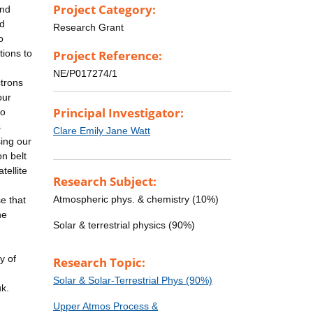
Project Category:
and
nd
Research Grant
o
tions to
Project Reference:
NE/P017274/1
ctrons
our
Principal Investigator:
to
s
Clare Emily Jane Watt
sing our
on belt
tellite
Research Subject:
Atmospheric phys. & chemistry (10%)
e that
he
Solar & terrestrial physics (90%)
y of
Research Topic:
Solar & Solar-Terrestrial Phys (90%)
uk.
Upper Atmos Process &