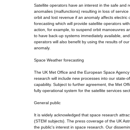
Satellite operators have an interest in the safe and 
anomalies (malfunctions) resulting in loss of service
orbit and lost revenue if an anomaly affects electric
forecasting which will provide satellite operators wi
action, for example, to suspend orbit manoeuvres an
to have back-up systems immediately available, and 
operators will also benefit by using the results of our
anomaly.
Space Weather forecasting
The UK Met Office and the European Space Agency (E
research will include new processes into our state-o
capability. Subject to further agreement, the Met Off
fully operational system for the satellite services sect
General public
It is widely acknowledged that space research attr
(STEM subjects). The press coverage of the UK Astro
the public's interest in space research. Our dissemina