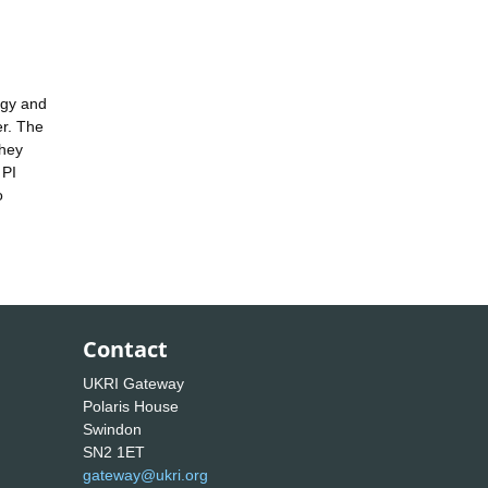
rgy and
er. The
they
 PI
o
Contact
UKRI Gateway
Polaris House
Swindon
SN2 1ET
gateway@ukri.org