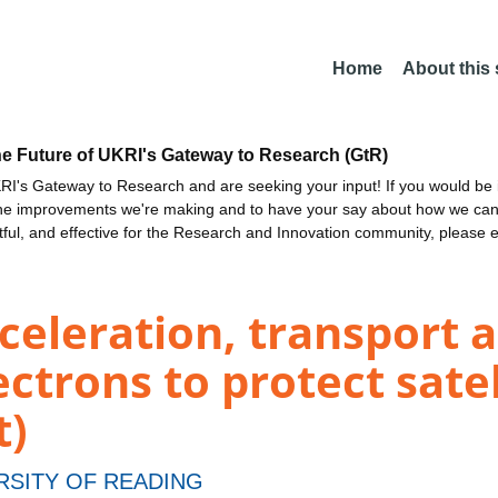
Home
About this
he Future of UKRI's Gateway to Research (GtR)
I's Gateway to Research and are seeking your input! If you would be i
the improvements we're making and to have your say about how we c
ctful, and effective for the Research and Innovation community, please 
celeration, transport a
ectrons to protect sate
t)
RSITY OF READING