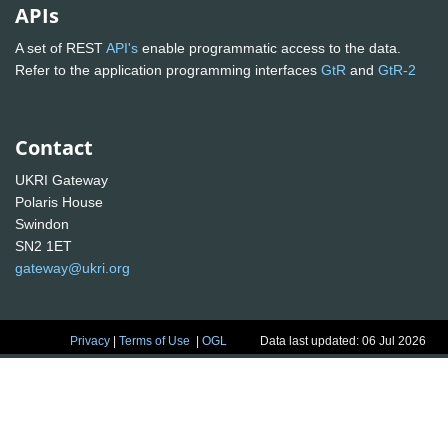
APIs
A set of REST
API's
enable programmatic access to the data.
Refer to the application programming interfaces
GtR
and
GtR-2
Contact
UKRI Gateway
Polaris House
Swindon
SN2 1ET
gateway@ukri.org
Privacy
|
Terms of Use
|
OGL
Data last updated: 06 Jul 2026