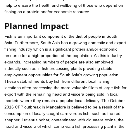
help to ensure the health and wellbeing of those who depend on
fishing as a protein and/or economic resource.
Planned Impact
Fish is an important component of the diet of people in South
Asia. Furthermore, South Asia has a growing domestic and export
fishing industry which is a significant protein and/or economic
resource for a high proportion of the population. As this industry
expands, increasing numbers of people are also employed
indirectly such as in fish processing plants providing stable
employment opportunities for South Asia's growing population.
These establishments buy fish from different local fishing
locations often processing the more valuable fillets of large fish for
export with the remaining head and viscera being sold in local
markets where they remain a popular local delicacy. The October
2016 CFP outbreak in Mangalore is believed to be a result of the
consumption of locally caught carnivorous fish, such as the red
snapper, Lutjanus bohar, contaminated with ciguatera toxins, the
head and viscera of which came via a fish processing plant in the