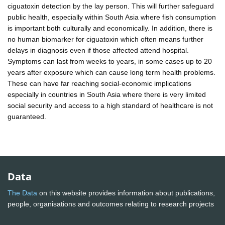
ciguatoxin detection by the lay person. This will further safeguard
public health, especially within South Asia where fish consumption
is important both culturally and economically. In addition, there is
no human biomarker for ciguatoxin which often means further
delays in diagnosis even if those affected attend hospital.
Symptoms can last from weeks to years, in some cases up to 20
years after exposure which can cause long term health problems.
These can have far reaching social-economic implications
especially in countries in South Asia where there is very limited
social security and access to a high standard of healthcare is not
guaranteed.
Data
The Data
on this website provides information about publications,
people, organisations and outcomes relating to research projects