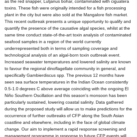
as the red snapper, Lutjanus bohar, contaminated with ciguatera
toxins. These fish were originally intended for a fish processing
plant in the city but were also sold at the Mangalore fish market.
This recent outbreak presents a unique opportunity to qualify and
quantify the presence of the causative algal species, whilst at the
same time conduct state-of-the-art toxin analysis of contaminated
seafood samples in a region of the world currently
underrepresented both in terms of sampling coverage and
technological analysis of an algal-born toxin outbreak event.
Increased seawater temperatures and lowered salinity are known
to favour the regional dinoflagellate community in general, and
specifically Gambierdiscus spp. The previous 12 months have
seen sea surface temperatures in the Indian Ocean consistently
0.5-1.0 degrees C above average coinciding with the ongoing El
Niño Southern Oscillation and this season's monsoon has been
particularly sustained, lowering coastal salinity. Data gathered
during the proposed study will allow us to make predictions for the
occurrence of further outbreaks of CFP along the South Asian
coastline and elsewhere, including in the face of global climate
change. Our aim to implement a rapid response screening and
management programme in response to future CFP events will