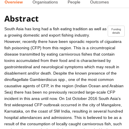
Overview
Organisations
People
Outcomes
Abstract
South Asia has long had a fish eating tradition as well as
Funding
details
a growing domestic and export fishing industry.
However, recently there have been sporadic reports of ciguatera
fish poisoning (CFP) from this region. This is a circumtropical
disease transmitted by eating carnivorous fishes that contain
toxins accumulated from their food and is characterised by
gastrointestinal and neurological symptoms which may result in
disablement and/or death. Despite the known presence of the
dinoflagellate Gambierdiscus spp., one of the most common
causative agents of CFP, in the region (Indian Ocean and Arabian
Sea) there has been no previously recorded large-scale CFP
incident in this area until now. On 1st October 2016 South Asia's
first widespread CFP outbreak occurred in the city of Mangalore,
Karnataka, on the coast of SW India, resulting in several hundred
hospital attendances and admissions. This is believed to be as a
result of the consumption of locally caught carnivorous fish, such