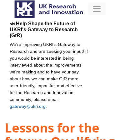
📣 Help Shape the Future of
UKRI's Gateway to Research
(GtR)
We're improving UKRI's Gateway to
Research and are seeking your input! If
you would be interested in being
interviewed about the improvements
we're making and to have your say
about how we can make GtR more
user-friendly, impactful, and effective
for the Research and Innovation
community, please email
gateway@ukri.org
.
Lessons for the