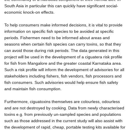
South Asia in particular this can quickly have significant social-
economic knock-on effects.
To help consumers make informed decisions, it is vital to provide
information on specific fish species to be avoided at specific
periods. Fishermen need to be informed about areas and
seasons when certain fish species can carry toxins, so that they
can avoid those during risk periods. The data generated in this
project will be used in the development of a ciguatera risk profile
for fish from Mangalore and the greater coastal Karnataka area.
Such a risk profile will inform the development of advisories for all
stakeholders including fishers, fish vendors, fish processors and
fish consumers. Such advisories would help ensure fish safety
and maintain fish consumption.
Furthermore, ciguatoxins themselves are colourless, odourless
and are not destroyed by cooking. Data from newly characterised
toxins e.g. from previously un-sampled species and populations
such as those addressed in the current study will also assist with
the development of rapid, cheap, portable testing kits available for