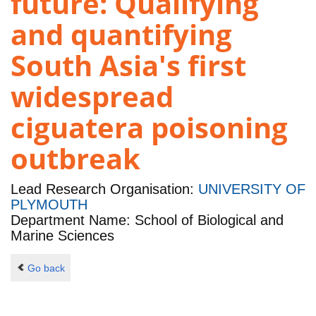
future: Qualifying
and quantifying
South Asia's first
widespread
ciguatera poisoning
outbreak
Lead Research Organisation:
UNIVERSITY OF
PLYMOUTH
Department Name: School of Biological and
Marine Sciences
Go back