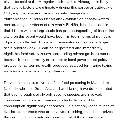
city to be sold at the Mangalore fish market. Although it is likely
that abiotic factors are ultimately driving this particular outbreak of
CFP, e.g. the temperature and salinity changes and
eutrophication in Indian Ocean and Arabian Sea coastal waters
mediated by the effects of this year's El Niño, it is also possible
that if there was no large scale fish processing/selling of fish in the
city then this event would have been limited in terms of numbers
of persons affected. This event demonstrates how fast a large-
scale outbreak of CFP can be perpetrated and immediately
highlights food safety issues surrounding microalgal born marine
toxins. There is currently no central or local government policy or
protocol for screening locally produced seafood for marine toxins
such as is available in many other countries.
Previous small-scale events of seafood poisoning in Mangalore
(and elsewhere in South Asia and worldwide) have demonstrated
that even though usually only specific species are involved,
consumer confidence in marine products drops and fish
consumption significantly decreases. This not only leads to loss of
livelihoods for those who are involved in fishing, but also deprives
the community of a nutritious component of their normal diet. In