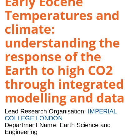
Early Eocene
Temperatures and
climate:
understanding the
response of the
Earth to high CO2
through integrated
modelling and data
Lead Research Organisation:
IMPERIAL
COLLEGE LONDON
Department Name: Earth Science and
Engineering