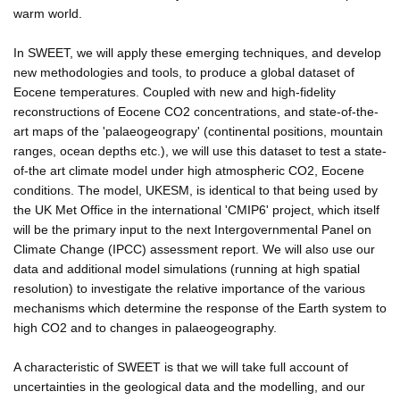
warm world.
In SWEET, we will apply these emerging techniques, and develop
new methodologies and tools, to produce a global dataset of
Eocene temperatures. Coupled with new and high-fidelity
reconstructions of Eocene CO2 concentrations, and state-of-the-
art maps of the 'palaeogeograpy' (continental positions, mountain
ranges, ocean depths etc.), we will use this dataset to test a state-
of-the art climate model under high atmospheric CO2, Eocene
conditions. The model, UKESM, is identical to that being used by
the UK Met Office in the international 'CMIP6' project, which itself
will be the primary input to the next Intergovernmental Panel on
Climate Change (IPCC) assessment report. We will also use our
data and additional model simulations (running at high spatial
resolution) to investigate the relative importance of the various
mechanisms which determine the response of the Earth system to
high CO2 and to changes in palaeogeography.
A characteristic of SWEET is that we will take full account of
uncertainties in the geological data and the modelling, and our