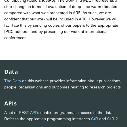
Contributing Authors to AR5). The work in SWEET represents a
step-change in terms of evaluation of deep-time warm climates
compared with what was presented in AR5. As such, we are
confident that our work will be included in AR6. However we will
facilitate this by sending copies of our papers to the appropriate
IPCC authors, and by presenting our work at international
conferences.
Data
The Data
on this website provides information about publications,
people, organisations and outcomes relating to research projects
APIs
A set of REST
API's
enable programmatic access to the data.
Refer to the application programming interfaces
GtR
and
GtR-2