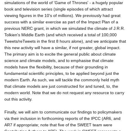
simulations of the world of 'Game of Thrones' - a hugely popular
book and television series (single episodes of which attract
viewing figures in the 10's of millions). We previously had great
success with a similar exercise as part of the Impact Plan of a
previous NERC grant, in which we simulated the climate of J.R.R.
Tolkien's Middle Earth (and which received a total of 100,000
Tweets/reTweets in the first 8 hours alone), and we anticipate that
this new activity will have a similar, if not greater, global impact.
The primary aim is to excite the general public about climate
science and climate models, and to emphasise that climate
models have the flexibility, because of their grounding in
fundamental scientific principles, to be applied beyond just the
modern Earth. As such, we will tackle the commonly held myth
that climate models are just constructed for and tuned, to, the
modern world. Note that we do not request any resource to carry
out this activity.
Finally, we will aim to communicate our findings to policymakers
via their inclusion in forthcoming reports of the IPCC (AR6, and
AR7 if appropriate; note that five of the SWEET team were