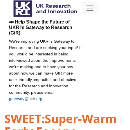
📣 Help Shape the Future of
UKRI's Gateway to Research
(GtR)
We're improving UKRI's Gateway to
Research and are seeking your input! If
you would be interested in being
interviewed about the improvements
we're making and to have your say
about how we can make GtR more
user-friendly, impactful, and effective
for the Research and Innovation
community, please email
gateway@ukri.org
.
SWEET:Super-Warm