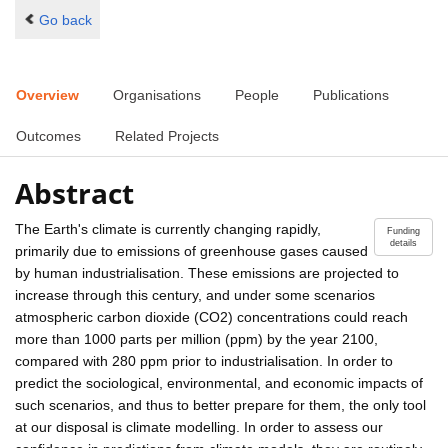
Go back
Overview
Organisations
People
Publications
Outcomes
Related Projects
Abstract
The Earth's climate is currently changing rapidly,
Funding
details
primarily due to emissions of greenhouse gases caused
by human industrialisation. These emissions are projected to
increase through this century, and under some scenarios
atmospheric carbon dioxide (CO2) concentrations could reach
more than 1000 parts per million (ppm) by the year 2100,
compared with 280 ppm prior to industrialisation. In order to
predict the sociological, environmental, and economic impacts of
such scenarios, and thus to better prepare for them, the only tool
at our disposal is climate modelling. In order to assess our