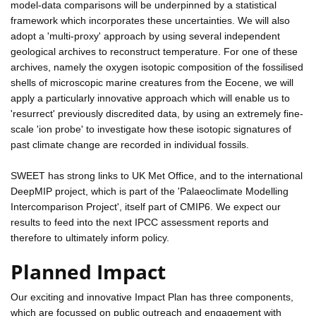
model-data comparisons will be underpinned by a statistical
framework which incorporates these uncertainties. We will also
adopt a 'multi-proxy' approach by using several independent
geological archives to reconstruct temperature. For one of these
archives, namely the oxygen isotopic composition of the fossilised
shells of microscopic marine creatures from the Eocene, we will
apply a particularly innovative approach which will enable us to
'resurrect' previously discredited data, by using an extremely fine-
scale 'ion probe' to investigate how these isotopic signatures of
past climate change are recorded in individual fossils.
SWEET has strong links to UK Met Office, and to the international
DeepMIP project, which is part of the 'Palaeoclimate Modelling
Intercomparison Project', itself part of CMIP6. We expect our
results to feed into the next IPCC assessment reports and
therefore to ultimately inform policy.
Planned Impact
Our exciting and innovative Impact Plan has three components,
which are focussed on public outreach and engagement with