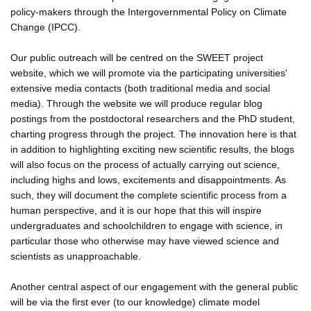
policy-makers through the Intergovernmental Policy on Climate
Change (IPCC).
Our public outreach will be centred on the SWEET project
website, which we will promote via the participating universities'
extensive media contacts (both traditional media and social
media). Through the website we will produce regular blog
postings from the postdoctoral researchers and the PhD student,
charting progress through the project. The innovation here is that
in addition to highlighting exciting new scientific results, the blogs
will also focus on the process of actually carrying out science,
including highs and lows, excitements and disappointments. As
such, they will document the complete scientific process from a
human perspective, and it is our hope that this will inspire
undergraduates and schoolchildren to engage with science, in
particular those who otherwise may have viewed science and
scientists as unapproachable.
Another central aspect of our engagement with the general public
will be via the first ever (to our knowledge) climate model