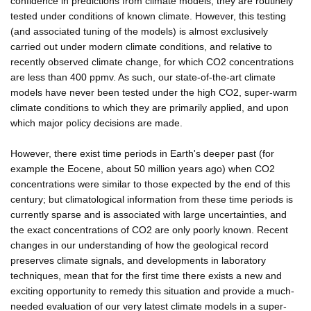
confidence in predictions from climate models, they are routinely
tested under conditions of known climate. However, this testing
(and associated tuning of the models) is almost exclusively
carried out under modern climate conditions, and relative to
recently observed climate change, for which CO2 concentrations
are less than 400 ppmv. As such, our state-of-the-art climate
models have never been tested under the high CO2, super-warm
climate conditions to which they are primarily applied, and upon
which major policy decisions are made.
However, there exist time periods in Earth's deeper past (for
example the Eocene, about 50 million years ago) when CO2
concentrations were similar to those expected by the end of this
century; but climatological information from these time periods is
currently sparse and is associated with large uncertainties, and
the exact concentrations of CO2 are only poorly known. Recent
changes in our understanding of how the geological record
preserves climate signals, and developments in laboratory
techniques, mean that for the first time there exists a new and
exciting opportunity to remedy this situation and provide a much-
needed evaluation of our very latest climate models in a super-