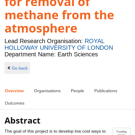
for removal of
methane from the
atmosphere
Lead Research Organisation:
ROYAL
HOLLOWAY UNIVERSITY OF LONDON
Department Name: Earth Sciences
Go back
Overview
Organisations
People
Publications
Outcomes
Abstract
The goal of this project is to develop low cost ways to
Funding