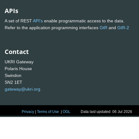
APIs
A set of REST
API's
enable programmatic access to the data.
Refer to the application programming interfaces
GtR
and
GtR-2
Contact
UKRI Gateway
Polaris House
Swindon
SN2 1ET
gateway@ukri.org
Privacy
|
Terms of Use
|
OGL
Data last updated: 06 Jul 2026