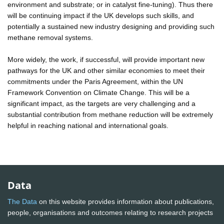
environment and substrate; or in catalyst fine-tuning). Thus there
will be continuing impact if the UK develops such skills, and
potentially a sustained new industry designing and providing such
methane removal systems.
More widely, the work, if successful, will provide important new
pathways for the UK and other similar economies to meet their
commitments under the Paris Agreement, within the UN
Framework Convention on Climate Change. This will be a
significant impact, as the targets are very challenging and a
substantial contribution from methane reduction will be extremely
helpful in reaching national and international goals.
Data
The Data
on this website provides information about publications,
people, organisations and outcomes relating to research projects