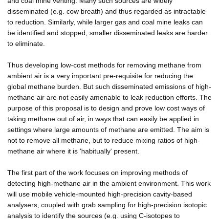
and coal mine venting. Many such sources are widely
disseminated (e.g. cow breath) and thus regarded as intractable
to reduction. Similarly, while larger gas and coal mine leaks can
be identified and stopped, smaller disseminated leaks are harder
to eliminate.
Thus developing low-cost methods for removing methane from
ambient air is a very important pre-requisite for reducing the
global methane burden. But such disseminated emissions of high-
methane air are not easily amenable to leak reduction efforts. The
purpose of this proposal is to design and prove low cost ways of
taking methane out of air, in ways that can easily be applied in
settings where large amounts of methane are emitted. The aim is
not to remove all methane, but to reduce mixing ratios of high-
methane air where it is 'habitually' present.
The first part of the work focuses on improving methods of
detecting high-methane air in the ambient environment. This work
will use mobile vehicle-mounted high-precision cavity-based
analysers, coupled with grab sampling for high-precision isotopic
analysis to identify the sources (e.g. using C-isotopes to