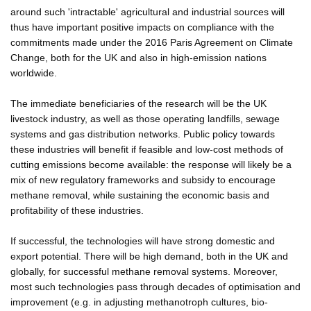
around such 'intractable' agricultural and industrial sources will
thus have important positive impacts on compliance with the
commitments made under the 2016 Paris Agreement on Climate
Change, both for the UK and also in high-emission nations
worldwide.
The immediate beneficiaries of the research will be the UK
livestock industry, as well as those operating landfills, sewage
systems and gas distribution networks. Public policy towards
these industries will benefit if feasible and low-cost methods of
cutting emissions become available: the response will likely be a
mix of new regulatory frameworks and subsidy to encourage
methane removal, while sustaining the economic basis and
profitability of these industries.
If successful, the technologies will have strong domestic and
export potential. There will be high demand, both in the UK and
globally, for successful methane removal systems. Moreover,
most such technologies pass through decades of optimisation and
improvement (e.g. in adjusting methanotroph cultures, bio-