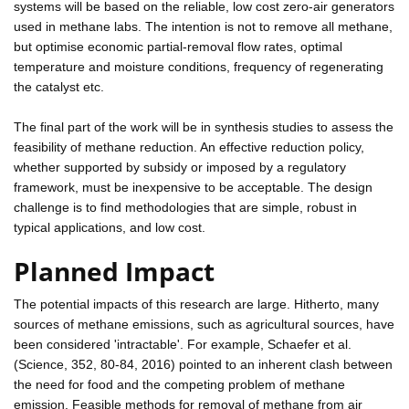
systems will be based on the reliable, low cost zero-air generators
used in methane labs. The intention is not to remove all methane,
but optimise economic partial-removal flow rates, optimal
temperature and moisture conditions, frequency of regenerating
the catalyst etc.
The final part of the work will be in synthesis studies to assess the
feasibility of methane reduction. An effective reduction policy,
whether supported by subsidy or imposed by a regulatory
framework, must be inexpensive to be acceptable. The design
challenge is to find methodologies that are simple, robust in
typical applications, and low cost.
Planned Impact
The potential impacts of this research are large. Hitherto, many
sources of methane emissions, such as agricultural sources, have
been considered 'intractable'. For example, Schaefer et al.
(Science, 352, 80-84, 2016) pointed to an inherent clash between
the need for food and the competing problem of methane
emission. Feasible methods for removal of methane from air