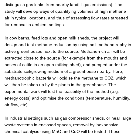
distinguish gas leaks from nearby landfill gas emissions). The
study will develop ways of quantifying volumes of high methane
air in typical locations, and thus of assessing flow rates targetted
for removal in ambient settings.
In cow barns, feed lots and open milk sheds, the project will
design and test methane reduction by using soil methanotrophy in
active greenhouses next to the source. Methane-rich air will be
extracted close to the source (for example from the mouths and
noses of cattle in an open milking shed), and pumped under the
substrate soil/growing medium of a greenhouse nearby. Here,
methanotrophic bacteria will oxidise the methane to CO2, which
will then be taken up by the plants in the greenhouse. The
experimental work will test the feasibility of the method (e.g.
energy costs) and optimise the conditions (temperature, humidity,
air flow, etc).
In industrial settings such as gas compressor sheds, or near large
waste systems in enclosed spaces, removal by inexpensive
chemical catalysis using MnO and CuO will be tested. These