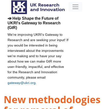
📣 Help Shape the Future of
UKRI's Gateway to Research
(GtR)
We're improving UKRI's Gateway to
Research and are seeking your input! If
you would be interested in being
interviewed about the improvements
we're making and to have your say
about how we can make GtR more
user-friendly, impactful, and effective
for the Research and Innovation
community, please email
gateway@ukri.org
.
New methodologies