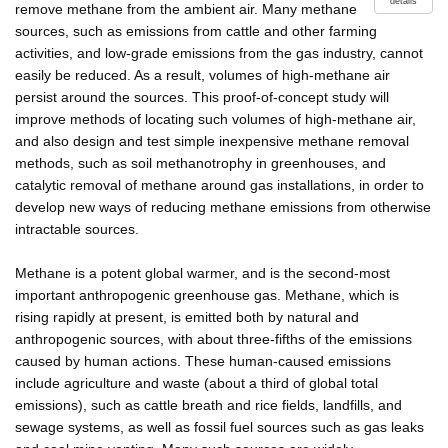
details
remove methane from the ambient air. Many methane
sources, such as emissions from cattle and other farming
activities, and low-grade emissions from the gas industry, cannot
easily be reduced. As a result, volumes of high-methane air
persist around the sources. This proof-of-concept study will
improve methods of locating such volumes of high-methane air,
and also design and test simple inexpensive methane removal
methods, such as soil methanotrophy in greenhouses, and
catalytic removal of methane around gas installations, in order to
develop new ways of reducing methane emissions from otherwise
intractable sources.
Methane is a potent global warmer, and is the second-most
important anthropogenic greenhouse gas. Methane, which is
rising rapidly at present, is emitted both by natural and
anthropogenic sources, with about three-fifths of the emissions
caused by human actions. These human-caused emissions
include agriculture and waste (about a third of global total
emissions), such as cattle breath and rice fields, landfills, and
sewage systems, as well as fossil fuel sources such as gas leaks