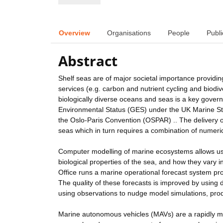
Overview
Organisations
People
Publi
Abstract
Shelf seas are of major societal importance providin
services (e.g. carbon and nutrient cycling and biodi
biologically diverse oceans and seas is a key gover
Environmental Status (GES) under the UK Marine Stra
the Oslo-Paris Convention (OSPAR) .. The delivery o
seas which in turn requires a combination of numer
Computer modelling of marine ecosystems allows us t
biological properties of the sea, and how they vary
Office runs a marine operational forecast system pro
The quality of these forecasts is improved by using 
using observations to nudge model simulations, pr
Marine autonomous vehicles (MAVs) are a rapidly ma