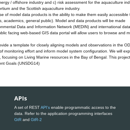
energy / offshore industry and c) risk assessment for the aquaculture ind
ium and the Scottish aquaculture industry.
se of model data products is the ability to make them easily accessible 
ss, academics, general public). Model and data products will be made
onmental Data and Information Network (MEDIN) and international dat
blic facing web-based GIS data portal will allow users to browse and 
ide a template for closely aligning models and observations in the O
of monitoring effort and inform model system configuration. We will exp
, focusing on Living Marine resources in the Bay of Bengal. This project 
pment Goals (UNSDG14)
APIs
A set of REST
API's
enable programmatic access to the
data. Refer to the application programming interfaces
GtR
and
GtR-2