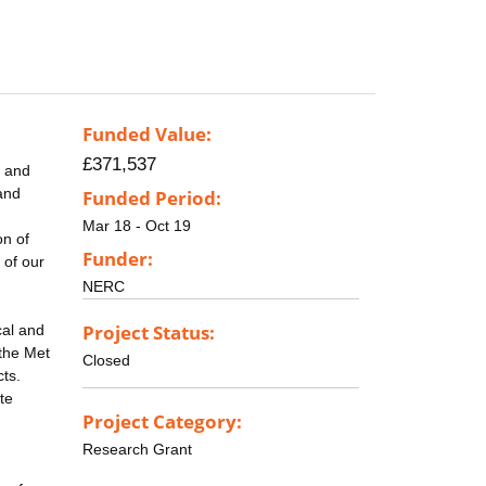
Funded Value:
£371,537
) and
 and
Funded Period:
Mar 18 - Oct 19
on of
Funder:
 of our
NERC
Project Status:
cal and
 the Met
Closed
cts.
te
Project Category:
Research Grant