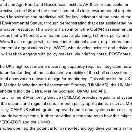
nd and Agri-Food and Biosciences Institute AFBI are responsible for
ective in the UK and the establishment of clear environmental targets
ed knowledge and predictive skill for key indicators of the state of th
 Environmental Status, through demonstrating that data assimilated m
ormation resource. This work will also inform the OSPAR assessment a
reas that will benefit are marine spatial planning, fisheries policy and
e will also engage with relevant international actors, e.g. Internationa
vernmental organisations (e.g. WWF), who develop science and advice t
ill seek to engage with policy makers, via briefing notes, POSTnotes, 
the UK's high-cost marine observing capability requires integrated netw
e understanding of the scales and variability of the shelf sea system in
imal observation network design for monitoring. This will assist the UK
UK Marine Monitoring and Assessment Strategy (UKMMAS); the UK Mar
eholders include Defra, Marine Scotland, UKMO and AFBI.
 Environment Monitoring Service (CMEMS) provides regular and syste
 the oceans and regional seas, for both policy applications, such as M
ially. CAMPUS will integrate improved model-data systems into existin
a delivery systems, further providing a template as to how this might
ude MERCATOR and the UKMO
hicles open up the potential for a) new technology developments in th