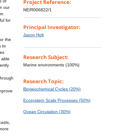
s of
Project Reference:
in our
NE/R006822/1
om
ul for
Principal Investigator:
Jason Holt
or the
s to
res
Research Subject:
 able
Marine environments (100%)
ently
through
Research Topic:
Biogeochemical Cycles (20%)
improve
Ecosystem Scale Processes (50%)
Ocean Circulation (30%)
casts,
 more