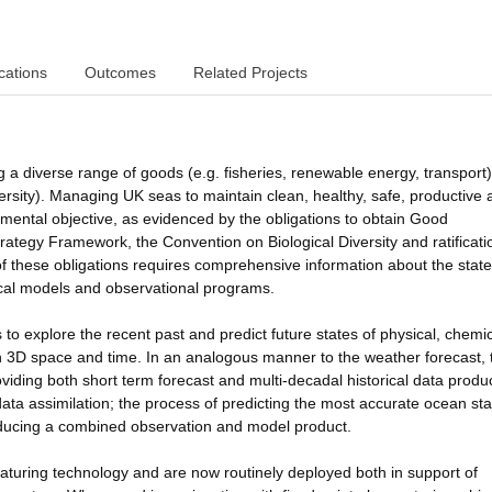
cations
Outcomes
Related Projects
g a diverse range of goods (e.g. fisheries, renewable energy, transport
versity). Managing UK seas to maintain clean, healthy, safe, productive
nmental objective, as evidenced by the obligations to obtain Good
tegy Framework, the Convention on Biological Diversity and ratificati
f these obligations requires comprehensive information about the state
ical models and observational programs.
o explore the recent past and predict future states of physical, chemi
 in 3D space and time. In an analogous manner to the weather forecast,
viding both short term forecast and multi-decadal historical data produ
data assimilation; the process of predicting the most accurate ocean sta
oducing a combined observation and model product.
turing technology and are now routinely deployed both in support of