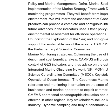
Policy and Marine Management: Defra, Marine Scotla
implementation of the Marine Strategy Framework Dir
monitoring programmes. They will benefit from improv
environment. We will inform the assessment of Good
products can provide a complete and contiguous inf
future advances in the indicators used. Other policy a
environmental assessment for off-shore operations. W
Council for the Exploration of the Sea; and non-go
support the sustainable use of the oceans. CAMPUS w
the Parliamentary & Scientific Committee.
Marine Monitoring strategies: Optimising the use of 
design and cost benefit analysis: CAMPUS will provid
context of GES indicators and thus advise on the opt
Integrated Marine Observing Network (UK-IMON); 
Science Co-ordination Committee (MSCC). Key stak
Operational Ocean forecast: The Copernicus Marine
reference and monitoring information on the state of
businesses and marine operators to exploit commerc
CMEMS operational oceanographic simulation and dat
effected in other regions. Key stakeholders incl
Industry: Dynamic sampling and truly autonomous ve