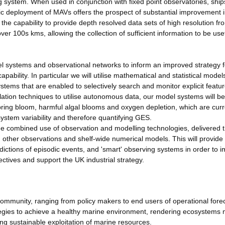
system. When used in conjunction with fixed point observatories, ship
gic deployment of MAVs offers the prospect of substantial improvement 
the capability to provide depth resolved data sets of high resolution fr
 100s kms, allowing the collection of sufficient information to be usef
 systems and observational networks to inform an improved strategy f
ability. In particular we will utilise mathematical and statistical model
ems that are enabled to selectively search and monitor explicit featu
lation techniques to utilise autonomous data, our model systems will be
pring bloom, harmful algal blooms and oxygen depletion, which are curr
ystem variability and therefore quantifying GES.
he combined use of observation and modelling technologies, delivered 
 other observations and shelf-wide numerical models. This will provide
dictions of episodic events, and 'smart' observing systems in order to 
ctives and support the UK industrial strategy.
e community, ranging from policy makers to end users of operational fore
tegies to achieve a healthy marine environment, rendering ecosystems
ting sustainable exploitation of marine resources.