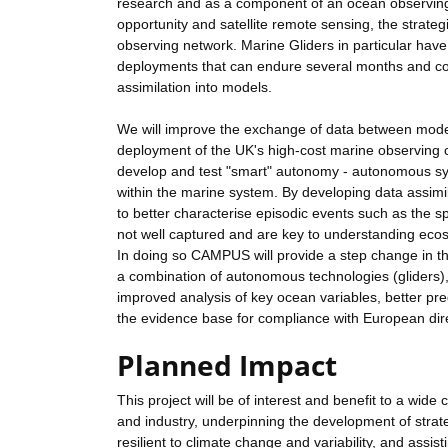
research and as a component of an ocean observing 
opportunity and satellite remote sensing, the strate
observing network. Marine Gliders in particular have 
deployments that can endure several months and cover
assimilation into models.
We will improve the exchange of data between model
deployment of the UK's high-cost marine observing cap
develop and test "smart" autonomy - autonomous syst
within the marine system. By developing data assimi
to better characterise episodic events such as the s
not well captured and are key to understanding ecos
In doing so CAMPUS will provide a step change in t
a combination of autonomous technologies (gliders),
improved analysis of key ocean variables, better pre
the evidence base for compliance with European dire
Planned Impact
This project will be of interest and benefit to a wid
and industry, underpinning the development of stra
resilient to climate change and variability, and assis