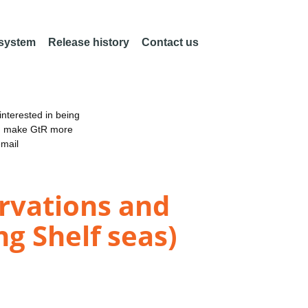
 system
Release history
Contact us
nterested in being
an make GtR more
email
vations and
g Shelf seas)