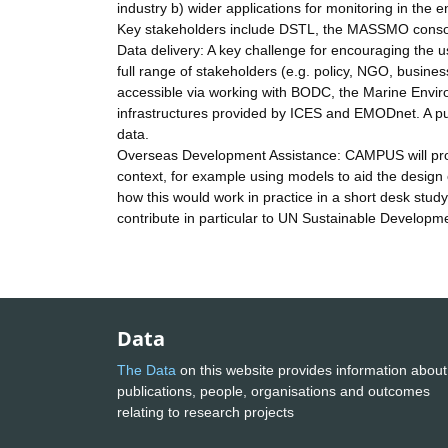
industry b) wider applications for monitoring in the 
Key stakeholders include DSTL, the MASSMO consort
Data delivery: A key challenge for encouraging the u
full range of stakeholders (e.g. policy, NGO, busine
accessible via working with BODC, the Marine Envir
infrastructures provided by ICES and EMODnet. A pu
data.
Overseas Development Assistance: CAMPUS will prov
context, for example using models to aid the design 
how this would work in practice in a short desk study
contribute in particular to UN Sustainable Develo
Data
The Data
on this website provides information about
publications, people, organisations and outcomes
relating to research projects