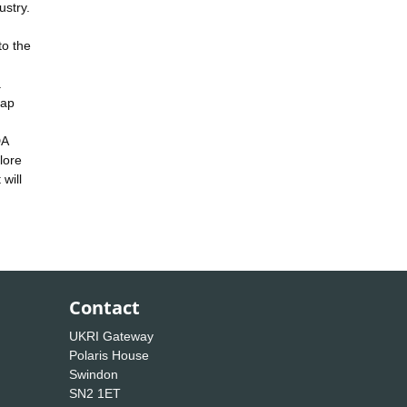
ustry.
to the
a
map
DA
lore
will
Contact
UKRI Gateway
Polaris House
Swindon
SN2 1ET