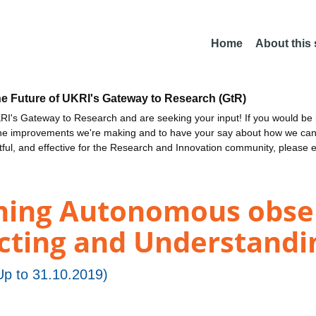
Home
About this
he Future of UKRI's Gateway to Research (GtR)
I's Gateway to Research and are seeking your input! If you would be i
the improvements we're making and to have your say about how we c
ctful, and effective for the Research and Innovation community, please 
ing Autonomous obser
cting and Understandin
p to 31.10.2019)