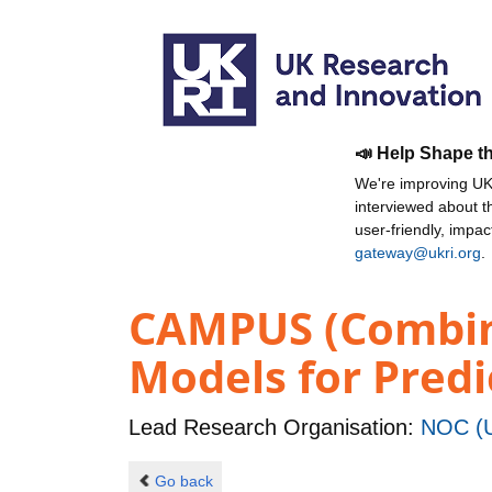
📣 Help Shape t
We're improving UKR
interviewed about 
user-friendly, impa
gateway@ukri.org
.
CAMPUS (Combin
Models for Predi
Lead Research Organisation:
NOC (U
Go back