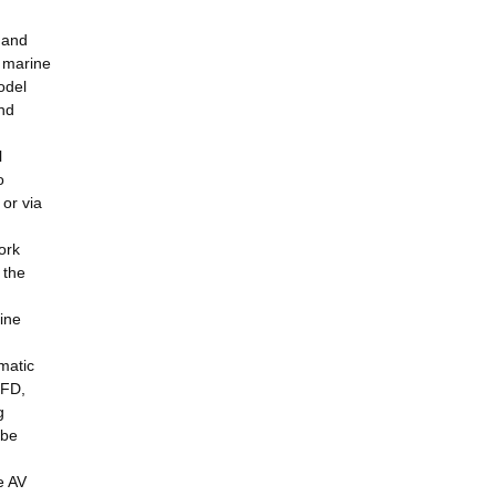
 and
e marine
odel
nd
l
o
or via
ork
 the
ine
matic
SFD,
g
 be
e AV