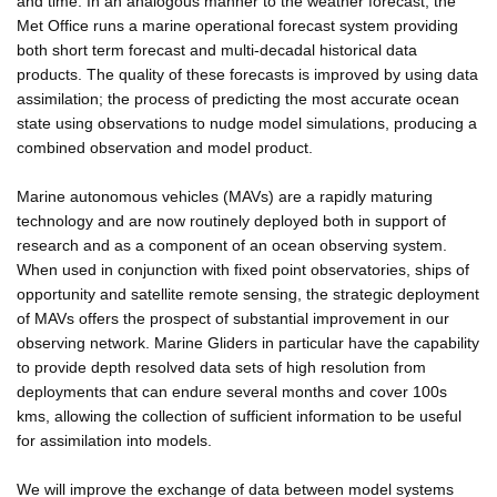
and time. In an analogous manner to the weather forecast, the
Met Office runs a marine operational forecast system providing
both short term forecast and multi-decadal historical data
products. The quality of these forecasts is improved by using data
assimilation; the process of predicting the most accurate ocean
state using observations to nudge model simulations, producing a
combined observation and model product.
Marine autonomous vehicles (MAVs) are a rapidly maturing
technology and are now routinely deployed both in support of
research and as a component of an ocean observing system.
When used in conjunction with fixed point observatories, ships of
opportunity and satellite remote sensing, the strategic deployment
of MAVs offers the prospect of substantial improvement in our
observing network. Marine Gliders in particular have the capability
to provide depth resolved data sets of high resolution from
deployments that can endure several months and cover 100s
kms, allowing the collection of sufficient information to be useful
for assimilation into models.
We will improve the exchange of data between model systems