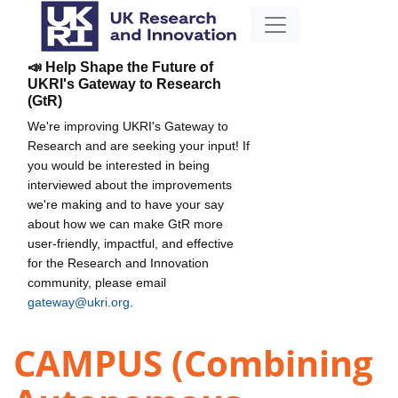
📣 Help Shape the Future of
UKRI's Gateway to Research
(GtR)
We're improving UKRI's Gateway to
Research and are seeking your input! If
you would be interested in being
interviewed about the improvements
we're making and to have your say
about how we can make GtR more
user-friendly, impactful, and effective
for the Research and Innovation
community, please email
gateway@ukri.org
.
CAMPUS (Combining