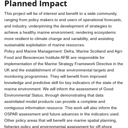
Planned Impact
This project will be of interest and benefit to a wide community,
ranging from policy makers to end users of operational forecasts,
and industry, underpinning the development of strategies to
achieve a healthy marine environment, rendering ecosystems
more resilient to climate change and variability, and assisting
sustainable exploitation of marine resources.
Policy and Marine Management: Defra, Marine Scotland and Agri-
Food and Biosciences Institute AFBI are responsible for
implementation of the Marine Strategy Framework Directive in the
UK and the establishment of clear environmental targets and
monitoring programmes. They will benefit from improved
knowledge and predictive skill for key indicators of the state of the
marine environment. We will inform the assessment of Good
Environmental Status, through demonstrating that data
assimilated model products can provide a complete and
contiguous information resource. This work will also inform the
OSPAR assessment and future advances in the indicators used.
Other policy areas that will benefit are marine spatial planning,
fisheries policy and environmental assessment for off-shore