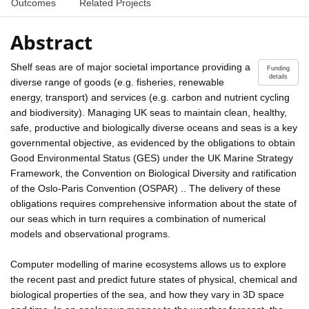
Outcomes
Related Projects
Abstract
Shelf seas are of major societal importance providing a
Funding
details
diverse range of goods (e.g. fisheries, renewable
energy, transport) and services (e.g. carbon and nutrient cycling
and biodiversity). Managing UK seas to maintain clean, healthy,
safe, productive and biologically diverse oceans and seas is a key
governmental objective, as evidenced by the obligations to obtain
Good Environmental Status (GES) under the UK Marine Strategy
Framework, the Convention on Biological Diversity and ratification
of the Oslo-Paris Convention (OSPAR) .. The delivery of these
obligations requires comprehensive information about the state of
our seas which in turn requires a combination of numerical
models and observational programs.
Computer modelling of marine ecosystems allows us to explore
the recent past and predict future states of physical, chemical and
biological properties of the sea, and how they vary in 3D space