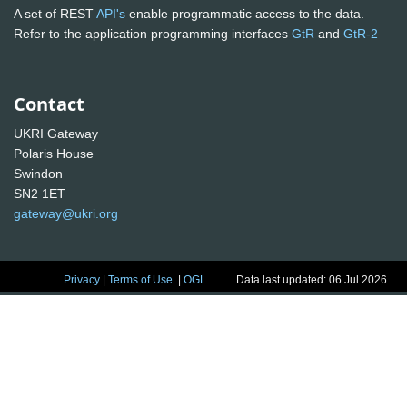
A set of REST
API's
enable programmatic access to the data.
Refer to the application programming interfaces
GtR
and
GtR-2
Contact
UKRI Gateway
Polaris House
Swindon
SN2 1ET
gateway@ukri.org
Privacy
|
Terms of Use
|
OGL
Data last updated: 06 Jul 2026