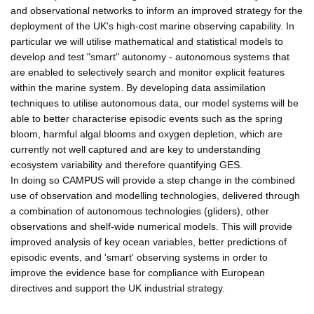
and observational networks to inform an improved strategy for the
deployment of the UK's high-cost marine observing capability. In
particular we will utilise mathematical and statistical models to
develop and test "smart" autonomy - autonomous systems that
are enabled to selectively search and monitor explicit features
within the marine system. By developing data assimilation
techniques to utilise autonomous data, our model systems will be
able to better characterise episodic events such as the spring
bloom, harmful algal blooms and oxygen depletion, which are
currently not well captured and are key to understanding
ecosystem variability and therefore quantifying GES.
In doing so CAMPUS will provide a step change in the combined
use of observation and modelling technologies, delivered through
a combination of autonomous technologies (gliders), other
observations and shelf-wide numerical models. This will provide
improved analysis of key ocean variables, better predictions of
episodic events, and 'smart' observing systems in order to
improve the evidence base for compliance with European
directives and support the UK industrial strategy.