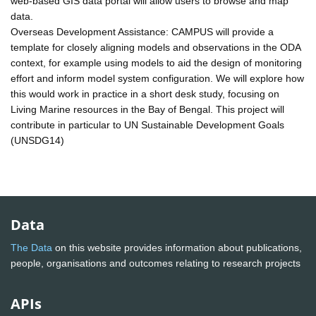
web-based GIS data portal will allow users to browse and map
data.
Overseas Development Assistance: CAMPUS will provide a
template for closely aligning models and observations in the ODA
context, for example using models to aid the design of monitoring
effort and inform model system configuration. We will explore how
this would work in practice in a short desk study, focusing on
Living Marine resources in the Bay of Bengal. This project will
contribute in particular to UN Sustainable Development Goals
(UNSDG14)
Data
The Data
on this website provides information about publications,
people, organisations and outcomes relating to research projects
APIs