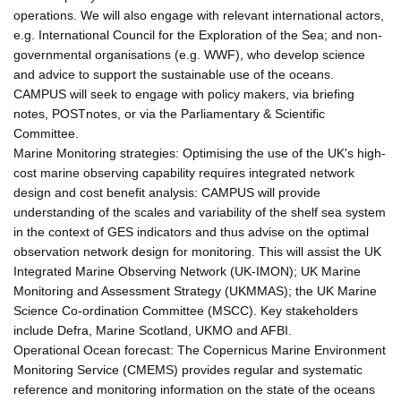
operations. We will also engage with relevant international actors,
e.g. International Council for the Exploration of the Sea; and non-
governmental organisations (e.g. WWF), who develop science
and advice to support the sustainable use of the oceans.
CAMPUS will seek to engage with policy makers, via briefing
notes, POSTnotes, or via the Parliamentary & Scientific
Committee.
Marine Monitoring strategies: Optimising the use of the UK's high-
cost marine observing capability requires integrated network
design and cost benefit analysis: CAMPUS will provide
understanding of the scales and variability of the shelf sea system
in the context of GES indicators and thus advise on the optimal
observation network design for monitoring. This will assist the UK
Integrated Marine Observing Network (UK-IMON); UK Marine
Monitoring and Assessment Strategy (UKMMAS); the UK Marine
Science Co-ordination Committee (MSCC). Key stakeholders
include Defra, Marine Scotland, UKMO and AFBI.
Operational Ocean forecast: The Copernicus Marine Environment
Monitoring Service (CMEMS) provides regular and systematic
reference and monitoring information on the state of the oceans