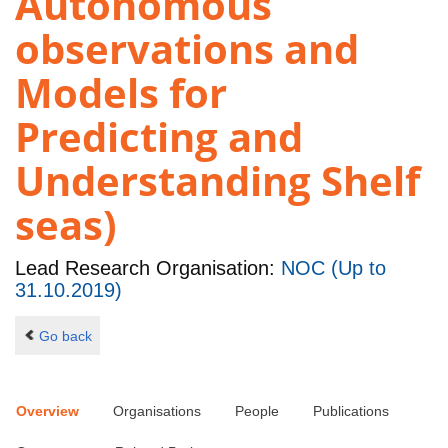
Autonomous
observations and
Models for
Predicting and
Understanding Shelf
seas)
Lead Research Organisation:
NOC (Up to
31.10.2019)
Go back
Overview
Organisations
People
Publications