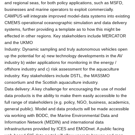
and regional seas, for both policy applications, such as MSFD,
businesses and marine operators to exploit commercially.
CAMPUS will integrate improved model-data systems into existing
CMEMS operational oceanographic simulation and data delivery
systems, further providing a template as to how this might be
effected in other regions. Key stakeholders include MERCATOR
and the UKMO
Industry: Dynamic sampling and truly autonomous vehicles open
up the potential for a) new technology developments in the AV
industry b) wider applications for monitoring in the energy /
offshore industry and c) risk assessment for the aquaculture
industry. Key stakeholders include DSTL, the MASSMO
consortium and the Scottish aquaculture industry.
Data delivery: A key challenge for encouraging the use of model
data products is the ability to make them easily accessible to the
full range of stakeholders (e.g. policy, NGO, business, academics,
general public). Model and data products will be made accessible
via working with BODC, the Marine Environmental Data and
Information Network (MEDIN) and international data
infrastructures provided by ICES and EMODnet. A public facing