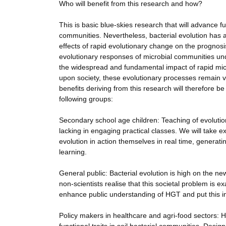
Who will benefit from this research and how?
This is basic blue-skies research that will advance
communities. Nevertheless, bacterial evolution has 
effects of rapid evolutionary change on the prognosis
evolutionary responses of microbial communities un
the widespread and fundamental impact of rapid micro
upon society, these evolutionary processes remain v
benefits deriving from this research will therefore
following groups:
Secondary school age children: Teaching of evolution
lacking in engaging practical classes. We will take e
evolution in action themselves in real time, generat
learning.
General public: Bacterial evolution is high on the n
non-scientists realise that this societal problem is 
enhance public understanding of HGT and put this in
Policy makers in healthcare and agri-food sectors: 