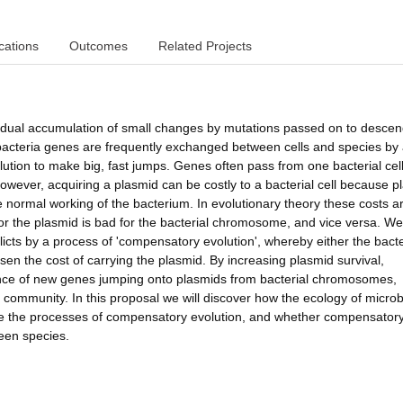
cations
Outcomes
Related Projects
gradual accumulation of small changes by mutations passed on to descen
acteria genes are frequently exchanged between cells and species by
lution to make big, fast jumps. Genes often pass from one bacterial cell
owever, acquiring a plasmid can be costly to a bacterial cell because p
 normal working of the bacterium. In evolutionary theory these costs a
for the plasmid is bad for the bacterial chromosome, and vice versa. W
licts by a process of 'compensatory evolution', whereby either the bacte
en the cost of carrying the plasmid. By increasing plasmid survival,
hance of new genes jumping onto plasmids from bacterial chromosomes,
e community. In this proposal we will discover how the ecology of microb
pe the processes of compensatory evolution, and whether compensator
ween species.