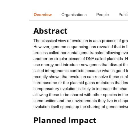
Overview
Organisations
People
Publi
Abstract
The classical view of evolution is as a process of 
However, genome sequencing has revealed that in b
process called horizontal gene transfer, allowing evo
another on circular pieces of DNA called plasmids. H
use energy and introduce new genes that disrupt the
called intragenomic conflicts because what is good 
recently shown that evolution can resolve these conf
chromosome or the plasmid gains mutations that less
compensatory evolution is likely to increase the c
allowing these to be shared with other species in th
communities and the environments they live in sha
evolution itself speeds up the sharing of genes bet
Planned Impact