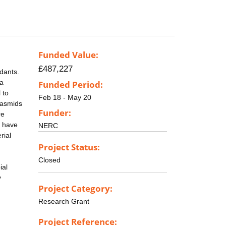
Funded Value:
£487,227
dants.
 a
Funded Period:
 to
Feb 18 - May 20
lasmids
Funder:
re
e have
NERC
rial
Project Status:
Closed
ial
y
Project Category:
Research Grant
Project Reference: