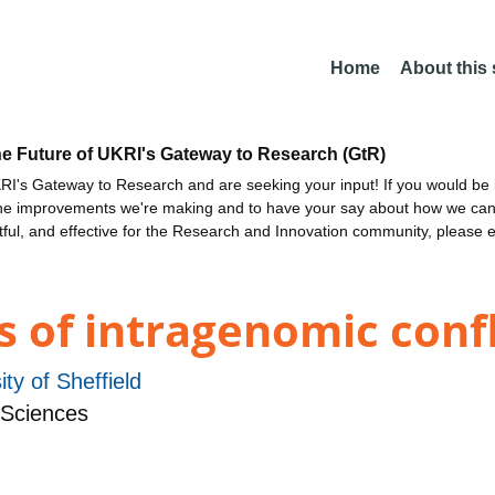
Home
About this
he Future of UKRI's Gateway to Research (GtR)
I's Gateway to Research and are seeking your input! If you would be i
the improvements we're making and to have your say about how we c
ctful, and effective for the Research and Innovation community, please 
s of intragenomic confl
ity of Sheffield
 Sciences