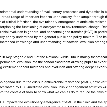
 fundamental understanding of evolutionary processes and dynamics in b
a broad range of important impacts upon society, for example through t
 of clinical infections, the evolutionary emergence of antibiotic resista
derpinning the functioning of ecosystems to environmental change. Des
bial evolution in general and horizontal gene transfer (HGT) in partic
ery poorly understood by the general public and policy-makers. The ke
 be increased knowledge and understanding of bacterial evolution among 
 in Key Stages 2 and 3 of the National Curriculum is mainly theoretica
xperimental evolution into the school classroom allowing pupils to expe
ing excitement about microbes and evolution and offering deeper experie
ews agenda due to the crisis in antimicrobial resistance (AMR), however
exacerbated by HGT-mediated evolution. Public engagement activities wil
to the context of AMR to show what we can all do to reduce the risks 
HGT impacts the evolutionary emergence of AMR in the clinic and the s