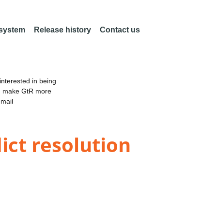
 system
Release history
Contact us
nterested in being
an make GtR more
email
ict resolution