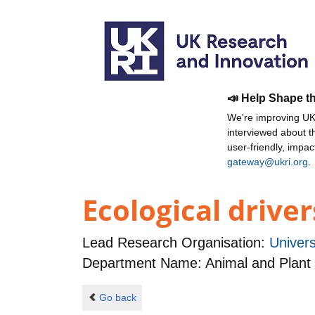
📣 Help Shape t
We're improving UKR
interviewed about 
user-friendly, impa
gateway@ukri.org
.
Ecological driver
Lead Research Organisation:
Univers
Department Name: Animal and Plant
Go back