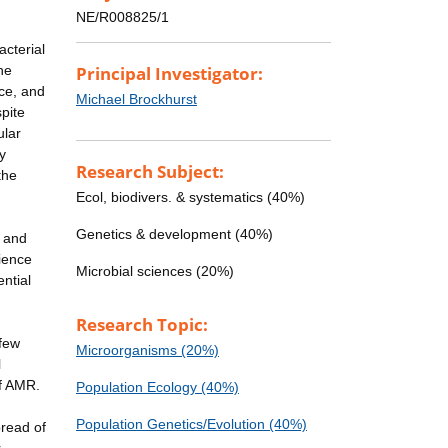
NE/R008825/1
acterial
he
Principal Investigator:
nce, and
Michael Brockhurst
pite
ular
y
Research Subject:
the
Ecol, biodivers. & systematics (40%)
Genetics & development (40%)
l and
rience
Microbial sciences (20%)
ntial
Research Topic:
 few
Microorganisms (20%)
l
of AMR.
Population Ecology (40%)
Population Genetics/Evolution (40%)
pread of