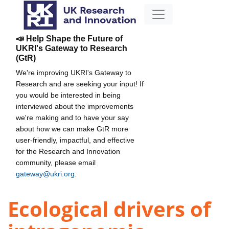
📣 Help Shape the Future of
UKRI's Gateway to Research
(GtR)
We're improving UKRI's Gateway to
Research and are seeking your input! If
you would be interested in being
interviewed about the improvements
we're making and to have your say
about how we can make GtR more
user-friendly, impactful, and effective
for the Research and Innovation
community, please email
gateway@ukri.org
.
Ecological drivers of