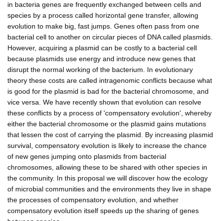
in bacteria genes are frequently exchanged between cells and
species by a process called horizontal gene transfer, allowing
evolution to make big, fast jumps. Genes often pass from one
bacterial cell to another on circular pieces of DNA called plasmids.
However, acquiring a plasmid can be costly to a bacterial cell
because plasmids use energy and introduce new genes that
disrupt the normal working of the bacterium. In evolutionary
theory these costs are called intragenomic conflicts because what
is good for the plasmid is bad for the bacterial chromosome, and
vice versa. We have recently shown that evolution can resolve
these conflicts by a process of 'compensatory evolution', whereby
either the bacterial chromosome or the plasmid gains mutations
that lessen the cost of carrying the plasmid. By increasing plasmid
survival, compensatory evolution is likely to increase the chance
of new genes jumping onto plasmids from bacterial
chromosomes, allowing these to be shared with other species in
the community. In this proposal we will discover how the ecology
of microbial communities and the environments they live in shape
the processes of compensatory evolution, and whether
compensatory evolution itself speeds up the sharing of genes