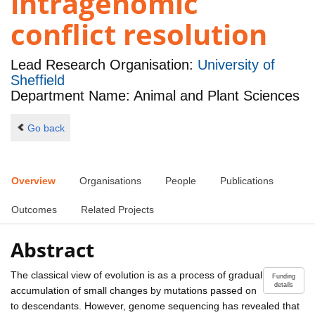
intragenomic
conflict resolution
Lead Research Organisation:
University of
Sheffield
Department Name: Animal and Plant Sciences
Go back
Overview
Organisations
People
Publications
Outcomes
Related Projects
Abstract
The classical view of evolution is as a process of gradual
Funding
details
accumulation of small changes by mutations passed on
to descendants. However, genome sequencing has revealed that