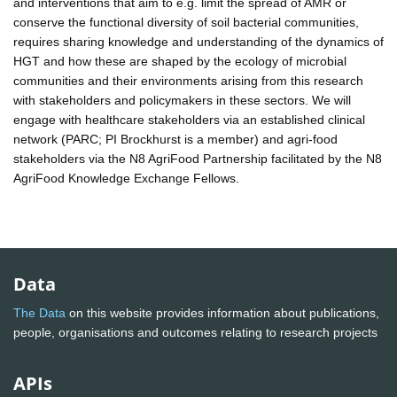
and interventions that aim to e.g. limit the spread of AMR or
conserve the functional diversity of soil bacterial communities,
requires sharing knowledge and understanding of the dynamics of
HGT and how these are shaped by the ecology of microbial
communities and their environments arising from this research
with stakeholders and policymakers in these sectors. We will
engage with healthcare stakeholders via an established clinical
network (PARC; PI Brockhurst is a member) and agri-food
stakeholders via the N8 AgriFood Partnership facilitated by the N8
AgriFood Knowledge Exchange Fellows.
Data
The Data
on this website provides information about publications,
people, organisations and outcomes relating to research projects
APIs