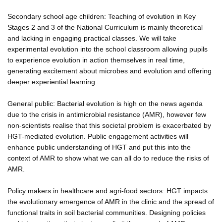
Secondary school age children: Teaching of evolution in Key
Stages 2 and 3 of the National Curriculum is mainly theoretical
and lacking in engaging practical classes. We will take
experimental evolution into the school classroom allowing pupils
to experience evolution in action themselves in real time,
generating excitement about microbes and evolution and offering
deeper experiential learning.
General public: Bacterial evolution is high on the news agenda
due to the crisis in antimicrobial resistance (AMR), however few
non-scientists realise that this societal problem is exacerbated by
HGT-mediated evolution. Public engagement activities will
enhance public understanding of HGT and put this into the
context of AMR to show what we can all do to reduce the risks of
AMR.
Policy makers in healthcare and agri-food sectors: HGT impacts
the evolutionary emergence of AMR in the clinic and the spread of
functional traits in soil bacterial communities. Designing policies