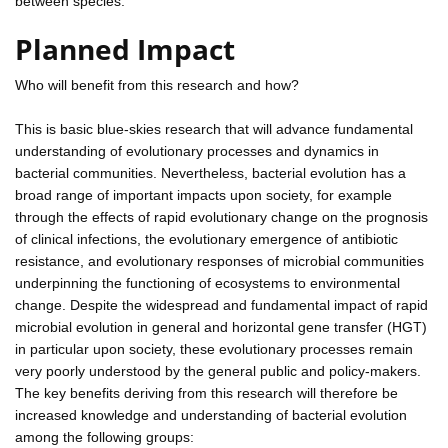
between species.
Planned Impact
Who will benefit from this research and how?
This is basic blue-skies research that will advance fundamental
understanding of evolutionary processes and dynamics in
bacterial communities. Nevertheless, bacterial evolution has a
broad range of important impacts upon society, for example
through the effects of rapid evolutionary change on the prognosis
of clinical infections, the evolutionary emergence of antibiotic
resistance, and evolutionary responses of microbial communities
underpinning the functioning of ecosystems to environmental
change. Despite the widespread and fundamental impact of rapid
microbial evolution in general and horizontal gene transfer (HGT)
in particular upon society, these evolutionary processes remain
very poorly understood by the general public and policy-makers.
The key benefits deriving from this research will therefore be
increased knowledge and understanding of bacterial evolution
among the following groups: