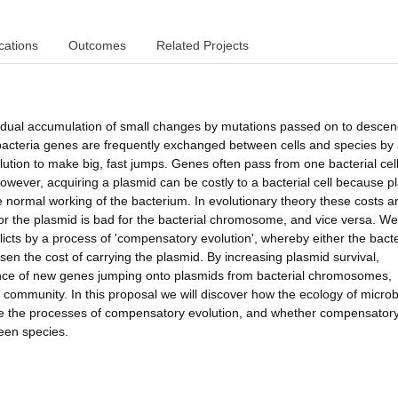
cations
Outcomes
Related Projects
gradual accumulation of small changes by mutations passed on to descen
acteria genes are frequently exchanged between cells and species by
lution to make big, fast jumps. Genes often pass from one bacterial cell
owever, acquiring a plasmid can be costly to a bacterial cell because p
 normal working of the bacterium. In evolutionary theory these costs a
for the plasmid is bad for the bacterial chromosome, and vice versa. W
licts by a process of 'compensatory evolution', whereby either the bacte
en the cost of carrying the plasmid. By increasing plasmid survival,
hance of new genes jumping onto plasmids from bacterial chromosomes,
e community. In this proposal we will discover how the ecology of microb
pe the processes of compensatory evolution, and whether compensator
ween species.