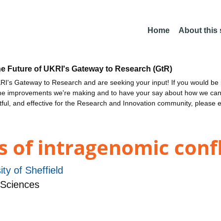
Home
About this
he Future of UKRI's Gateway to Research (GtR)
I's Gateway to Research and are seeking your input! If you would be i
the improvements we're making and to have your say about how we c
ctful, and effective for the Research and Innovation community, please 
s of intragenomic confl
ity of Sheffield
 Sciences