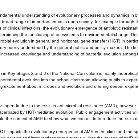
 fundamental understanding of evolutionary processes and dynamics in b
a broad range of important impacts upon society, for example through t
 of clinical infections, the evolutionary emergence of antibiotic resista
derpinning the functioning of ecosystems to environmental change. Des
bial evolution in general and horizontal gene transfer (HGT) in partic
ery poorly understood by the general public and policy-makers. The ke
 be increased knowledge and understanding of bacterial evolution among 
 in Key Stages 2 and 3 of the National Curriculum is mainly theoretica
xperimental evolution into the school classroom allowing pupils to expe
ing excitement about microbes and evolution and offering deeper experie
ews agenda due to the crisis in antimicrobial resistance (AMR), however
exacerbated by HGT-mediated evolution. Public engagement activities wil
to the context of AMR to show what we can all do to reduce the risks 
HGT impacts the evolutionary emergence of AMR in the clinic and the s