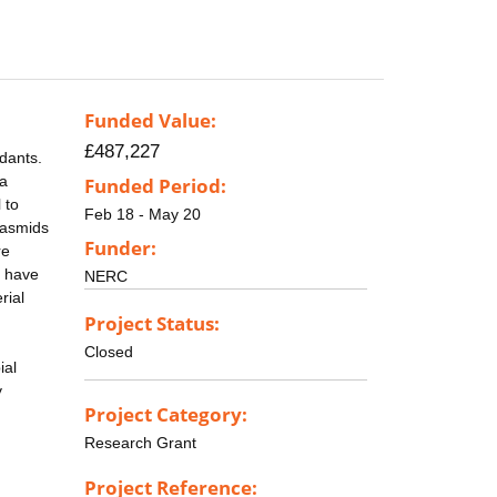
Funded Value:
£487,227
dants.
 a
Funded Period:
 to
Feb 18 - May 20
lasmids
Funder:
re
e have
NERC
rial
Project Status:
Closed
ial
y
Project Category:
Research Grant
Project Reference: