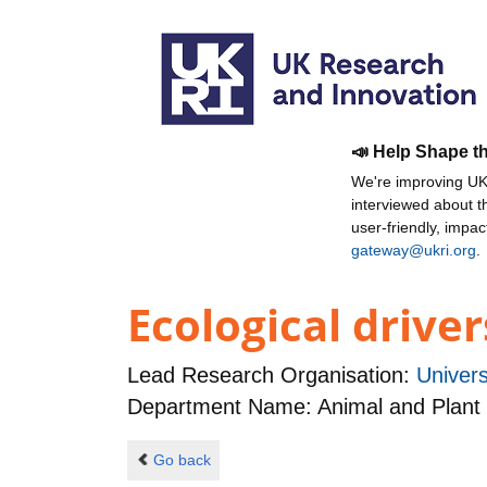
📣 Help Shape t
We're improving UKR
interviewed about 
user-friendly, impa
gateway@ukri.org
.
Ecological driver
Lead Research Organisation:
Univers
Department Name: Animal and Plant
Go back