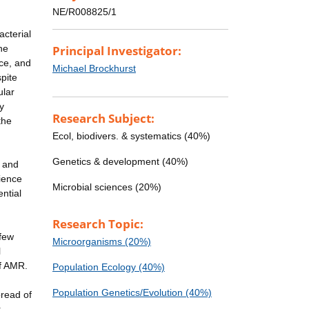
NE/R008825/1
acterial
he
Principal Investigator:
nce, and
Michael Brockhurst
pite
ular
y
Research Subject:
the
Ecol, biodivers. & systematics (40%)
Genetics & development (40%)
l and
rience
Microbial sciences (20%)
ntial
Research Topic:
 few
Microorganisms (20%)
l
of AMR.
Population Ecology (40%)
Population Genetics/Evolution (40%)
pread of