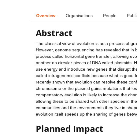
Overview
Organisations
People
Publi
Abstract
The classical view of evolution is as a process of 
However, genome sequencing has revealed that in b
process called horizontal gene transfer, allowing evo
another on circular pieces of DNA called plasmids. H
use energy and introduce new genes that disrupt the
called intragenomic conflicts because what is good 
recently shown that evolution can resolve these conf
chromosome or the plasmid gains mutations that less
compensatory evolution is likely to increase the c
allowing these to be shared with other species in th
communities and the environments they live in sha
evolution itself speeds up the sharing of genes bet
Planned Impact