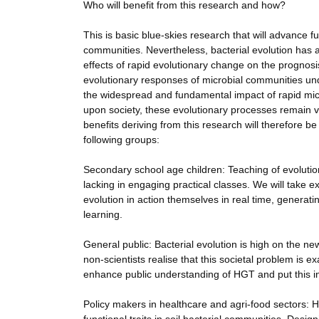
Who will benefit from this research and how?
This is basic blue-skies research that will advance
communities. Nevertheless, bacterial evolution has 
effects of rapid evolutionary change on the prognosis
evolutionary responses of microbial communities un
the widespread and fundamental impact of rapid micro
upon society, these evolutionary processes remain v
benefits deriving from this research will therefore
following groups:
Secondary school age children: Teaching of evolution
lacking in engaging practical classes. We will take e
evolution in action themselves in real time, generat
learning.
General public: Bacterial evolution is high on the n
non-scientists realise that this societal problem is 
enhance public understanding of HGT and put this in
Policy makers in healthcare and agri-food sectors: 