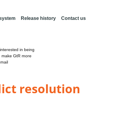
 system
Release history
Contact us
nterested in being
an make GtR more
email
ict resolution