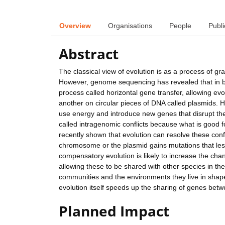
Overview
Organisations
People
Publi
Abstract
The classical view of evolution is as a process of 
However, genome sequencing has revealed that in b
process called horizontal gene transfer, allowing evo
another on circular pieces of DNA called plasmids. H
use energy and introduce new genes that disrupt the
called intragenomic conflicts because what is good 
recently shown that evolution can resolve these conf
chromosome or the plasmid gains mutations that less
compensatory evolution is likely to increase the c
allowing these to be shared with other species in th
communities and the environments they live in sha
evolution itself speeds up the sharing of genes bet
Planned Impact