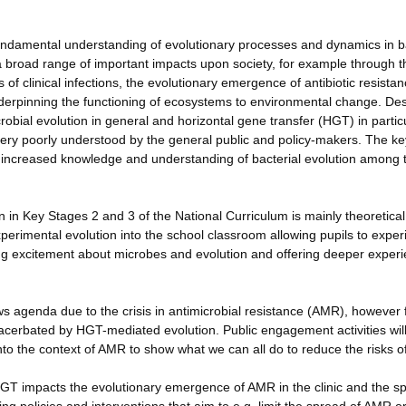
 fundamental understanding of evolutionary processes and dynamics in b
a broad range of important impacts upon society, for example through t
 of clinical infections, the evolutionary emergence of antibiotic resista
derpinning the functioning of ecosystems to environmental change. Des
bial evolution in general and horizontal gene transfer (HGT) in partic
ery poorly understood by the general public and policy-makers. The ke
 be increased knowledge and understanding of bacterial evolution among 
 in Key Stages 2 and 3 of the National Curriculum is mainly theoretica
xperimental evolution into the school classroom allowing pupils to expe
ing excitement about microbes and evolution and offering deeper experie
ews agenda due to the crisis in antimicrobial resistance (AMR), however
exacerbated by HGT-mediated evolution. Public engagement activities wil
to the context of AMR to show what we can all do to reduce the risks 
HGT impacts the evolutionary emergence of AMR in the clinic and the s