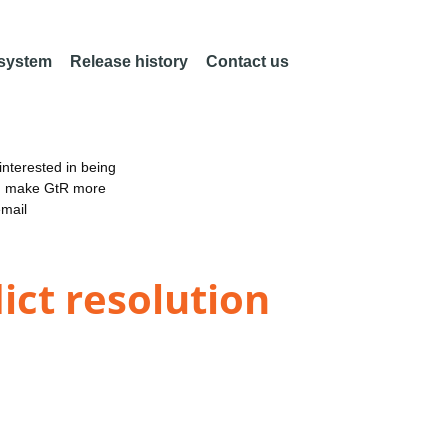
 system
Release history
Contact us
nterested in being
an make GtR more
email
ict resolution