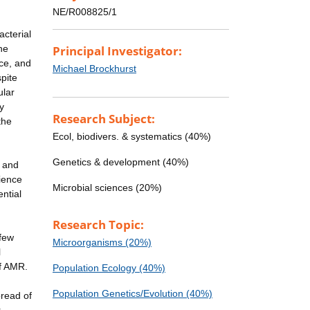
NE/R008825/1
acterial
he
Principal Investigator:
nce, and
Michael Brockhurst
pite
ular
y
Research Subject:
the
Ecol, biodivers. & systematics (40%)
Genetics & development (40%)
l and
rience
Microbial sciences (20%)
ntial
Research Topic:
 few
Microorganisms (20%)
l
of AMR.
Population Ecology (40%)
Population Genetics/Evolution (40%)
pread of