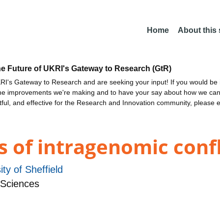
Home
About this
he Future of UKRI's Gateway to Research (GtR)
I's Gateway to Research and are seeking your input! If you would be i
the improvements we're making and to have your say about how we c
ctful, and effective for the Research and Innovation community, please 
s of intragenomic confl
ity of Sheffield
 Sciences