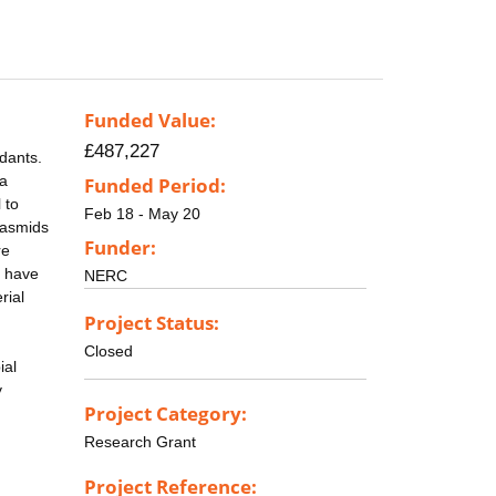
Funded Value:
£487,227
dants.
 a
Funded Period:
 to
Feb 18 - May 20
lasmids
Funder:
re
e have
NERC
rial
Project Status:
Closed
ial
y
Project Category:
Research Grant
Project Reference: