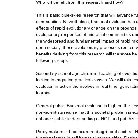
Who will benefit from this research and how?
This is basic blue-skies research that will advance
communities. Nevertheless, bacterial evolution has 
effects of rapid evolutionary change on the prognosis
evolutionary responses of microbial communities un
the widespread and fundamental impact of rapid micro
upon society, these evolutionary processes remain v
benefits deriving from this research will therefore
following groups:
Secondary school age children: Teaching of evolution
lacking in engaging practical classes. We will take e
evolution in action themselves in real time, generat
learning.
General public: Bacterial evolution is high on the n
non-scientists realise that this societal problem is 
enhance public understanding of HGT and put this in
Policy makers in healthcare and agri-food sectors: 