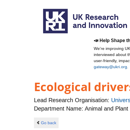
📣 Help Shape t
We're improving UKR
interviewed about 
user-friendly, impa
gateway@ukri.org
.
Ecological driver
Lead Research Organisation:
Univers
Department Name: Animal and Plant
Go back