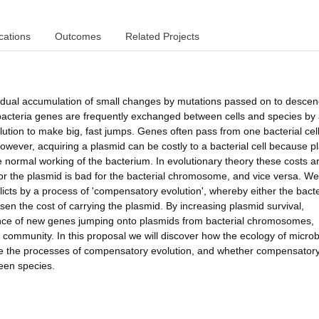
cations
Outcomes
Related Projects
gradual accumulation of small changes by mutations passed on to descen
acteria genes are frequently exchanged between cells and species by
lution to make big, fast jumps. Genes often pass from one bacterial cell
owever, acquiring a plasmid can be costly to a bacterial cell because p
 normal working of the bacterium. In evolutionary theory these costs a
for the plasmid is bad for the bacterial chromosome, and vice versa. W
licts by a process of 'compensatory evolution', whereby either the bacte
en the cost of carrying the plasmid. By increasing plasmid survival,
hance of new genes jumping onto plasmids from bacterial chromosomes,
e community. In this proposal we will discover how the ecology of microb
pe the processes of compensatory evolution, and whether compensator
ween species.