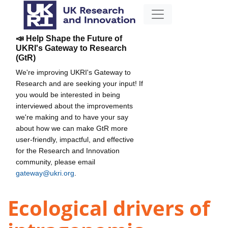
📣 Help Shape the Future of
UKRI's Gateway to Research
(GtR)
We're improving UKRI's Gateway to
Research and are seeking your input! If
you would be interested in being
interviewed about the improvements
we're making and to have your say
about how we can make GtR more
user-friendly, impactful, and effective
for the Research and Innovation
community, please email
gateway@ukri.org
.
Ecological drivers of