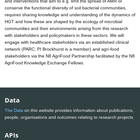
and interventions that aim to e.g. limit the spread of AMR or
conserve the functional diversity of soil bacterial communities,
requires sharing knowledge and understanding of the dynamics of
HGT and how these are shaped by the ecology of microbial
communities and their environments arising from this research
with stakeholders and policymakers in these sectors. We will
engage with healthcare stakeholders via an established clinical
network (PARC; PI Brockhurst is a member) and agri-food
stakeholders via the N8 AgriFood Partnership facilitated by the N8
AgriFood Knowledge Exchange Fellows.
Data
The Data
on this website provides information about publications,
people, organisations and outcomes relating to research projects
APIs