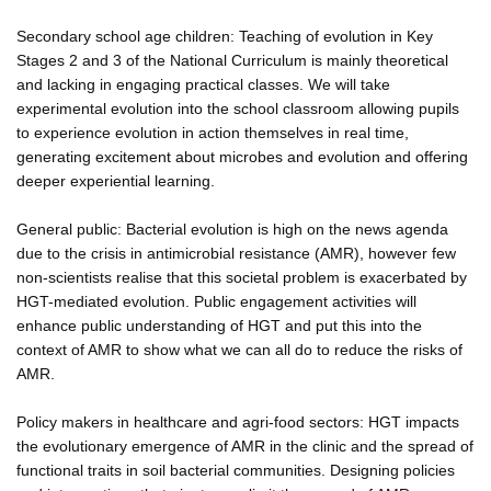
Secondary school age children: Teaching of evolution in Key
Stages 2 and 3 of the National Curriculum is mainly theoretical
and lacking in engaging practical classes. We will take
experimental evolution into the school classroom allowing pupils
to experience evolution in action themselves in real time,
generating excitement about microbes and evolution and offering
deeper experiential learning.
General public: Bacterial evolution is high on the news agenda
due to the crisis in antimicrobial resistance (AMR), however few
non-scientists realise that this societal problem is exacerbated by
HGT-mediated evolution. Public engagement activities will
enhance public understanding of HGT and put this into the
context of AMR to show what we can all do to reduce the risks of
AMR.
Policy makers in healthcare and agri-food sectors: HGT impacts
the evolutionary emergence of AMR in the clinic and the spread of
functional traits in soil bacterial communities. Designing policies