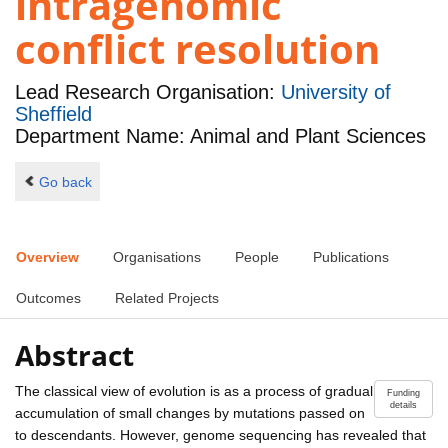
intragenomic
conflict resolution
Lead Research Organisation:
University of
Sheffield
Department Name: Animal and Plant Sciences
Go back
Overview
Organisations
People
Publications
Outcomes
Related Projects
Abstract
The classical view of evolution is as a process of gradual
Funding
details
accumulation of small changes by mutations passed on
to descendants. However, genome sequencing has revealed that