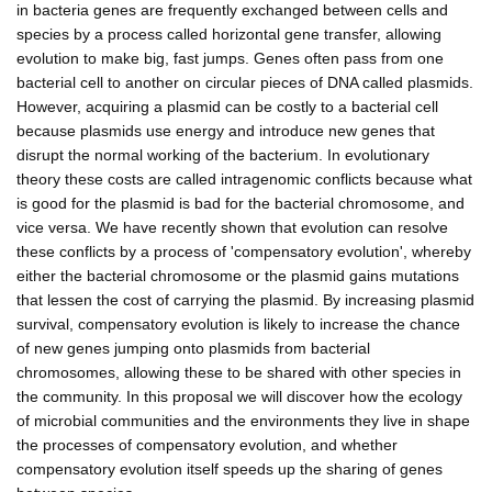
in bacteria genes are frequently exchanged between cells and
species by a process called horizontal gene transfer, allowing
evolution to make big, fast jumps. Genes often pass from one
bacterial cell to another on circular pieces of DNA called plasmids.
However, acquiring a plasmid can be costly to a bacterial cell
because plasmids use energy and introduce new genes that
disrupt the normal working of the bacterium. In evolutionary
theory these costs are called intragenomic conflicts because what
is good for the plasmid is bad for the bacterial chromosome, and
vice versa. We have recently shown that evolution can resolve
these conflicts by a process of 'compensatory evolution', whereby
either the bacterial chromosome or the plasmid gains mutations
that lessen the cost of carrying the plasmid. By increasing plasmid
survival, compensatory evolution is likely to increase the chance
of new genes jumping onto plasmids from bacterial
chromosomes, allowing these to be shared with other species in
the community. In this proposal we will discover how the ecology
of microbial communities and the environments they live in shape
the processes of compensatory evolution, and whether
compensatory evolution itself speeds up the sharing of genes