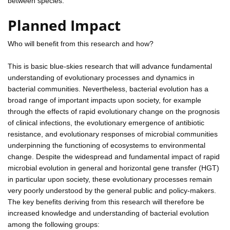
between species.
Planned Impact
Who will benefit from this research and how?
This is basic blue-skies research that will advance fundamental
understanding of evolutionary processes and dynamics in
bacterial communities. Nevertheless, bacterial evolution has a
broad range of important impacts upon society, for example
through the effects of rapid evolutionary change on the prognosis
of clinical infections, the evolutionary emergence of antibiotic
resistance, and evolutionary responses of microbial communities
underpinning the functioning of ecosystems to environmental
change. Despite the widespread and fundamental impact of rapid
microbial evolution in general and horizontal gene transfer (HGT)
in particular upon society, these evolutionary processes remain
very poorly understood by the general public and policy-makers.
The key benefits deriving from this research will therefore be
increased knowledge and understanding of bacterial evolution
among the following groups: