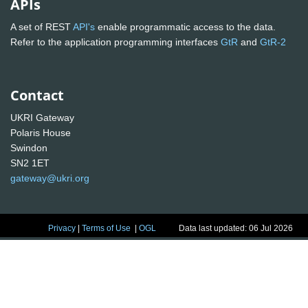
APIs
A set of REST
API's
enable programmatic access to the data.
Refer to the application programming interfaces
GtR
and
GtR-2
Contact
UKRI Gateway
Polaris House
Swindon
SN2 1ET
gateway@ukri.org
Privacy
|
Terms of Use
|
OGL
Data last updated: 06 Jul 2026