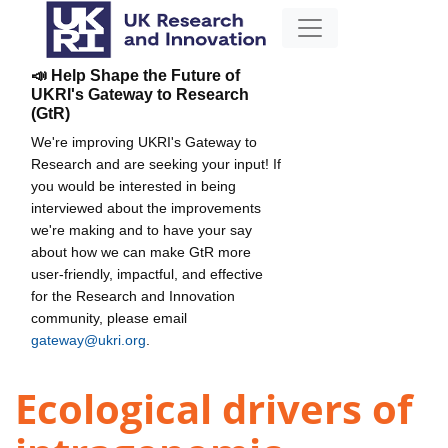
📣 Help Shape the Future of
UKRI's Gateway to Research
(GtR)
We're improving UKRI's Gateway to
Research and are seeking your input! If
you would be interested in being
interviewed about the improvements
we're making and to have your say
about how we can make GtR more
user-friendly, impactful, and effective
for the Research and Innovation
community, please email
gateway@ukri.org
.
Ecological drivers of