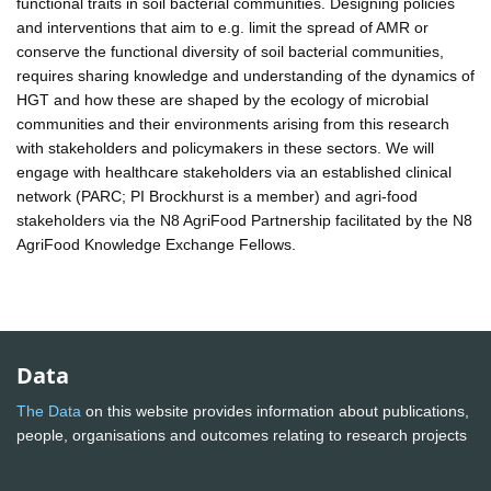
functional traits in soil bacterial communities. Designing policies
and interventions that aim to e.g. limit the spread of AMR or
conserve the functional diversity of soil bacterial communities,
requires sharing knowledge and understanding of the dynamics of
HGT and how these are shaped by the ecology of microbial
communities and their environments arising from this research
with stakeholders and policymakers in these sectors. We will
engage with healthcare stakeholders via an established clinical
network (PARC; PI Brockhurst is a member) and agri-food
stakeholders via the N8 AgriFood Partnership facilitated by the N8
AgriFood Knowledge Exchange Fellows.
Data
The Data
on this website provides information about publications,
people, organisations and outcomes relating to research projects