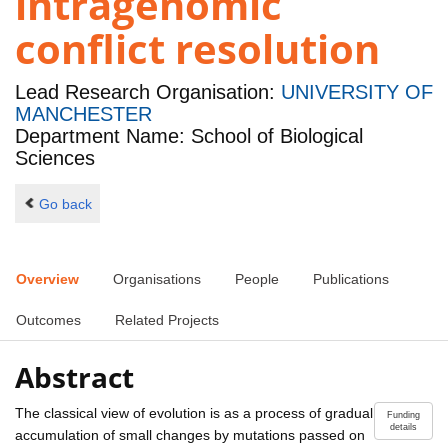
intragenomic
conflict resolution
Lead Research Organisation:
UNIVERSITY OF
MANCHESTER
Department Name: School of Biological
Sciences
Go back
Overview
Organisations
People
Publications
Outcomes
Related Projects
Abstract
The classical view of evolution is as a process of gradual
Funding
details
accumulation of small changes by mutations passed on