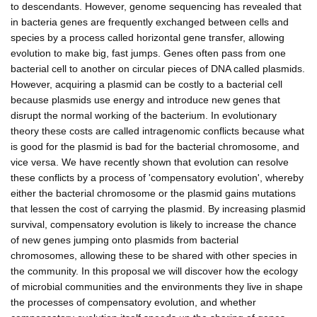
to descendants. However, genome sequencing has revealed that
in bacteria genes are frequently exchanged between cells and
species by a process called horizontal gene transfer, allowing
evolution to make big, fast jumps. Genes often pass from one
bacterial cell to another on circular pieces of DNA called plasmids.
However, acquiring a plasmid can be costly to a bacterial cell
because plasmids use energy and introduce new genes that
disrupt the normal working of the bacterium. In evolutionary
theory these costs are called intragenomic conflicts because what
is good for the plasmid is bad for the bacterial chromosome, and
vice versa. We have recently shown that evolution can resolve
these conflicts by a process of 'compensatory evolution', whereby
either the bacterial chromosome or the plasmid gains mutations
that lessen the cost of carrying the plasmid. By increasing plasmid
survival, compensatory evolution is likely to increase the chance
of new genes jumping onto plasmids from bacterial
chromosomes, allowing these to be shared with other species in
the community. In this proposal we will discover how the ecology
of microbial communities and the environments they live in shape
the processes of compensatory evolution, and whether