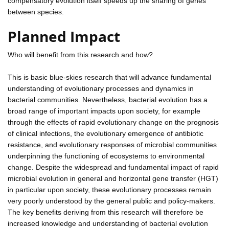
compensatory evolution itself speeds up the sharing of genes
between species.
Planned Impact
Who will benefit from this research and how?
This is basic blue-skies research that will advance fundamental
understanding of evolutionary processes and dynamics in
bacterial communities. Nevertheless, bacterial evolution has a
broad range of important impacts upon society, for example
through the effects of rapid evolutionary change on the prognosis
of clinical infections, the evolutionary emergence of antibiotic
resistance, and evolutionary responses of microbial communities
underpinning the functioning of ecosystems to environmental
change. Despite the widespread and fundamental impact of rapid
microbial evolution in general and horizontal gene transfer (HGT)
in particular upon society, these evolutionary processes remain
very poorly understood by the general public and policy-makers.
The key benefits deriving from this research will therefore be
increased knowledge and understanding of bacterial evolution