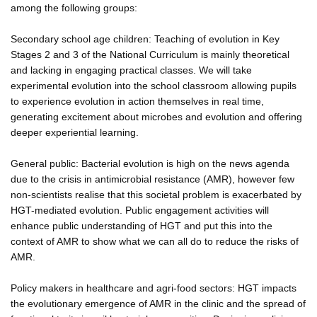
among the following groups:
Secondary school age children: Teaching of evolution in Key
Stages 2 and 3 of the National Curriculum is mainly theoretical
and lacking in engaging practical classes. We will take
experimental evolution into the school classroom allowing pupils
to experience evolution in action themselves in real time,
generating excitement about microbes and evolution and offering
deeper experiential learning.
General public: Bacterial evolution is high on the news agenda
due to the crisis in antimicrobial resistance (AMR), however few
non-scientists realise that this societal problem is exacerbated by
HGT-mediated evolution. Public engagement activities will
enhance public understanding of HGT and put this into the
context of AMR to show what we can all do to reduce the risks of
AMR.
Policy makers in healthcare and agri-food sectors: HGT impacts
the evolutionary emergence of AMR in the clinic and the spread of