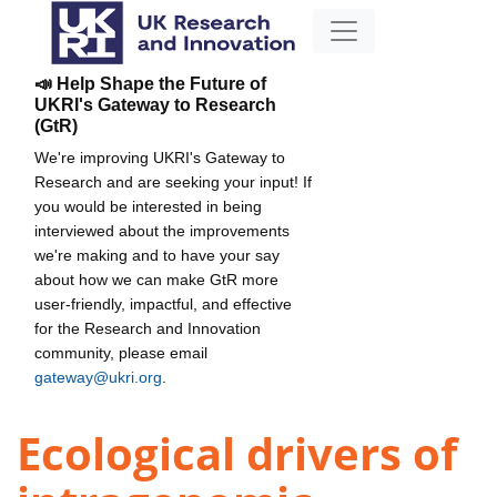
📣 Help Shape the Future of
UKRI's Gateway to Research
(GtR)
We're improving UKRI's Gateway to
Research and are seeking your input! If
you would be interested in being
interviewed about the improvements
we're making and to have your say
about how we can make GtR more
user-friendly, impactful, and effective
for the Research and Innovation
community, please email
gateway@ukri.org
.
Ecological drivers of