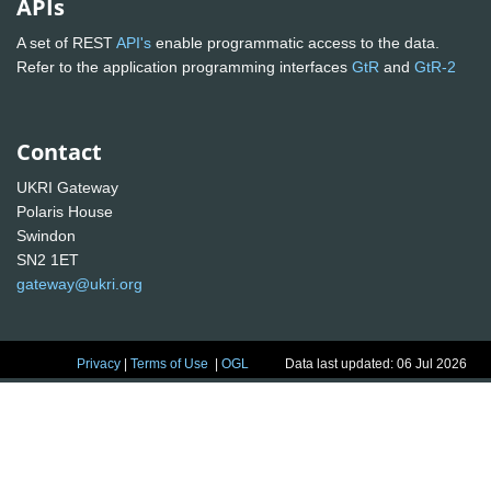
APIs
A set of REST
API's
enable programmatic access to the data.
Refer to the application programming interfaces
GtR
and
GtR-2
Contact
UKRI Gateway
Polaris House
Swindon
SN2 1ET
gateway@ukri.org
Privacy
|
Terms of Use
|
OGL
Data last updated: 06 Jul 2026