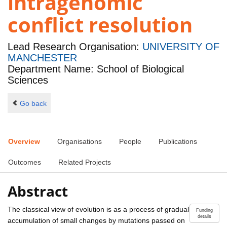
intragenomic
conflict resolution
Lead Research Organisation:
UNIVERSITY OF
MANCHESTER
Department Name: School of Biological
Sciences
Go back
Overview
Organisations
People
Publications
Outcomes
Related Projects
Abstract
The classical view of evolution is as a process of gradual
Funding
details
accumulation of small changes by mutations passed on