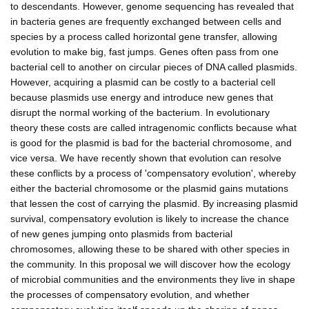
to descendants. However, genome sequencing has revealed that
in bacteria genes are frequently exchanged between cells and
species by a process called horizontal gene transfer, allowing
evolution to make big, fast jumps. Genes often pass from one
bacterial cell to another on circular pieces of DNA called plasmids.
However, acquiring a plasmid can be costly to a bacterial cell
because plasmids use energy and introduce new genes that
disrupt the normal working of the bacterium. In evolutionary
theory these costs are called intragenomic conflicts because what
is good for the plasmid is bad for the bacterial chromosome, and
vice versa. We have recently shown that evolution can resolve
these conflicts by a process of 'compensatory evolution', whereby
either the bacterial chromosome or the plasmid gains mutations
that lessen the cost of carrying the plasmid. By increasing plasmid
survival, compensatory evolution is likely to increase the chance
of new genes jumping onto plasmids from bacterial
chromosomes, allowing these to be shared with other species in
the community. In this proposal we will discover how the ecology
of microbial communities and the environments they live in shape
the processes of compensatory evolution, and whether