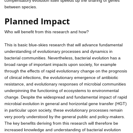
compensatory evolution itself speeds up the sharing of genes
between species.
Planned Impact
Who will benefit from this research and how?
This is basic blue-skies research that will advance fundamental
understanding of evolutionary processes and dynamics in
bacterial communities. Nevertheless, bacterial evolution has a
broad range of important impacts upon society, for example
through the effects of rapid evolutionary change on the prognosis
of clinical infections, the evolutionary emergence of antibiotic
resistance, and evolutionary responses of microbial communities
underpinning the functioning of ecosystems to environmental
change. Despite the widespread and fundamental impact of rapid
microbial evolution in general and horizontal gene transfer (HGT)
in particular upon society, these evolutionary processes remain
very poorly understood by the general public and policy-makers.
The key benefits deriving from this research will therefore be
increased knowledge and understanding of bacterial evolution