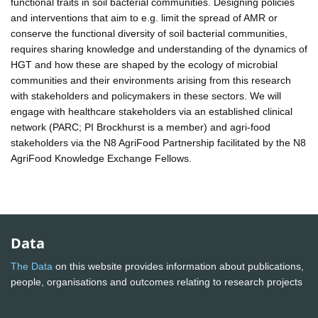
functional traits in soil bacterial communities. Designing policies
and interventions that aim to e.g. limit the spread of AMR or
conserve the functional diversity of soil bacterial communities,
requires sharing knowledge and understanding of the dynamics of
HGT and how these are shaped by the ecology of microbial
communities and their environments arising from this research
with stakeholders and policymakers in these sectors. We will
engage with healthcare stakeholders via an established clinical
network (PARC; PI Brockhurst is a member) and agri-food
stakeholders via the N8 AgriFood Partnership facilitated by the N8
AgriFood Knowledge Exchange Fellows.
Data
The Data
on this website provides information about publications,
people, organisations and outcomes relating to research projects