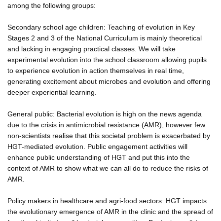
among the following groups:
Secondary school age children: Teaching of evolution in Key
Stages 2 and 3 of the National Curriculum is mainly theoretical
and lacking in engaging practical classes. We will take
experimental evolution into the school classroom allowing pupils
to experience evolution in action themselves in real time,
generating excitement about microbes and evolution and offering
deeper experiential learning.
General public: Bacterial evolution is high on the news agenda
due to the crisis in antimicrobial resistance (AMR), however few
non-scientists realise that this societal problem is exacerbated by
HGT-mediated evolution. Public engagement activities will
enhance public understanding of HGT and put this into the
context of AMR to show what we can all do to reduce the risks of
AMR.
Policy makers in healthcare and agri-food sectors: HGT impacts
the evolutionary emergence of AMR in the clinic and the spread of