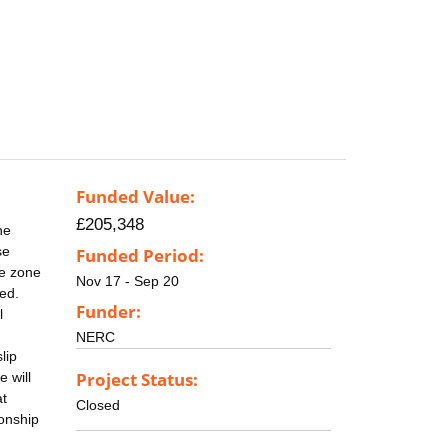
Funded Value:
£205,348
he
se
Funded Period:
re zone
Nov 17 - Sep 20
ed.
Funder:
l
NERC
lip
Project Status:
 will
at
Closed
ionship