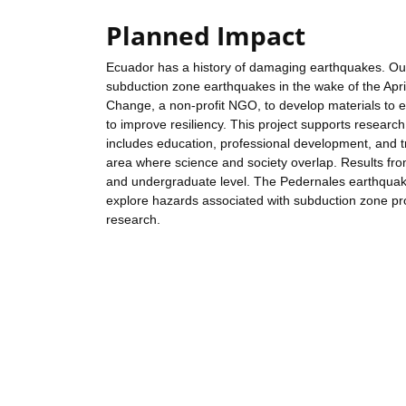
Planned Impact
Ecuador has a history of damaging earthquakes. Outc
subduction zone earthquakes in the wake of the Apr
Change, a non-profit NGO, to develop materials to 
to improve resiliency. This project supports research
includes education, professional development, and tr
area where science and society overlap. Results fro
and undergraduate level. The Pedernales earthquak
explore hazards associated with subduction zone pro
research.