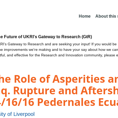
Home
About this
he Future of UKRI's Gateway to Research (GtR)
I's Gateway to Research and are seeking your input! If you would be i
the improvements we're making and to have your say about how we c
ctful, and effective for the Research and Innovation community, please 
 Role of Asperities an
q. Rupture and Aftersh
4/16/16 Pedernales Ec
ity of Liverpool