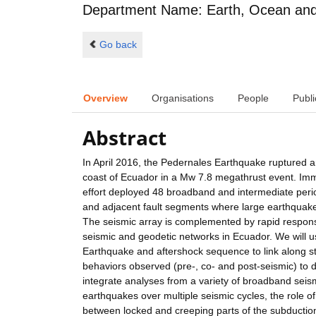
Department Name: Earth, Ocean and 
Go back
Overview
Organisations
People
Publi
Abstract
In April 2016, the Pedernales Earthquake ruptured 
coast of Ecuador in a Mw 7.8 megathrust event. Imme
effort deployed 48 broadband and intermediate pe
and adjacent fault segments where large earthquake
The seismic array is complemented by rapid respons
seismic and geodetic networks in Ecuador. We will 
Earthquake and aftershock sequence to link along strik
behaviors observed (pre-, co- and post-seismic) to 
integrate analyses from a variety of broadband seism
earthquakes over multiple seismic cycles, the role of
between locked and creeping parts of the subduction