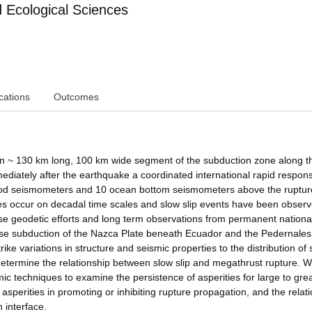
Ecological Sciences
cations
Outcomes
an ~ 130 km long, 100 km wide segment of the subduction zone along t
diately after the earthquake a coordinated international rapid respon
riod seismometers and 10 ocean bottom seismometers above the ruptu
s occur on decadal time scales and slow slip events have been observ
e geodetic efforts and long term observations from permanent nationa
use subduction of the Nazca Plate beneath Ecuador and the Pedernales
e variations in structure and seismic properties to the distribution of s
determine the relationship between slow slip and megathrust rupture. We
ic techniques to examine the persistence of asperities for large to gre
 asperities in promoting or inhibiting rupture propagation, and the relat
 interface.