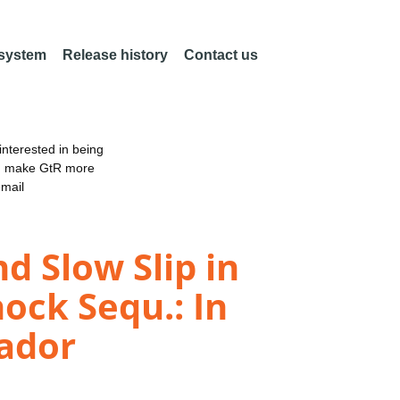
 system
Release history
Contact us
nterested in being
an make GtR more
email
d Slow Slip in
ock Sequ.: In
uador