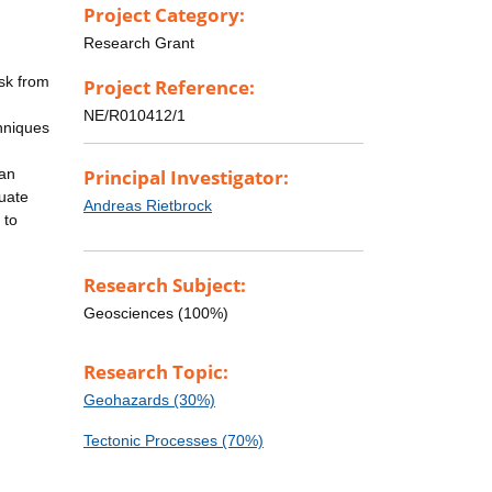
Project Category:
Research Grant
isk from
Project Reference:
NE/R010412/1
hniques
 an
Principal Investigator:
duate
Andreas Rietbrock
 to
Research Subject:
Geosciences (100%)
Research Topic:
Geohazards (30%)
Tectonic Processes (70%)