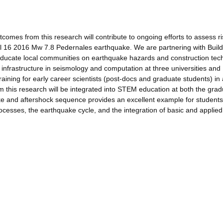
omes from this research will contribute to ongoing efforts to assess r
il 16 2016 Mw 7.8 Pedernales earthquake. We are partnering with Build
educate local communities on earthquake hazards and construction tec
 infrastructure in seismology and computation at three universities and
aining for early career scientists (post-docs and graduate students) in
m this research will be integrated into STEM education at both the gra
e and aftershock sequence provides an excellent example for students
cesses, the earthquake cycle, and the integration of basic and applied