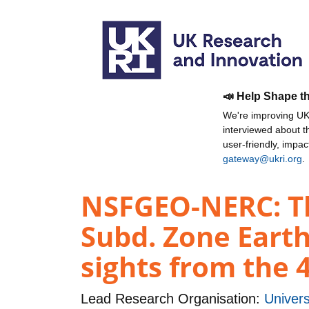
📣 Help Shape t
We're improving UKR
interviewed about 
user-friendly, impa
gateway@ukri.org
.
NSFGEO-NERC: The
Subd. Zone Earth
sights from the 
Lead Research Organisation:
Univers