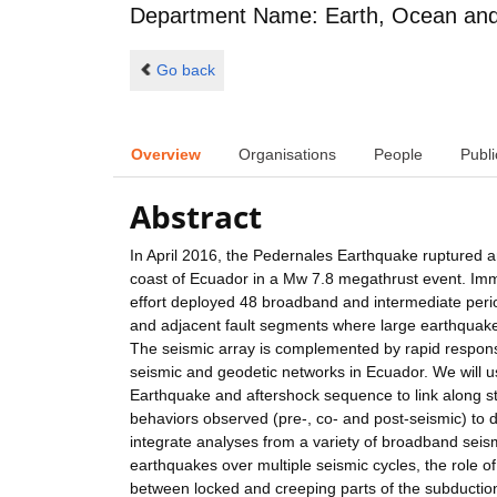
Department Name: Earth, Ocean and 
Go back
Overview
Organisations
People
Publi
Abstract
In April 2016, the Pedernales Earthquake ruptured 
coast of Ecuador in a Mw 7.8 megathrust event. Imme
effort deployed 48 broadband and intermediate pe
and adjacent fault segments where large earthquake
The seismic array is complemented by rapid respons
seismic and geodetic networks in Ecuador. We will 
Earthquake and aftershock sequence to link along strik
behaviors observed (pre-, co- and post-seismic) to 
integrate analyses from a variety of broadband seism
earthquakes over multiple seismic cycles, the role of
between locked and creeping parts of the subduction