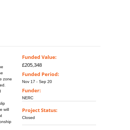
Funded Value:
£205,348
he
se
Funded Period:
re zone
Nov 17 - Sep 20
ed.
Funder:
l
NERC
lip
Project Status:
 will
at
Closed
ionship