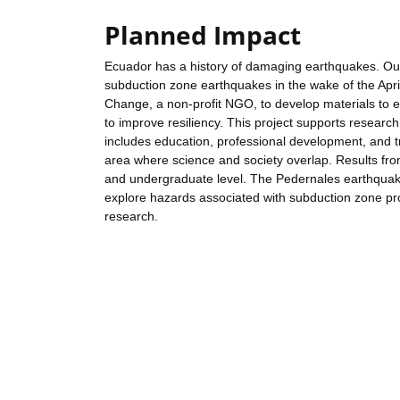
Planned Impact
Ecuador has a history of damaging earthquakes. Outc
subduction zone earthquakes in the wake of the Apr
Change, a non-profit NGO, to develop materials to 
to improve resiliency. This project supports research
includes education, professional development, and tr
area where science and society overlap. Results fro
and undergraduate level. The Pedernales earthquak
explore hazards associated with subduction zone pro
research.