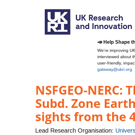
📣 Help Shape t
We're improving UKR
interviewed about 
user-friendly, impa
gateway@ukri.org
.
NSFGEO-NERC: The
Subd. Zone Earth
sights from the 
Lead Research Organisation:
Univers