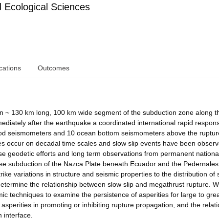
Ecological Sciences
cations
Outcomes
an ~ 130 km long, 100 km wide segment of the subduction zone along t
diately after the earthquake a coordinated international rapid respon
riod seismometers and 10 ocean bottom seismometers above the ruptu
s occur on decadal time scales and slow slip events have been observ
e geodetic efforts and long term observations from permanent nationa
use subduction of the Nazca Plate beneath Ecuador and the Pedernales
e variations in structure and seismic properties to the distribution of s
determine the relationship between slow slip and megathrust rupture. We
ic techniques to examine the persistence of asperities for large to gre
 asperities in promoting or inhibiting rupture propagation, and the relat
 interface.