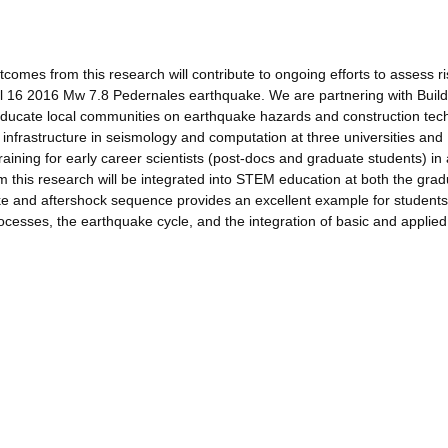
omes from this research will contribute to ongoing efforts to assess r
il 16 2016 Mw 7.8 Pedernales earthquake. We are partnering with Build
educate local communities on earthquake hazards and construction tec
 infrastructure in seismology and computation at three universities and
aining for early career scientists (post-docs and graduate students) in
m this research will be integrated into STEM education at both the gra
e and aftershock sequence provides an excellent example for students
cesses, the earthquake cycle, and the integration of basic and applied