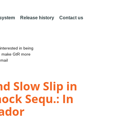
 system
Release history
Contact us
nterested in being
an make GtR more
email
d Slow Slip in
ock Sequ.: In
uador