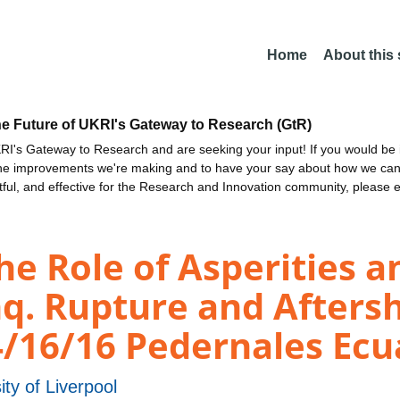
Home
About this
he Future of UKRI's Gateway to Research (GtR)
I's Gateway to Research and are seeking your input! If you would be i
the improvements we're making and to have your say about how we c
ctful, and effective for the Research and Innovation community, please 
 Role of Asperities an
q. Rupture and Aftersh
4/16/16 Pedernales Ec
ity of Liverpool