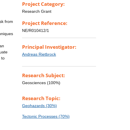
Project Category:
Research Grant
isk from
Project Reference:
NE/R010412/1
hniques
 an
Principal Investigator:
duate
Andreas Rietbrock
 to
Research Subject:
Geosciences (100%)
Research Topic:
Geohazards (30%)
Tectonic Processes (70%)