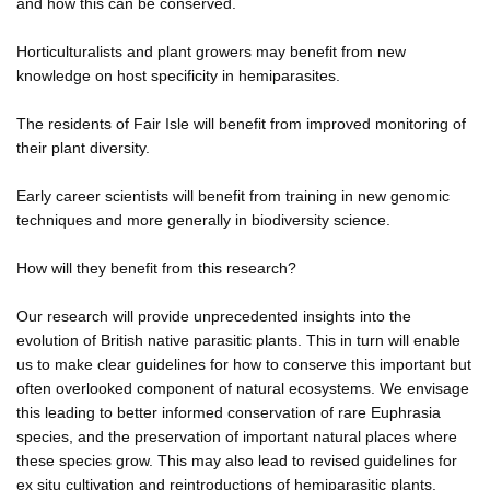
and how this can be conserved.
Horticulturalists and plant growers may benefit from new
knowledge on host specificity in hemiparasites.
The residents of Fair Isle will benefit from improved monitoring of
their plant diversity.
Early career scientists will benefit from training in new genomic
techniques and more generally in biodiversity science.
How will they benefit from this research?
Our research will provide unprecedented insights into the
evolution of British native parasitic plants. This in turn will enable
us to make clear guidelines for how to conserve this important but
often overlooked component of natural ecosystems. We envisage
this leading to better informed conservation of rare Euphrasia
species, and the preservation of important natural places where
these species grow. This may also lead to revised guidelines for
ex situ cultivation and reintroductions of hemiparasitic plants.