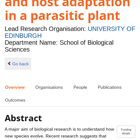
and host adaptation
in a parasitic plant
Lead Research Organisation:
UNIVERSITY OF
EDINBURGH
Department Name: School of Biological
Sciences
Go back
Overview
Organisations
People
Publications
Outcomes
Abstract
A major aim of biological research is to understand how
Funding
details
new species evolve. Recent research suggests that