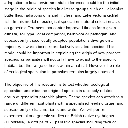
adaptation to local environmental differences could be the initial
stage in the origin of species in diverse groups such as Heliconius
butterflies, radiations of island finches, and Lake Victoria cichlid
fish. In this model of ecological speciation, natural selection acts
on genetic differences that confer improved fitness for a given
climate, soil type, local competitor, herbivore or pathogen, and
subsequently these locally adapted populations diverge on a
trajectory towards being reproductively isolated species. This
model could be important in explaining the origin of new parasite
species, as parasites will not only have to adapt to the specific
habitat, but the range of hosts within a habitat. However the role
of ecological speciation in parasites remains largely untested.
The objective of this research is to test whether ecological
speciation underlies the origin of species in a closely related
group of generalist parasitic plants. These species can attach to a
range of different host plants with a specialised feeding organ and
subsequently extract nutrients and water. We will perform
experimental and genetic studies on British native eyebrights
(Euphrasia), a groups of 21 parasitic species including taxa of