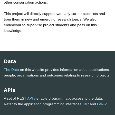
other conservation actions.
This project will directly support two early career scientists and
train them in new and emerging research topics. We also
endeavour to supervise project students and pass on this
knowledge.
Data
The Data
on this website provides information about publications,
people, organisations and outcomes relating to research projects
APIs
A set of REST
API's
enable programmatic access to the data.
Refer to the application programming interfaces
GtR
and
GtR-2