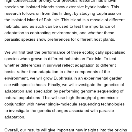
high conservation priority. Our previous research has shown
species on isolated islands show extensive hybridisation. This
research follows on from this finding, by studying Euphrasia on
the isolated island of Fair Isle. This island is a mosaic of different
habitats, and as such can be used to test the importance of
adaptation to contrasting environments, and whether these
parasitic species show preferences for different host plants.
We will first test the performance of three ecologically specialised
species when grown in different habitats on Fair Isle. To test
whether differences in survival reflect adaptation to different
hosts, rather than adaptation to other components of the
environment, we will grow Euphrasia in an experimental garden
site with specific hosts. Finally, we will investigate the genetics of
adaptation and speciation by performing genome sequencing of
natural populations. This will use high-throughput genomics in
conjunction with newer single-molecule sequencing technologies
to investigate the genetic changes associated with parasite
adaptation.
Overall, our results will give important new insights into the origins