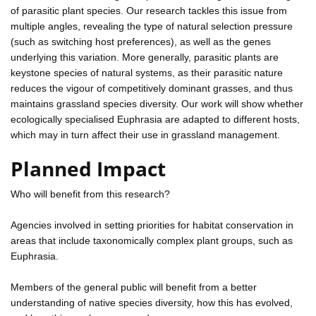
of parasitic plant species. Our research tackles this issue from
multiple angles, revealing the type of natural selection pressure
(such as switching host preferences), as well as the genes
underlying this variation. More generally, parasitic plants are
keystone species of natural systems, as their parasitic nature
reduces the vigour of competitively dominant grasses, and thus
maintains grassland species diversity. Our work will show whether
ecologically specialised Euphrasia are adapted to different hosts,
which may in turn affect their use in grassland management.
Planned Impact
Who will benefit from this research?
Agencies involved in setting priorities for habitat conservation in
areas that include taxonomically complex plant groups, such as
Euphrasia.
Members of the general public will benefit from a better
understanding of native species diversity, how this has evolved,