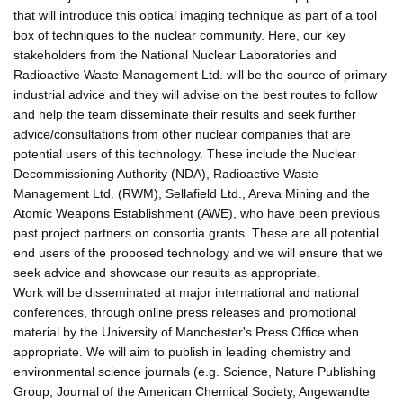
that will introduce this optical imaging technique as part of a tool
box of techniques to the nuclear community. Here, our key
stakeholders from the National Nuclear Laboratories and
Radioactive Waste Management Ltd. will be the source of primary
industrial advice and they will advise on the best routes to follow
and help the team disseminate their results and seek further
advice/consultations from other nuclear companies that are
potential users of this technology. These include the Nuclear
Decommissioning Authority (NDA), Radioactive Waste
Management Ltd. (RWM), Sellafield Ltd., Areva Mining and the
Atomic Weapons Establishment (AWE), who have been previous
past project partners on consortia grants. These are all potential
end users of the proposed technology and we will ensure that we
seek advice and showcase our results as appropriate.
Work will be disseminated at major international and national
conferences, through online press releases and promotional
material by the University of Manchester's Press Office when
appropriate. We will aim to publish in leading chemistry and
environmental science journals (e.g. Science, Nature Publishing
Group, Journal of the American Chemical Society, Angewandte