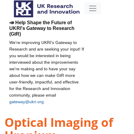
📣 Help Shape the Future of
UKRI's Gateway to Research
(GtR)
We're improving UKRI's Gateway to
Research and are seeking your input! If
you would be interested in being
interviewed about the improvements
we're making and to have your say
about how we can make GtR more
user-friendly, impactful, and effective
for the Research and Innovation
community, please email
gateway@ukri.org
.
Optical Imaging of