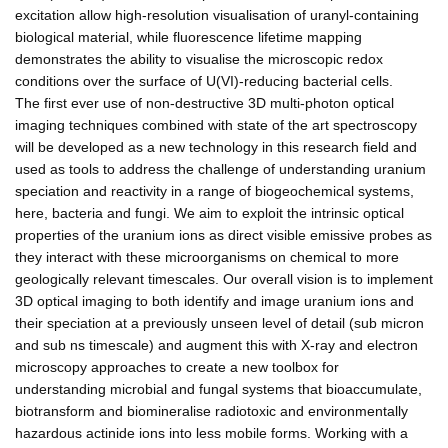
excitation allow high-resolution visualisation of uranyl-containing
biological material, while fluorescence lifetime mapping
demonstrates the ability to visualise the microscopic redox
conditions over the surface of U(VI)-reducing bacterial cells.
The first ever use of non-destructive 3D multi-photon optical
imaging techniques combined with state of the art spectroscopy
will be developed as a new technology in this research field and
used as tools to address the challenge of understanding uranium
speciation and reactivity in a range of biogeochemical systems,
here, bacteria and fungi. We aim to exploit the intrinsic optical
properties of the uranium ions as direct visible emissive probes as
they interact with these microorganisms on chemical to more
geologically relevant timescales. Our overall vision is to implement
3D optical imaging to both identify and image uranium ions and
their speciation at a previously unseen level of detail (sub micron
and sub ns timescale) and augment this with X-ray and electron
microscopy approaches to create a new toolbox for
understanding microbial and fungal systems that bioaccumulate,
biotransform and biomineralise radiotoxic and environmentally
hazardous actinide ions into less mobile forms. Working with a