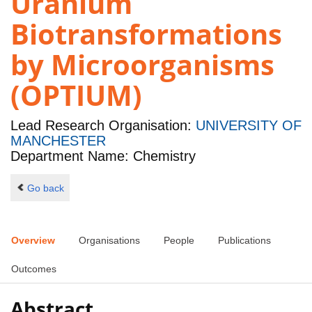
Uranium
Biotransformations
by Microorganisms
(OPTIUM)
Lead Research Organisation:
UNIVERSITY OF
MANCHESTER
Department Name: Chemistry
Go back
Overview
Organisations
People
Publications
Outcomes
Abstract