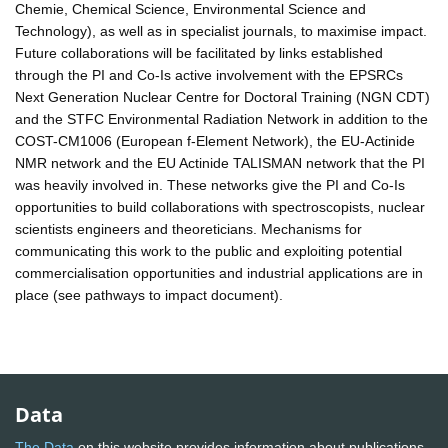
Chemie, Chemical Science, Environmental Science and
Technology), as well as in specialist journals, to maximise impact.
Future collaborations will be facilitated by links established
through the PI and Co-Is active involvement with the EPSRCs
Next Generation Nuclear Centre for Doctoral Training (NGN CDT)
and the STFC Environmental Radiation Network in addition to the
COST-CM1006 (European f-Element Network), the EU-Actinide
NMR network and the EU Actinide TALISMAN network that the PI
was heavily involved in. These networks give the PI and Co-Is
opportunities to build collaborations with spectroscopists, nuclear
scientists engineers and theoreticians. Mechanisms for
communicating this work to the public and exploiting potential
commercialisation opportunities and industrial applications are in
place (see pathways to impact document).
Data
The Data
on this website provides information about publications,