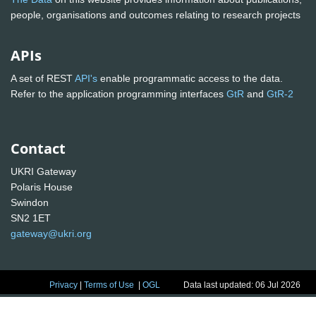
people, organisations and outcomes relating to research projects
APIs
A set of REST
API's
enable programmatic access to the data.
Refer to the application programming interfaces
GtR
and
GtR-2
Contact
UKRI Gateway
Polaris House
Swindon
SN2 1ET
gateway@ukri.org
Privacy
|
Terms of Use
|
OGL
Data last updated: 06 Jul 2026