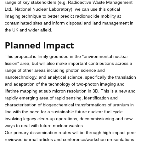
range of key stakeholders (e.g. Radioactive Waste Management
Ltd., National Nuclear Laboratory), we can use this optical
imaging technique to better predict radionuclide mobility at
contaminated sites and inform disposal and land management in
the UK and wider afield.
Planned Impact
This proposal is firmly grounded in the "environmental nuclear
fission" area, but will also make important contributions across a
range of other areas including photon science and
nanotechnology, and analytical science, specifically the translation
and adaptation of the technology of two-photon imaging and
lifetime mapping at sub micron resolution in 3D. This is a new and
rapidly emerging area of rapid sensing, identification and
characterisation of biogeochemical transformations of uranium in
line with the need for a sustainable future nuclear fuel cycle
involving legacy clean-up operations, decommissioning and new
ways to deal with future nuclear wastes.
Our primary dissemination routes will be through high impact peer
reviewed journal articles and conference/workshop presentations