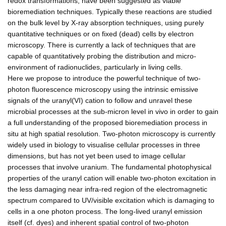
redox transformations, have been suggested as viable
bioremediation techniques. Typically these reactions are studied
on the bulk level by X-ray absorption techniques, using purely
quantitative techniques or on fixed (dead) cells by electron
microscopy. There is currently a lack of techniques that are
capable of quantitatively probing the distribution and micro-
environment of radionuclides, particularly in living cells.
Here we propose to introduce the powerful technique of two-
photon fluorescence microscopy using the intrinsic emissive
signals of the uranyl(VI) cation to follow and unravel these
microbial processes at the sub-micron level in vivo in order to gain
a full understanding of the proposed bioremediation process in
situ at high spatial resolution. Two-photon microscopy is currently
widely used in biology to visualise cellular processes in three
dimensions, but has not yet been used to image cellular
processes that involve uranium. The fundamental photophysical
properties of the uranyl cation will enable two-photon excitation in
the less damaging near infra-red region of the electromagnetic
spectrum compared to UV/visible excitation which is damaging to
cells in a one photon process. The long-lived uranyl emission
itself (cf. dyes) and inherent spatial control of two-photon