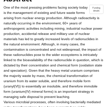
One of the most pressing problems facing society today
Funding
details
is the management of existing and future waste forms
arising from nuclear energy production. Although radioactivity is
naturally occurring in the environment, 60+ years of
anthropogenic activities including mining, industrial nuclear power
production, accidental release and military use of nuclear
materials has led to greatly increased levels of radionuclides in
the natural environment. Although, in many cases, the
contamination is concentrated and not widespread, the impact of
these radionuclides pose to the wider ecosystems is intricately
linked to the bioavailability of the radionuclide in question, which is
dictated by their concentration and chemical form (oxidation state
and speciation). Given that the heavy metal uranium comprises
the majority waste by mass, the chemical transformation of
uranium from its water soluble, and therefore mobile form
(uranyl(VI)) to essentially an insoluble, and therefore immobile
form (uranium(IV) mineral forms) is an important strategy in
managing safe disposal to prevent leaching.
Various microbial processes, often involving bacterially mediated