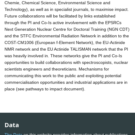
Chemie, Chemical Science, Environmental Science and
Technology), as well as in specialist journals, to maximise impact.
Future collaborations will be facilitated by links established
through the PI and Co-Is active involvement with the EPSRCs
Next Generation Nuclear Centre for Doctoral Training (NGN CDT)
and the STFC Environmental Radiation Network in addition to the
COST-CM1006 (European f-Element Network), the EU-Actinide
NMR network and the EU Actinide TALISMAN network that the PI
was heavily involved in. These networks give the PI and Co-Is
opportunities to build collaborations with spectroscopists, nuclear
scientists engineers and theoreticians. Mechanisms for
communicating this work to the public and exploiting potential
commercialisation opportunities and industrial applications are in
place (see pathways to impact document).
Data
The Data
on this website provides information about publications,