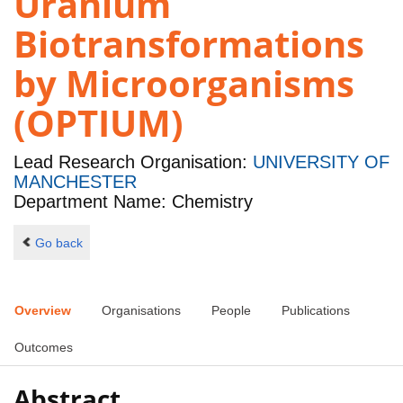
Uranium
Biotransformations
by Microorganisms
(OPTIUM)
Lead Research Organisation:
UNIVERSITY OF
MANCHESTER
Department Name: Chemistry
Go back
Overview
Organisations
People
Publications
Outcomes
Abstract