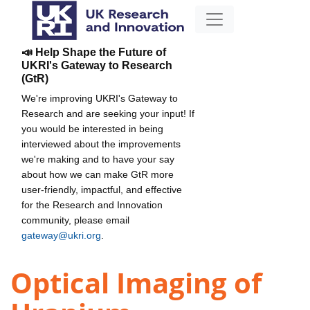
📣 Help Shape the Future of
UKRI's Gateway to Research
(GtR)
We're improving UKRI's Gateway to
Research and are seeking your input! If
you would be interested in being
interviewed about the improvements
we're making and to have your say
about how we can make GtR more
user-friendly, impactful, and effective
for the Research and Innovation
community, please email
gateway@ukri.org
.
Optical Imaging of