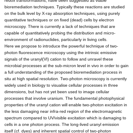
redox transformations, have been suggested as viable
bioremediation techniques. Typically these reactions are studied
on the bulk level by X-ray absorption techniques, using purely
quantitative techniques or on fixed (dead) cells by electron
microscopy. There is currently a lack of techniques that are
capable of quantitatively probing the distribution and micro-
environment of radionuclides, particularly in living cells.
Here we propose to introduce the powerful technique of two-
photon fluorescence microscopy using the intrinsic emissive
signals of the uranyl(VI) cation to follow and unravel these
microbial processes at the sub-micron level in vivo in order to gain
a full understanding of the proposed bioremediation process in
situ at high spatial resolution. Two-photon microscopy is currently
widely used in biology to visualise cellular processes in three
dimensions, but has not yet been used to image cellular
processes that involve uranium. The fundamental photophysical
properties of the uranyl cation will enable two-photon excitation in
the less damaging near infra-red region of the electromagnetic
spectrum compared to UV/visible excitation which is damaging to
cells in a one photon process. The long-lived uranyl emission
itself (cf. dyes) and inherent spatial control of two-photon