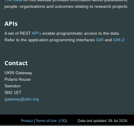
people, organisations and outcomes relating to research projects
APIs
A set of REST
API's
enable programmatic access to the data.
Refer to the application programming interfaces
GtR
and
GtR-2
Contact
UKRI Gateway
Polaris House
Swindon
SN2 1ET
gateway@ukri.org
Privacy
|
Terms of Use
|
OGL
Data last updated: 06 Jul 2026