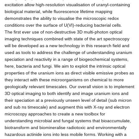
excitation allow high-resolution visualisation of uranyl-containing
biological material, while fluorescence lifetime mapping
demonstrates the ability to visualise the microscopic redox
conditions over the surface of U(VI)-reducing bacterial cells.
The first ever use of non-destructive 3D multi-photon optical
imaging techniques combined with state of the art spectroscopy
will be developed as a new technology in this research field and
used as tools to address the challenge of understanding uranium
speciation and reactivity in a range of biogeochemical systems,
here, bacteria and fungi. We aim to exploit the intrinsic optical
properties of the uranium ions as direct visible emissive probes as
they interact with these microorganisms on chemical to more
geologically relevant timescales. Our overall vision is to implement
3D optical imaging to both identify and image uranium ions and
their speciation at a previously unseen level of detail (sub micron
and sub ns timescale) and augment this with X-ray and electron
microscopy approaches to create a new toolbox for
understanding microbial and fungal systems that bioaccumulate,
biotransform and biomineralise radiotoxic and environmentally
hazardous actinide ions into less mobile forms. Working with a