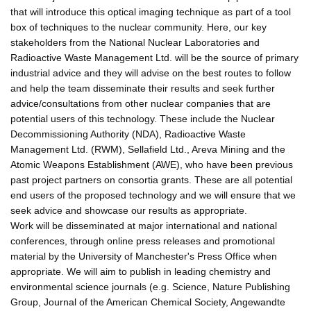
that will introduce this optical imaging technique as part of a tool
box of techniques to the nuclear community. Here, our key
stakeholders from the National Nuclear Laboratories and
Radioactive Waste Management Ltd. will be the source of primary
industrial advice and they will advise on the best routes to follow
and help the team disseminate their results and seek further
advice/consultations from other nuclear companies that are
potential users of this technology. These include the Nuclear
Decommissioning Authority (NDA), Radioactive Waste
Management Ltd. (RWM), Sellafield Ltd., Areva Mining and the
Atomic Weapons Establishment (AWE), who have been previous
past project partners on consortia grants. These are all potential
end users of the proposed technology and we will ensure that we
seek advice and showcase our results as appropriate.
Work will be disseminated at major international and national
conferences, through online press releases and promotional
material by the University of Manchester's Press Office when
appropriate. We will aim to publish in leading chemistry and
environmental science journals (e.g. Science, Nature Publishing
Group, Journal of the American Chemical Society, Angewandte