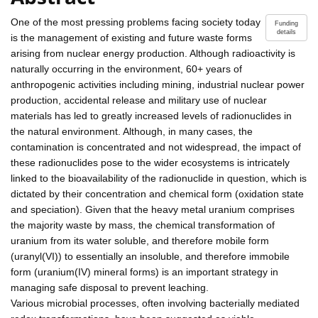
One of the most pressing problems facing society today
Funding
details
is the management of existing and future waste forms
arising from nuclear energy production. Although radioactivity is
naturally occurring in the environment, 60+ years of
anthropogenic activities including mining, industrial nuclear power
production, accidental release and military use of nuclear
materials has led to greatly increased levels of radionuclides in
the natural environment. Although, in many cases, the
contamination is concentrated and not widespread, the impact of
these radionuclides pose to the wider ecosystems is intricately
linked to the bioavailability of the radionuclide in question, which is
dictated by their concentration and chemical form (oxidation state
and speciation). Given that the heavy metal uranium comprises
the majority waste by mass, the chemical transformation of
uranium from its water soluble, and therefore mobile form
(uranyl(VI)) to essentially an insoluble, and therefore immobile
form (uranium(IV) mineral forms) is an important strategy in
managing safe disposal to prevent leaching.
Various microbial processes, often involving bacterially mediated