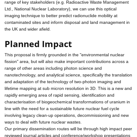
range of key stakeholders (e.g. Radioactive Waste Management
Ltd., National Nuclear Laboratory), we can use this optical
imaging technique to better predict radionuclide mobility at
contaminated sites and inform disposal and land management in
the UK and wider afield.
Planned Impact
This proposal is firmly grounded in the "environmental nuclear
fission" area, but will also make important contributions across a
range of other areas including photon science and
nanotechnology, and analytical science, specifically the translation
and adaptation of the technology of two-photon imaging and
lifetime mapping at sub micron resolution in 3D. This is a new and
rapidly emerging area of rapid sensing, identification and
characterisation of biogeochemical transformations of uranium in
line with the need for a sustainable future nuclear fuel cycle
involving legacy clean-up operations, decommissioning and new
ways to deal with future nuclear wastes.
Our primary dissemination routes will be through high impact peer
reviewed journal articles and conference/workshop presentations