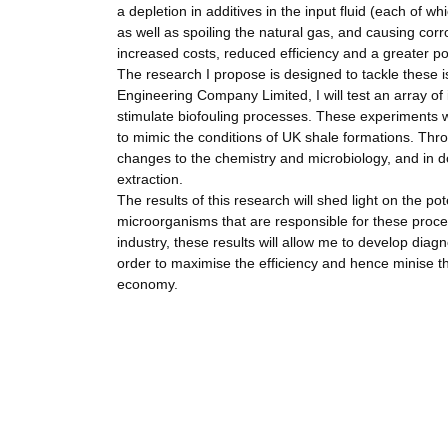
a depletion in additives in the input fluid (each of w
as well as spoiling the natural gas, and causing corro
increased costs, reduced efficiency and a greater po
The research I propose is designed to tackle these 
Engineering Company Limited, I will test an array of i
stimulate biofouling processes. These experiments w
to mimic the conditions of UK shale formations. Thro
changes to the chemistry and microbiology, and in do
extraction.
The results of this research will shed light on the pote
microorganisms that are responsible for these proces
industry, these results will allow me to develop diagn
order to maximise the efficiency and hence minise th
economy.