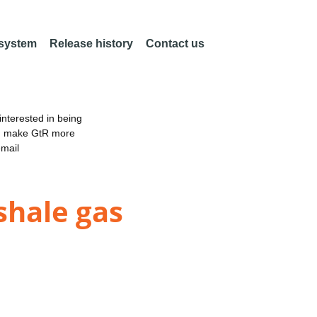
 system
Release history
Contact us
nterested in being
an make GtR more
email
shale gas