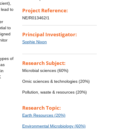
cient),
 lead to
Project Reference:
NE/R013462/1
er
tial to
Principal Investigator:
signed
nitor
Sophie Nixon
types of
Research Subject:
gas
Microbial sciences (60%)
in
K
Omic sciences & technologies (20%)
Pollution, waste & resources (20%)
Research Topic:
Earth Resources (20%)
Environmental Microbiology (60%)