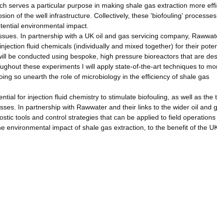
hich serves a particular purpose in making shale gas extraction more effi
sion of the well infrastructure. Collectively, these 'biofouling' processes
tential environmental impact.
issues. In partnership with a UK oil and gas servicing company, Rawwat
njection fluid chemicals (individually and mixed together) for their poten
ill be conducted using bespoke, high pressure bioreactors that are de
ughout these experiments I will apply state-of-the-art techniques to mo
ing so unearth the role of microbiology in the efficiency of shale gas
ntial for injection fluid chemistry to stimulate biofouling, as well as the 
ses. In partnership with Rawwater and their links to the wider oil and 
ostic tools and control strategies that can be applied to field operations 
e environmental impact of shale gas extraction, to the benefit of the U