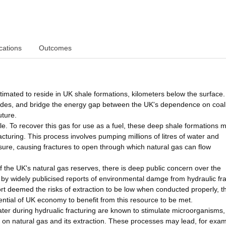
cations
Outcomes
estimated to reside in UK shale formations, kilometers below the surface.
ecades, and bridge the energy gap between the UK's dependence on coal 
uture.
ale. To recover this gas for use as a fuel, these deep shale formations 
fracturing. This process involves pumping millions of litres of water and
essure, causing fractures to open through which natural gas can flow
 the UK's natural gas reserves, there is deep public concern over the
d by widely publicised reports of environmental damge from hydraulic fr
t deemed the risks of extraction to be low when conducted properly, t
ential of UK economy to benefit from this resource to be met.
ter during hydrualic fracturing are known to stimulate microorganisms,
t on natural gas and its extraction. These processes may lead, for exam