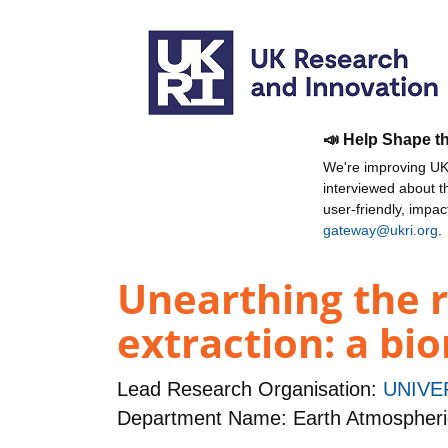
📣 Help Shape t
We're improving UKR
interviewed about 
user-friendly, impa
gateway@ukri.org
.
Unearthing the r
extraction: a bi
Lead Research Organisation:
UNIVE
Department Name: Earth Atmospheri