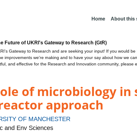
Home
About this
he Future of UKRI's Gateway to Research (GtR)
I's Gateway to Research and are seeking your input! If you would be i
the improvements we're making and to have your say about how we c
ctful, and effective for the Research and Innovation community, please 
ole of microbiology in 
oreactor approach
RSITY OF MANCHESTER
c and Env Sciences