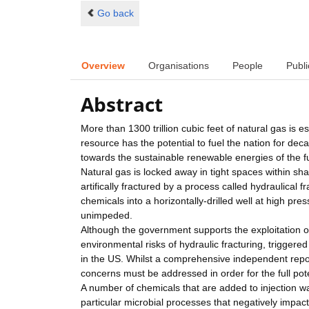
Go back
Overview
Organisations
People
Publi
Abstract
More than 1300 trillion cubic feet of natural gas is 
resource has the potential to fuel the nation for d
towards the sustainable renewable energies of the f
Natural gas is locked away in tight spaces within sh
artifically fractured by a process called hydraulical 
chemicals into a horizontally-drilled well at high pr
unimpeded.
Although the government supports the exploitation of
environmental risks of hydraulic fracturing, triggere
in the US. Whilst a comprehensive independent repor
concerns must be addressed in order for the full pot
A number of chemicals that are added to injection wa
particular microbial processes that negatively impac