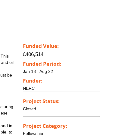
Funded Value:
£406,514
 This
and oil
Funded Period:
Jan 18 - Aug 22
must be
Funder:
NERC
Project Status:
acturing
Closed
hese
Project Category:
 and in
ple, to
Fellowship