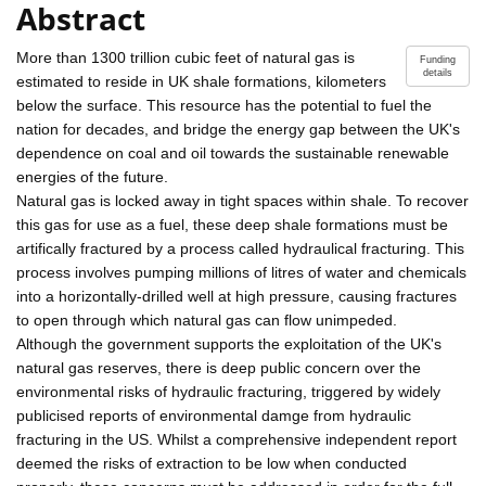
Abstract
More than 1300 trillion cubic feet of natural gas is
Funding
details
estimated to reside in UK shale formations, kilometers
below the surface. This resource has the potential to fuel the
nation for decades, and bridge the energy gap between the UK's
dependence on coal and oil towards the sustainable renewable
energies of the future.
Natural gas is locked away in tight spaces within shale. To recover
this gas for use as a fuel, these deep shale formations must be
artifically fractured by a process called hydraulical fracturing. This
process involves pumping millions of litres of water and chemicals
into a horizontally-drilled well at high pressure, causing fractures
to open through which natural gas can flow unimpeded.
Although the government supports the exploitation of the UK's
natural gas reserves, there is deep public concern over the
environmental risks of hydraulic fracturing, triggered by widely
publicised reports of environmental damge from hydraulic
fracturing in the US. Whilst a comprehensive independent report
deemed the risks of extraction to be low when conducted