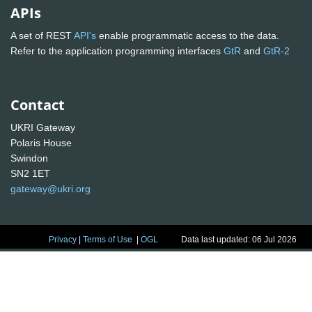
APIs
A set of REST
API's
enable programmatic access to the data.
Refer to the application programming interfaces
GtR
and
GtR-2
Contact
UKRI Gateway
Polaris House
Swindon
SN2 1ET
gateway@ukri.org
Privacy
|
Terms of Use
|
OGL
Data last updated: 06 Jul 2026