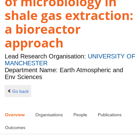
of microbiology in
shale gas extraction:
a bioreactor
approach
Lead Research Organisation:
UNIVERSITY OF
MANCHESTER
Department Name: Earth Atmospheric and
Env Sciences
Go back
Overview
Organisations
People
Publications
Outcomes