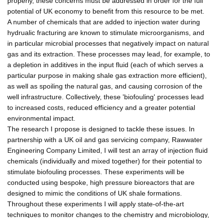
properly, these concerns must be addressed in order for the full
potential of UK economy to benefit from this resource to be met.
A number of chemicals that are added to injection water during
hydrualic fracturing are known to stimulate microorganisms, and
in particular microbial processes that negatively impact on natural
gas and its extraction. These processes may lead, for example, to
a depletion in additives in the input fluid (each of which serves a
particular purpose in making shale gas extraction more efficient),
as well as spoiling the natural gas, and causing corrosion of the
well infrastructure. Collectively, these 'biofouling' processes lead
to increased costs, reduced efficiency and a greater potential
environmental impact.
The research I propose is designed to tackle these issues. In
partnership with a UK oil and gas servicing company, Rawwater
Engineering Company Limited, I will test an array of injection fluid
chemicals (individually and mixed together) for their potential to
stimulate biofouling processes. These experiments will be
conducted using bespoke, high pressure bioreactors that are
designed to mimic the conditions of UK shale formations.
Throughout these experiments I will apply state-of-the-art
techniques to monitor changes to the chemistry and microbiology,