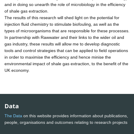
and in doing so unearth the role of microbiology in the efficiency
of shale gas extraction.
The results of this research will shed light on the potential for
injection fluid chemistry to stimulate biofouling, as well as the
types of microorganisms that are responsible for these processes.
In partnership with Rawwater and their links to the wider oil and
gas industry, these results will allow me to develop diagnostic
tools and control strategies that can be applied to field operations
in order to maximise the efficiency and hence minise the
environmental impact of shale gas extraction, to the benefit of the
UK economy.
Data
The Data
on this website provides information about publications,
people, organisations and outcomes relating to research projects