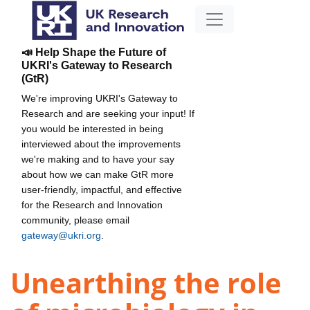
📣 Help Shape the Future of
UKRI's Gateway to Research
(GtR)
We're improving UKRI's Gateway to
Research and are seeking your input! If
you would be interested in being
interviewed about the improvements
we're making and to have your say
about how we can make GtR more
user-friendly, impactful, and effective
for the Research and Innovation
community, please email
gateway@ukri.org
.
Unearthing the role