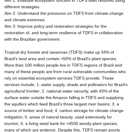
Aim 1: Evaluate ecosystem function in TDFS sites restored using
different strategies.
Aim 2: Understand the pressures on TDFS from climate-change
and climate extremes.
Aim 3: Improve policy and restoration strategies for the
restoration of, and long-term resilience of TDFS in collaboration
with the Brazilian government.
Tropical dry forests and savannas (TDFS) make up 34% of
Brazil's land area and contain >50% of Brazil's plant species.
More than 100 million people live in TDFS regions of Brazil and
many of these people are from rural vulnerable communities who
rely on essential ecosystem services TDFS provide. These
services include: 1. water supply, shade and pollinators for Brazil's
agricultural frontier; 2. national water security, with 43% of the
surface water outside the Amazon falling in TDFS and supplying
the aquifers which feed Brazil's three largest river basins; 3. a
source of timber and food; 4. carbon storage for climate change
mitigation; 5. areas of natural beauty, used extensively for
tourism; 6. a living seed bank for >4500 woody plant species,
many of which are endemic. Despite this, TDFS remain poorly