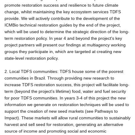
promote restoration success and resilience to future climate
change, whilst maintaining the key ecosystem services TDFS
provide. We will actively contribute to the development of the
ICMBio technical restoration guides by the end of the project,
which will be used to determine the strategic direction of the long-
term restoration policy. In year 4 and beyond the project's key
project partners will present our findings at multiagency working
groups they participate in, which are targeted at creating new
state-level restoration policy.
2. Local TDFS communities: TDFS house some of the poorest
communities in Brazil. Through providing new research to
increase TDFS restoration success, this project will facilitate long-
term (beyond the project's lifetime) food, water and fuel security
for poor TDFS communities. In years 3-4 of this project the new
information we generate on restoration techniques will be used to
support the creation of new seed markets (see Pathways to
Impact). These markets will allow rural communities to sustainably
harvest and sell seed for restoration, generating an alternative
source of income and promoting social and economic