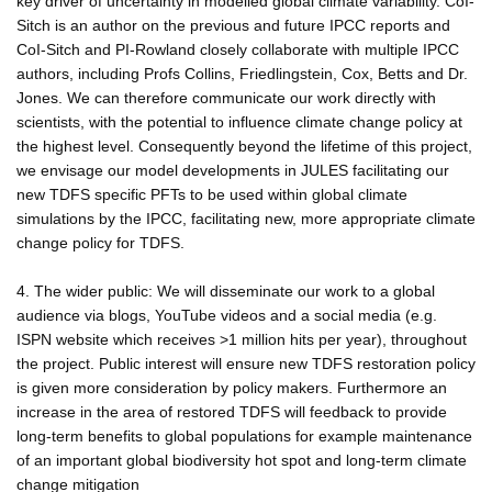
key driver of uncertainty in modelled global climate variability. CoI-
Sitch is an author on the previous and future IPCC reports and
CoI-Sitch and PI-Rowland closely collaborate with multiple IPCC
authors, including Profs Collins, Friedlingstein, Cox, Betts and Dr.
Jones. We can therefore communicate our work directly with
scientists, with the potential to influence climate change policy at
the highest level. Consequently beyond the lifetime of this project,
we envisage our model developments in JULES facilitating our
new TDFS specific PFTs to be used within global climate
simulations by the IPCC, facilitating new, more appropriate climate
change policy for TDFS.
4. The wider public: We will disseminate our work to a global
audience via blogs, YouTube videos and a social media (e.g.
ISPN website which receives >1 million hits per year), throughout
the project. Public interest will ensure new TDFS restoration policy
is given more consideration by policy makers. Furthermore an
increase in the area of restored TDFS will feedback to provide
long-term benefits to global populations for example maintenance
of an important global biodiversity hot spot and long-term climate
change mitigation