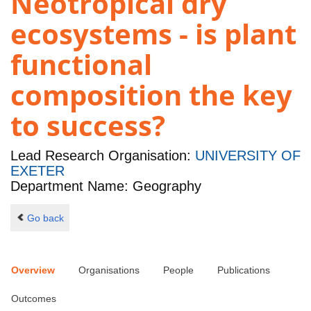
Neotropical dry
ecosystems - is plant
functional
composition the key
to success?
Lead Research Organisation:
UNIVERSITY OF
EXETER
Department Name: Geography
Go back
Overview
Organisations
People
Publications
Outcomes