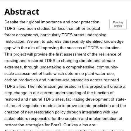
Abstract
Despite their global importance and poor protection,
Funding
details
TDFS have been studied far less than other tropical
forest ecosystems, particularly TDFS areas undergoing
restoration. We aim to address this recently identified knowledge
gap with the aim of improving the success of TDFS restoration.
This project will provide the first assessment of the resilience of
existing and restored TDFS to changing climate and climate
extremes, through undertaking a comprehensive, community-
scale assessment of traits which determine plant water-use,
carbon production and nutrient-use strategies across restored
TDFS sites. The information generated in this project will create a
step-change in our current understanding of the function of
restored and natural TDFS sites, facilitating development of state-
of-the art vegetation models to improve climate prediction and the
creation of new restoration policy through integrating with key
stakeholders responsible for the creation and implementation of
restoration strategies for Brazil. Our key aims are: