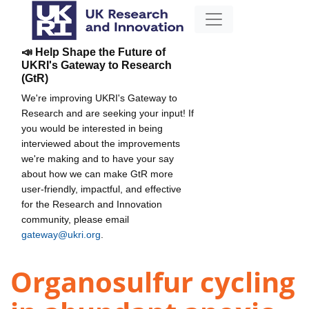
📣 Help Shape the Future of
UKRI's Gateway to Research
(GtR)
We're improving UKRI's Gateway to
Research and are seeking your input! If
you would be interested in being
interviewed about the improvements
we're making and to have your say
about how we can make GtR more
user-friendly, impactful, and effective
for the Research and Innovation
community, please email
gateway@ukri.org
.
Organosulfur cycling