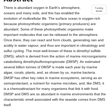
There is abundant oxygen in Earth's atmosphere,
Funding
details
oceans and many soils, and this has enabled the
evolution of multicellular life. The surface ocean is oxygen-rich
because photosynthetic organisms (primary producers) are
abundant. Some of these photosynthetic organisms make
important molecules that can be released to the atmosphere.
Once there, they can react and form clouds, generating rain and
acidity in water vapour, and thus are important in climatology and
sulfur cycling. The most well-known of these is dimethyl sulfide
(DMS), which is derived from the action of marine microorganisms
catabolising dimethylsulfoniopropionate (DMSP). An estimated
several billion tonnes of DMSP is made each year by marine
algae, corals, plants, and, as shown by us, marine bacteria.
DMSP has other key roles in marine ecosystems, serving as an
osmoprotectant, a nutrient for marine microbes, and, like DMS, it
is a chemoattractant for many organisms that link it with food.
DMSP and DMS are so abundant in marine environments that the
characteristic smell associated with the seaside comes from DMS
itself.