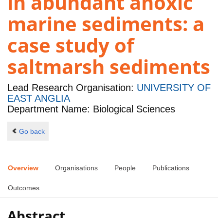
in abundant anoxic
marine sediments: a
case study of
saltmarsh sediments
Lead Research Organisation:
UNIVERSITY OF
EAST ANGLIA
Department Name: Biological Sciences
Go back
Overview
Organisations
People
Publications
Outcomes
Abstract