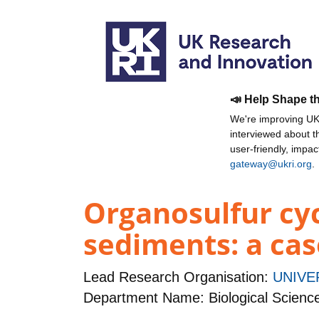
📣 Help Shape t
We're improving UKR
interviewed about 
user-friendly, impa
gateway@ukri.org
.
Organosulfur cy
sediments: a cas
Lead Research Organisation:
UNIVE
Department Name: Biological Scienc