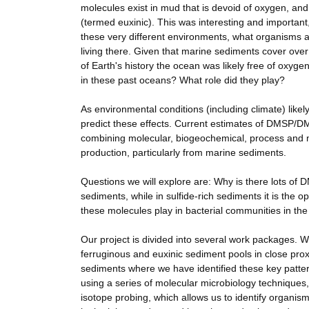
molecules exist in mud that is devoid of oxygen, and 
(termed euxinic). This was interesting and importa
these very different environments, what organisms a
living there. Given that marine sediments cover over 
of Earth's history the ocean was likely free of oxyg
in these past oceans? What role did they play?
As environmental conditions (including climate) like
predict these effects. Current estimates of DMSP/DMS
combining molecular, biogeochemical, process and mo
production, particularly from marine sediments.
Questions we will explore are: Why is there lots of D
sediments, while in sulfide-rich sediments it is th
these molecules play in bacterial communities in the
Our project is divided into several work packages. W
ferruginous and euxinic sediment pools in close pro
sediments where we have identified these key patter
using a series of molecular microbiology technique
isotope probing, which allows us to identify organi