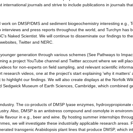
 international journals and strive to include publications in journals th
d work on DMSP/DMS and sediment biogeochemistry interesting e.g., T
 interviews and press reports throughout the world, and Turchyn has 
's Naked Scientist. We will continue to disseminate our findings to the
 websites, Twitter and NERC.
e younger generation through various schemes (See Pathways to Impac
pening a project YouTube channel and Twitter account where we will plac
videos for non-experts on field sampling, and relevant scientific informa
research videos, one at the project's start explaining 'why it matters'
to highlight our findings. We will also create displays at the Norfolk Wil
and Sedgwick Museum of Earth Sciences, Cambridge, which combined g
 industry. The co-products of DMSP lyase enzymes, hydroxypropionate 
industry. Also, DMSP is an antistress compound and osmolyte in environ
able flavour in e.g., beer and wine. By hosting summer internships throu
es, we will investigate these industrially applicable research areas. 
rated transgenic Arabidopsis plant lines that produce DMSP, which in