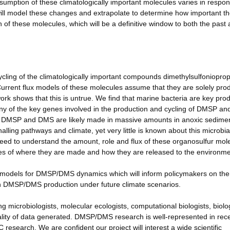
sumption of these climatologically important molecules varies in respon
ill model these changes and extrapolate to determine how important t
of these molecules, which will be a definitive window to both the past
ycling of the climatologically important compounds dimethylsulfoniopro
urrent flux models of these molecules assume that they are solely pr
work shows that this is untrue. We find that marine bacteria are key pro
y of the key genes involved in the production and cycling of DMSP an
e DMSP and DMS are likely made in massive amounts in anoxic sedimen
nalling pathways and climate, yet very little is known about this microbia
 need to understand the amount, role and flux of these organosulfur mol
ates of where they are made and how they are released to the environme
r models for DMSP/DMS dynamics which will inform policymakers on the
n DMSP/DMS production under future climate scenarios.
ing microbiologists, molecular ecologists, computational biologists, biolo
lity of data generated. DMSP/DMS research is well-represented in rec
 research. We are confident our project will interest a wide scientific