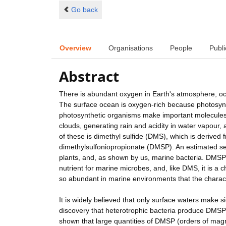
Go back
Overview
Organisations
People
Publi
Abstract
There is abundant oxygen in Earth's atmosphere, ocea
The surface ocean is oxygen-rich because photosyn
photosynthetic organisms make important molecules 
clouds, generating rain and acidity in water vapour,
of these is dimethyl sulfide (DMS), which is derived
dimethylsulfoniopropionate (DMSP). An estimated se
plants, and, as shown by us, marine bacteria. DMSP
nutrient for marine microbes, and, like DMS, it is a
so abundant in marine environments that the charact
It is widely believed that only surface waters make
discovery that heterotrophic bacteria produce DMSP c
shown that large quantities of DMSP (orders of mag