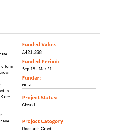
Funded Value:
£421,338
life.
Funded Period:
nd form
Sep 18 - Mar 21
-known
Funder:
s,
NERC
nt, a
Project Status:
MS are
Closed
r
Project Category:
e have
Research Grant