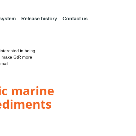
 system
Release history
Contact us
nterested in being
an make GtR more
email
ic marine
sediments