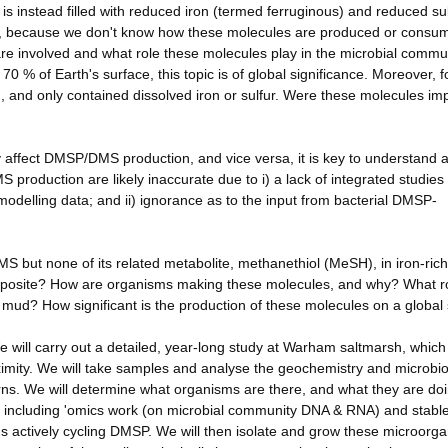
is instead filled with reduced iron (termed ferruginous) and reduced su
nt, because we don't know how these molecules are produced or consu
re involved and what role these molecules play in the microbial commu
70 % of Earth's surface, this topic is of global significance. Moreover, 
en, and only contained dissolved iron or sulfur. Were these molecules im
ly affect DMSP/DMS production, and vice versa, it is key to understand 
 production are likely inaccurate due to i) a lack of integrated studies
delling data; and ii) ignorance as to the input from bacterial DMSP-
MS but none of its related metabolite, methanethiol (MeSH), in iron-rich
e opposite? How are organisms making these molecules, and why? What r
 mud? How significant is the production of these molecules on a global
e will carry out a detailed, year-long study at Warham saltmarsh, which
ximity. We will take samples and analyse the geochemistry and microbio
ns. We will determine what organisms are there, and what they are doi
s, including 'omics work (on microbial community DNA & RNA) and stabl
sms actively cycling DMSP. We will then isolate and grow these microorg