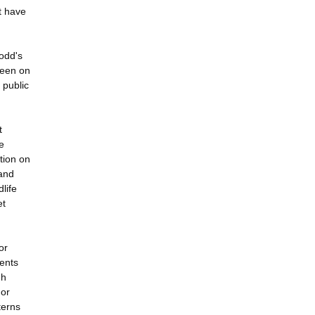
at have
odd's
been on
 public
t
e
tion on
 and
dlife
et
or
ments
gh
For
terns