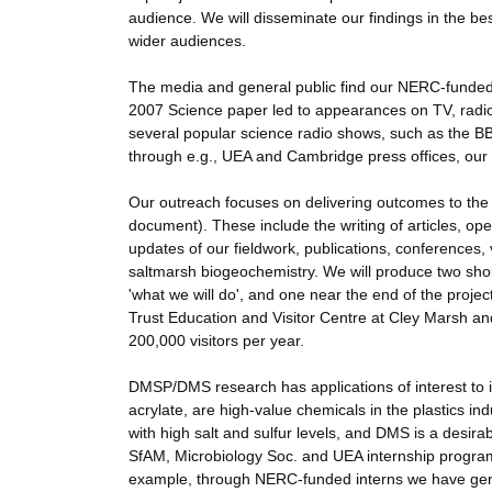
audience. We will disseminate our findings in the best
wider audiences.
The media and general public find our NERC-funde
2007 Science paper led to appearances on TV, radio
several popular science radio shows, such as the BBC
through e.g., UEA and Cambridge press offices, our
Our outreach focuses on delivering outcomes to th
document). These include the writing of articles, o
updates of our fieldwork, publications, conferences, 
saltmarsh biogeochemistry. We will produce two short 
'what we will do', and one near the end of the project 
Trust Education and Visitor Centre at Cley Marsh 
200,000 visitors per year.
DMSP/DMS research has applications of interest to
acrylate, are high-value chemicals in the plastics 
with high salt and sulfur levels, and DMS is a desir
SfAM, Microbiology Soc. and UEA internship programm
example, through NERC-funded interns we have gene