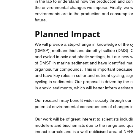
in the lab to understand how the production and con
the environmental changes we impose. Finally, we w
environments are to the production and consumption 
future.
Planned Impact
We will provide a step-change in knowledge of the c
(DMSP), methanethiol and dimethyl sulfide (DMS). C
and cycled in oxic and photic settings, but our new 
of DMSP in marine sediment and have identified man
organosulfur compounds. This is important becaus
and have key roles in sulfur and nutrient cycling, sig
cycling in sediments. Our proposal is driven by the
in anoxic sediments, which will better inform estim
Our research may benefit wider society through ou
potential environmental consequences of changes i
Our work will be of great interest to scientists includ
modellers and biochemists due to the range and qua
impact journals and is a well-publicised area of NERC