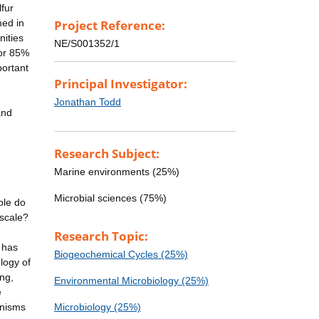
lfur
med in
Project Reference:
nities
NE/S001352/1
for 85%
portant
Principal Investigator:
Jonathan Todd
and
Research Subject:
Marine environments (25%)
Microbial sciences (75%)
ole do
 scale?
Research Topic:
 has
Biogeochemical Cycles (25%)
logy of
ng,
Environmental Microbiology (25%)
e
anisms
Microbiology (25%)