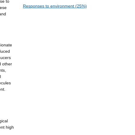
se to
Responses to environment (25%)
hese
 and
pionate
oduced
ducers
d other
ts,
l
ecules
nt.
gical
ent high