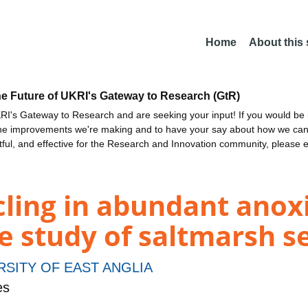
Home
About this
he Future of UKRI's Gateway to Research (GtR)
I's Gateway to Research and are seeking your input! If you would be i
the improvements we're making and to have your say about how we c
ctful, and effective for the Research and Innovation community, please 
cling in abundant anox
e study of saltmarsh 
RSITY OF EAST ANGLIA
es