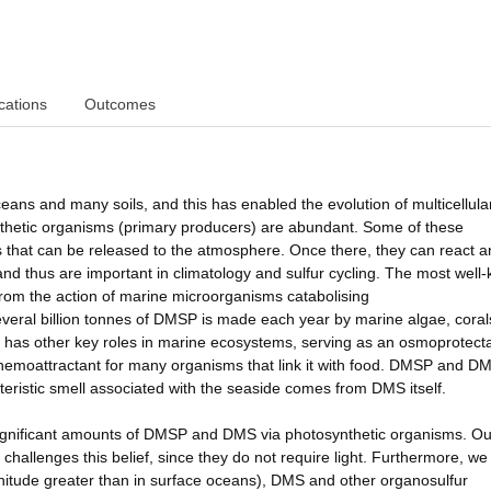
cations
Outcomes
ns and many soils, and this has enabled the evolution of multicellular 
thetic organisms (primary producers) are abundant. Some of these
that can be released to the atmosphere. Once there, they can react a
 and thus are important in climatology and sulfur cycling. The most well
 from the action of marine microorganisms catabolising
veral billion tonnes of DMSP is made each year by marine algae, coral
 has other key roles in marine ecosystems, serving as an osmoprotecta
 chemoattractant for many organisms that link it with food. DMSP and D
eristic smell associated with the seaside comes from DMS itself.
 significant amounts of DMSP and DMS via photosynthetic organisms. Ou
hallenges this belief, since they do not require light. Furthermore, w
nitude greater than in surface oceans), DMS and other organosulfur