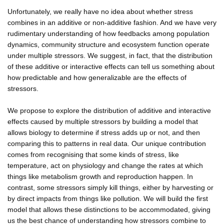
Unfortunately, we really have no idea about whether stress
combines in an additive or non-additive fashion. And we have very
rudimentary understanding of how feedbacks among population
dynamics, community structure and ecosystem function operate
under multiple stressors. We suggest, in fact, that the distribution
of these additive or interactive effects can tell us something about
how predictable and how generalizable are the effects of
stressors.
We propose to explore the distribution of additive and interactive
effects caused by multiple stressors by building a model that
allows biology to determine if stress adds up or not, and then
comparing this to patterns in real data. Our unique contribution
comes from recognising that some kinds of stress, like
temperature, act on physiology and change the rates at which
things like metabolism growth and reproduction happen. In
contrast, some stressors simply kill things, either by harvesting or
by direct impacts from things like pollution. We will build the first
model that allows these distinctions to be accommodated, giving
us the best chance of understanding how stressors combine to