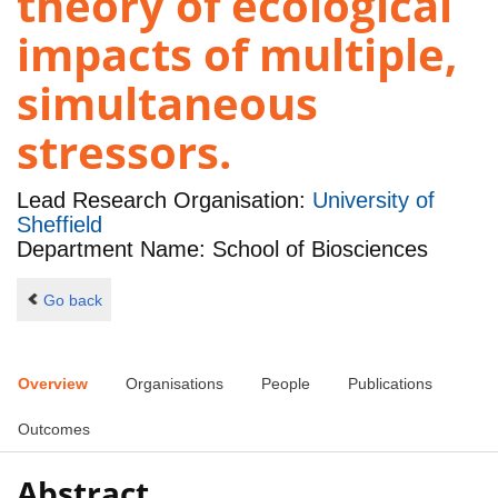
theory of ecological
impacts of multiple,
simultaneous
stressors.
Lead Research Organisation:
University of
Sheffield
Department Name: School of Biosciences
Go back
Overview
Organisations
People
Publications
Outcomes
Abstract