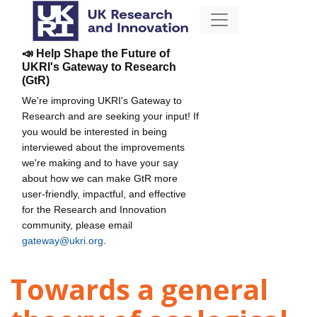
📣 Help Shape the Future of
UKRI's Gateway to Research
(GtR)
We're improving UKRI's Gateway to
Research and are seeking your input! If
you would be interested in being
interviewed about the improvements
we're making and to have your say
about how we can make GtR more
user-friendly, impactful, and effective
for the Research and Innovation
community, please email
gateway@ukri.org
.
Towards a general