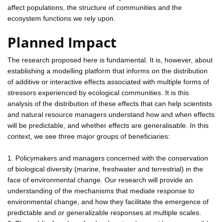
affect populations, the structure of communities and the
ecosystem functions we rely upon.
Planned Impact
The research proposed here is fundamental. It is, however, about
establishing a modelling platform that informs on the distribution
of additive or interactive effects associated with multiple forms of
stressors experienced by ecological communities. It is this
analysis of the distribution of these effects that can help scientists
and natural resource managers understand how and when effects
will be predictable, and whether effects are generalisable. In this
context, we see three major groups of beneficiaries:
1. Policymakers and managers concerned with the conservation
of biological diversity (marine, freshwater and terrestrial) in the
face of environmental change. Our research will provide an
understanding of the mechanisms that mediate response to
environmental change, and how they facilitate the emergence of
predictable and or generalizable responses at multiple scales.