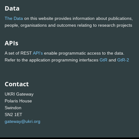
Data
The Data
on this website provides information about publications,
people, organisations and outcomes relating to research projects
APIs
A set of REST
API's
enable programmatic access to the data.
Refer to the application programming interfaces
GtR
and
GtR-2
Contact
UKRI Gateway
Polaris House
Swindon
SN2 1ET
gateway@ukri.org