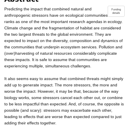
Predicting the impact that combined natural and
Funding
details
anthropogenic stressors have on ecological communities
ranks as one of the most important research agendas in ecology.
Climate change and the fragmentation of habitat are considered
the two largest threats to the global environment. They are
expected to impact on the diversity, composition and dynamics of
the communities that underpin ecosystem services. Pollution and
(over)harvesting of natural resources considerably complicate
these impacts. It is safe to assume that communities are
experiencing multiple, simultaneous challenges.
It also seems easy to assume that combined threats might simply
add up to generate impact. The more stressors, the more and
worse the impact. However, it may be that, because of the way
biology works, some stressors cancel each other out, or combine
to be less impactful than expected. And, of course, the opposite is
possible (and scary): stressors may exacerbate each other,
leading to effects that are worse than expected compared to just
adding their effects together.