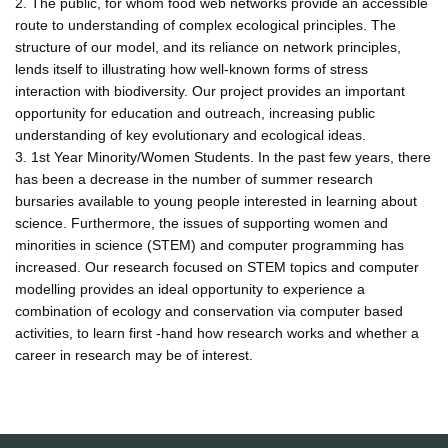
2. The public, for whom food web networks provide an accessible
route to understanding of complex ecological principles. The
structure of our model, and its reliance on network principles,
lends itself to illustrating how well-known forms of stress
interaction with biodiversity. Our project provides an important
opportunity for education and outreach, increasing public
understanding of key evolutionary and ecological ideas.
3. 1st Year Minority/Women Students. In the past few years, there
has been a decrease in the number of summer research
bursaries available to young people interested in learning about
science. Furthermore, the issues of supporting women and
minorities in science (STEM) and computer programming has
increased. Our research focused on STEM topics and computer
modelling provides an ideal opportunity to experience a
combination of ecology and conservation via computer based
activities, to learn first -hand how research works and whether a
career in research may be of interest.