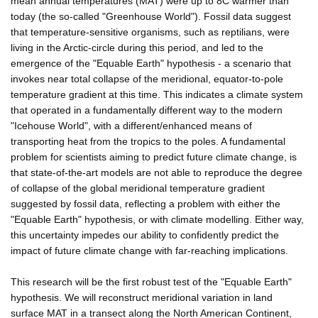
mean annual temperatures (MAT) were up to 8C warmer than
today (the so-called "Greenhouse World"). Fossil data suggest
that temperature-sensitive organisms, such as reptilians, were
living in the Arctic-circle during this period, and led to the
emergence of the "Equable Earth" hypothesis - a scenario that
invokes near total collapse of the meridional, equator-to-pole
temperature gradient at this time. This indicates a climate system
that operated in a fundamentally different way to the modern
"Icehouse World", with a different/enhanced means of
transporting heat from the tropics to the poles. A fundamental
problem for scientists aiming to predict future climate change, is
that state-of-the-art models are not able to reproduce the degree
of collapse of the global meridional temperature gradient
suggested by fossil data, reflecting a problem with either the
"Equable Earth" hypothesis, or with climate modelling. Either way,
this uncertainty impedes our ability to confidently predict the
impact of future climate change with far-reaching implications.
This research will be the first robust test of the "Equable Earth"
hypothesis. We will reconstruct meridional variation in land
surface MAT in a transect along the North American Continent,