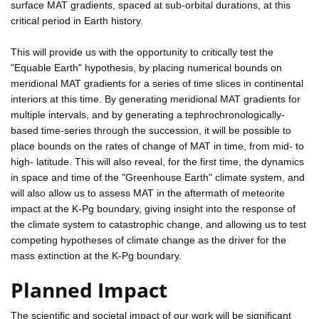
surface MAT gradients, spaced at sub-orbital durations, at this
critical period in Earth history.
This will provide us with the opportunity to critically test the
"Equable Earth" hypothesis, by placing numerical bounds on
meridional MAT gradients for a series of time slices in continental
interiors at this time. By generating meridional MAT gradients for
multiple intervals, and by generating a tephrochronologically-
based time-series through the succession, it will be possible to
place bounds on the rates of change of MAT in time, from mid- to
high- latitude. This will also reveal, for the first time, the dynamics
in space and time of the "Greenhouse Earth" climate system, and
will also allow us to assess MAT in the aftermath of meteorite
impact at the K-Pg boundary, giving insight into the response of
the climate system to catastrophic change, and allowing us to test
competing hypotheses of climate change as the driver for the
mass extinction at the K-Pg boundary.
Planned Impact
The scientific and societal impact of our work will be significant