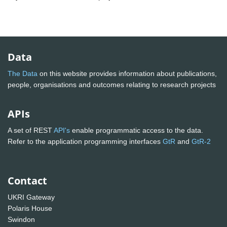
Data
The Data
on this website provides information about publications,
people, organisations and outcomes relating to research projects
APIs
A set of REST
API's
enable programmatic access to the data.
Refer to the application programming interfaces
GtR
and
GtR-2
Contact
UKRI Gateway
Polaris House
Swindon