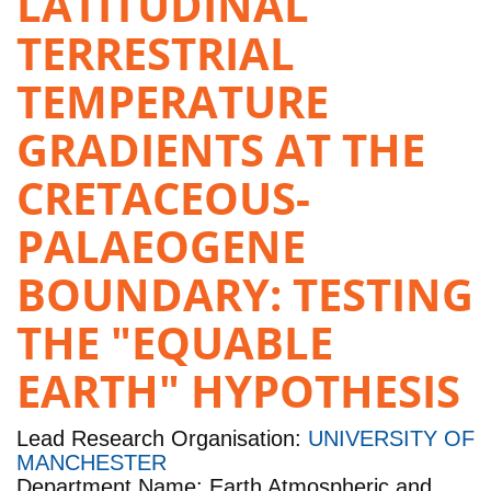
LATITUDINAL
TERRESTRIAL
TEMPERATURE
GRADIENTS AT THE
CRETACEOUS-
PALAEOGENE
BOUNDARY: TESTING
THE "EQUABLE
EARTH" HYPOTHESIS
Lead Research Organisation:
UNIVERSITY OF
MANCHESTER
Department Name: Earth Atmospheric and