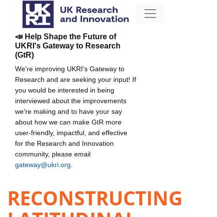
📣 Help Shape the Future of
UKRI's Gateway to Research
(GtR)
We're improving UKRI's Gateway to
Research and are seeking your input! If
you would be interested in being
interviewed about the improvements
we're making and to have your say
about how we can make GtR more
user-friendly, impactful, and effective
for the Research and Innovation
community, please email
gateway@ukri.org
.
RECONSTRUCTING