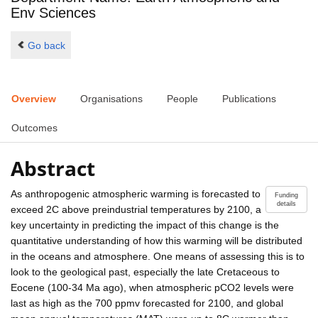
Env Sciences
Go back
Overview
Organisations
People
Publications
Outcomes
Abstract
As anthropogenic atmospheric warming is forecasted to
Funding
details
exceed 2C above preindustrial temperatures by 2100, a
key uncertainty in predicting the impact of this change is the
quantitative understanding of how this warming will be distributed
in the oceans and atmosphere. One means of assessing this is to
look to the geological past, especially the late Cretaceous to
Eocene (100-34 Ma ago), when atmospheric pCO2 levels were
last as high as the 700 ppmv forecasted for 2100, and global