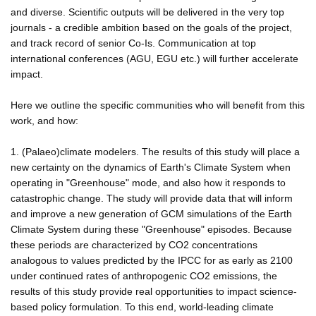
and diverse. Scientific outputs will be delivered in the very top
journals - a credible ambition based on the goals of the project,
and track record of senior Co-Is. Communication at top
international conferences (AGU, EGU etc.) will further accelerate
impact.
Here we outline the specific communities who will benefit from this
work, and how:
1. (Palaeo)climate modelers. The results of this study will place a
new certainty on the dynamics of Earth's Climate System when
operating in "Greenhouse" mode, and also how it responds to
catastrophic change. The study will provide data that will inform
and improve a new generation of GCM simulations of the Earth
Climate System during these "Greenhouse" episodes. Because
these periods are characterized by CO2 concentrations
analogous to values predicted by the IPCC for as early as 2100
under continued rates of anthropogenic CO2 emissions, the
results of this study provide real opportunities to impact science-
based policy formulation. To this end, world-leading climate