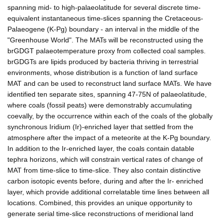
spanning mid- to high-palaeolatitude for several discrete time-
equivalent instantaneous time-slices spanning the Cretaceous-
Palaeogene (K-Pg) boundary - an interval in the middle of the
"Greenhouse World". The MATs will be reconstructed using the
brGDGT palaeotemperature proxy from collected coal samples.
brGDGTs are lipids produced by bacteria thriving in terrestrial
environments, whose distribution is a function of land surface
MAT and can be used to reconstruct land surface MATs. We have
identified ten separate sites, spanning 47-75N of palaeolatitude,
where coals (fossil peats) were demonstrably accumulating
coevally, by the occurrence within each of the coals of the globally
synchronous Iridium (Ir)-enriched layer that settled from the
atmosphere after the impact of a meteorite at the K-Pg boundary.
In addition to the Ir-enriched layer, the coals contain datable
tephra horizons, which will constrain vertical rates of change of
MAT from time-slice to time-slice. They also contain distinctive
carbon isotopic events before, during and after the Ir- enriched
layer, which provide additional correlatable time lines between all
locations. Combined, this provides an unique opportunity to
generate serial time-slice reconstructions of meridional land