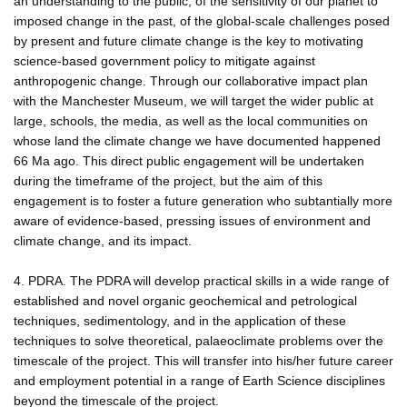
an understanding to the public, of the sensitivity of our planet to
imposed change in the past, of the global-scale challenges posed
by present and future climate change is the key to motivating
science-based government policy to mitigate against
anthropogenic change. Through our collaborative impact plan
with the Manchester Museum, we will target the wider public at
large, schools, the media, as well as the local communities on
whose land the climate change we have documented happened
66 Ma ago. This direct public engagement will be undertaken
during the timeframe of the project, but the aim of this
engagement is to foster a future generation who subtantially more
aware of evidence-based, pressing issues of environment and
climate change, and its impact.
4. PDRA. The PDRA will develop practical skills in a wide range of
established and novel organic geochemical and petrological
techniques, sedimentology, and in the application of these
techniques to solve theoretical, palaeoclimate problems over the
timescale of the project. This will transfer into his/her future career
and employment potential in a range of Earth Science disciplines
beyond the timescale of the project.