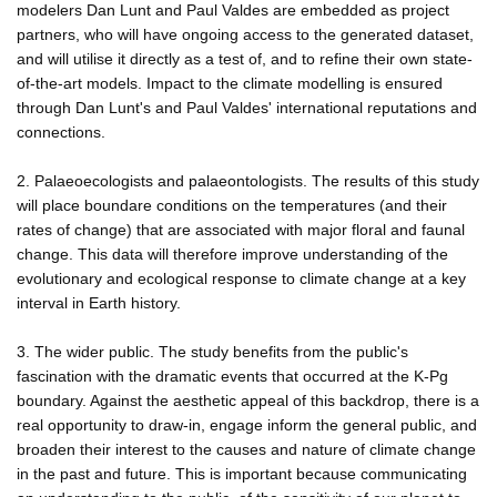
modelers Dan Lunt and Paul Valdes are embedded as project
partners, who will have ongoing access to the generated dataset,
and will utilise it directly as a test of, and to refine their own state-
of-the-art models. Impact to the climate modelling is ensured
through Dan Lunt's and Paul Valdes' international reputations and
connections.
2. Palaeoecologists and palaeontologists. The results of this study
will place boundare conditions on the temperatures (and their
rates of change) that are associated with major floral and faunal
change. This data will therefore improve understanding of the
evolutionary and ecological response to climate change at a key
interval in Earth history.
3. The wider public. The study benefits from the public's
fascination with the dramatic events that occurred at the K-Pg
boundary. Against the aesthetic appeal of this backdrop, there is a
real opportunity to draw-in, engage inform the general public, and
broaden their interest to the causes and nature of climate change
in the past and future. This is important because communicating