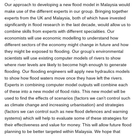
Our approach to developing a new flood model in Malaysia would
make use of the different experts in our group. Bringing together
experts from the UK and Malaysia, both of which have invested
significantly in flood research in the last decade, would allow us to
combine skills from experts with different specialities. Our
economists will use economic modelling to understand how
different sectors of the economy might change in future and how
they might be exposed to flooding. Our group's environmental
scientists will use existing computer models of rivers to show
where river levels are likely to become high enough to generate
flooding. Our flooding engineers will apply new hydraulics models
to show how flood waters move once they have left the rivers.
Experts in combining computer model outputs will combine each
of these into a new model of flood risks. This new model will be
used to find the effects of scenarios (factors we can't control such
as climate change and increasing urbanisation) and strategies
(factors we can control such as new flood defences and warning
systems) which will help to evaluate some of these strategies for
their effectiveness and value for money. This will allow future flood
planning to be better targeted within Malaysia. We hope that