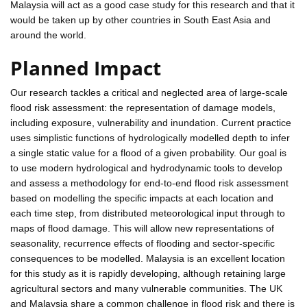
Malaysia will act as a good case study for this research and that it
would be taken up by other countries in South East Asia and
around the world.
Planned Impact
Our research tackles a critical and neglected area of large-scale
flood risk assessment: the representation of damage models,
including exposure, vulnerability and inundation. Current practice
uses simplistic functions of hydrologically modelled depth to infer
a single static value for a flood of a given probability. Our goal is
to use modern hydrological and hydrodynamic tools to develop
and assess a methodology for end-to-end flood risk assessment
based on modelling the specific impacts at each location and
each time step, from distributed meteorological input through to
maps of flood damage. This will allow new representations of
seasonality, recurrence effects of flooding and sector-specific
consequences to be modelled. Malaysia is an excellent location
for this study as it is rapidly developing, although retaining large
agricultural sectors and many vulnerable communities. The UK
and Malaysia share a common challenge in flood risk and there is