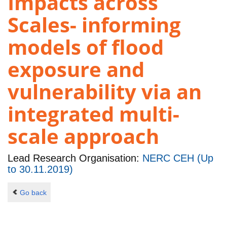
Impacts across
Scales- informing
models of flood
exposure and
vulnerability via an
integrated multi-
scale approach
Lead Research Organisation:
NERC CEH (Up
to 30.11.2019)
Go back