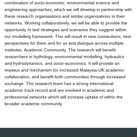
combination of socio-economic, environmental science and
engineering approaches, which we will develop in partnership with
these research organisations and similar organisations in their
networks. Working collaboratively, we will be able to provide the
opportunity to test strategies and scenarios they suggest within
our modelling framework. This will result in new connections, new
perspectives for them and for us and dialogue across multiple
institutes. Academic Community. The research will benefit
researchers in hydrology, environmental modelling, hydraulics
and hydrodynamics, and socio-economics. It will provide an
impetus and mechanism for increased Malaysia-UK academic
collaboration, and benefit both communities through increased
exchange. The research team has a strong international
academic track record and are involved in academic and
professional networks which will increase uptake of within the
broader academic community.