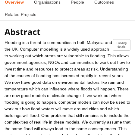
Overview
Organisations
People
Outcomes
Related Projects
Abstract
Flooding is a threat to communities in both Malaysia and
Funding
details
the UK. Computer modelling is a widely used approach
to working out which areas are vulnerable to flooding. This allows
government agencies, NGOs and communities to work out how to
invest time and resources to protect areas at risk. Understanding
of the causes of flooding has increased rapidly in recent years.
We now have good data on environmental factors like rain and
temperature which can influence where floods will happen. There
are now good models of climate change. If we work out where
flooding is going to happen, computer models can now be used to
work out how flood waters will move around cities and which
buildings will flood. One problem that still remains is to include the
complexities of real life in these models. We currently assume that
the same flood will always lead to the same consequences. This