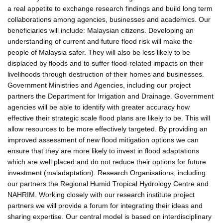
a real appetite to exchange research findings and build long term
collaborations among agencies, businesses and academics. Our
beneficiaries will include: Malaysian citizens. Developing an
understanding of current and future flood risk will make the
people of Malaysia safer. They will also be less likely to be
displaced by floods and to suffer flood-related impacts on their
livelihoods through destruction of their homes and businesses.
Government Ministries and Agencies, including our project
partners the Department for Irrigation and Drainage. Government
agencies will be able to identify with greater accuracy how
effective their strategic scale flood plans are likely to be. This will
allow resources to be more effectively targeted. By providing an
improved assessment of new flood mitigation options we can
ensure that they are more likely to invest in flood adaptations
which are well placed and do not reduce their options for future
investment (maladaptation). Research Organisations, including
our partners the Regional Humid Tropical Hydrology Centre and
NAHRIM. Working closely with our research institute project
partners we will provide a forum for integrating their ideas and
sharing expertise. Our central model is based on interdisciplinary