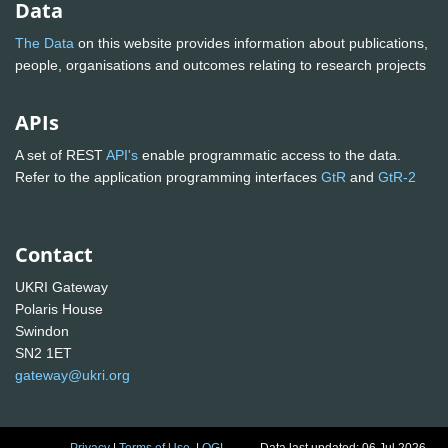
Data
The Data
on this website provides information about publications,
people, organisations and outcomes relating to research projects
APIs
A set of REST
API's
enable programmatic access to the data.
Refer to the application programming interfaces
GtR
and
GtR-2
Contact
UKRI Gateway
Polaris House
Swindon
SN2 1ET
gateway@ukri.org
Privacy
|
Terms of Use
|
OGL
Data last updated: 06 Jul 2026