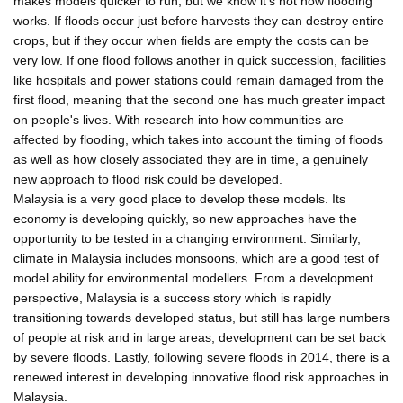
makes models quicker to run, but we know it's not how flooding
works. If floods occur just before harvests they can destroy entire
crops, but if they occur when fields are empty the costs can be
very low. If one flood follows another in quick succession, facilities
like hospitals and power stations could remain damaged from the
first flood, meaning that the second one has much greater impact
on people's lives. With research into how communities are
affected by flooding, which takes into account the timing of floods
as well as how closely associated they are in time, a genuinely
new approach to flood risk could be developed.
Malaysia is a very good place to develop these models. Its
economy is developing quickly, so new approaches have the
opportunity to be tested in a changing environment. Similarly,
climate in Malaysia includes monsoons, which are a good test of
model ability for environmental modellers. From a development
perspective, Malaysia is a success story which is rapidly
transitioning towards developed status, but still has large numbers
of people at risk and in large areas, development can be set back
by severe floods. Lastly, following severe floods in 2014, there is a
renewed interest in developing innovative flood risk approaches in
Malaysia.