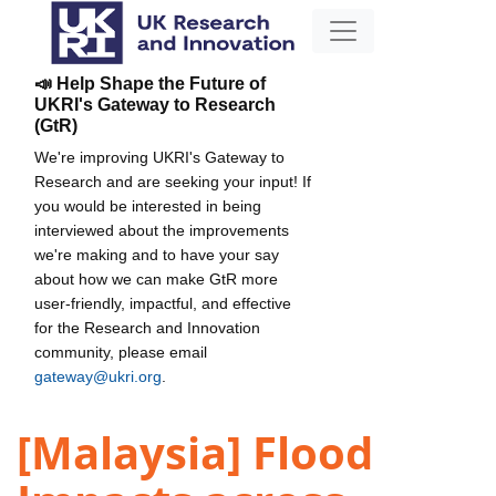
📣 Help Shape the Future of
UKRI's Gateway to Research
(GtR)
We're improving UKRI's Gateway to
Research and are seeking your input! If
you would be interested in being
interviewed about the improvements
we're making and to have your say
about how we can make GtR more
user-friendly, impactful, and effective
for the Research and Innovation
community, please email
gateway@ukri.org
.
[Malaysia] Flood