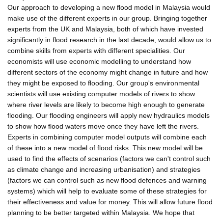
Our approach to developing a new flood model in Malaysia would
make use of the different experts in our group. Bringing together
experts from the UK and Malaysia, both of which have invested
significantly in flood research in the last decade, would allow us to
combine skills from experts with different specialities. Our
economists will use economic modelling to understand how
different sectors of the economy might change in future and how
they might be exposed to flooding. Our group's environmental
scientists will use existing computer models of rivers to show
where river levels are likely to become high enough to generate
flooding. Our flooding engineers will apply new hydraulics models
to show how flood waters move once they have left the rivers.
Experts in combining computer model outputs will combine each
of these into a new model of flood risks. This new model will be
used to find the effects of scenarios (factors we can't control such
as climate change and increasing urbanisation) and strategies
(factors we can control such as new flood defences and warning
systems) which will help to evaluate some of these strategies for
their effectiveness and value for money. This will allow future flood
planning to be better targeted within Malaysia. We hope that