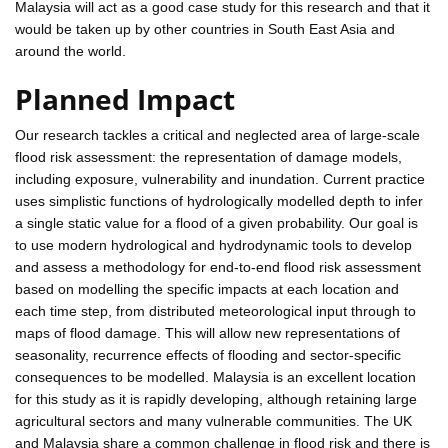
Malaysia will act as a good case study for this research and that it
would be taken up by other countries in South East Asia and
around the world.
Planned Impact
Our research tackles a critical and neglected area of large-scale
flood risk assessment: the representation of damage models,
including exposure, vulnerability and inundation. Current practice
uses simplistic functions of hydrologically modelled depth to infer
a single static value for a flood of a given probability. Our goal is
to use modern hydrological and hydrodynamic tools to develop
and assess a methodology for end-to-end flood risk assessment
based on modelling the specific impacts at each location and
each time step, from distributed meteorological input through to
maps of flood damage. This will allow new representations of
seasonality, recurrence effects of flooding and sector-specific
consequences to be modelled. Malaysia is an excellent location
for this study as it is rapidly developing, although retaining large
agricultural sectors and many vulnerable communities. The UK
and Malaysia share a common challenge in flood risk and there is