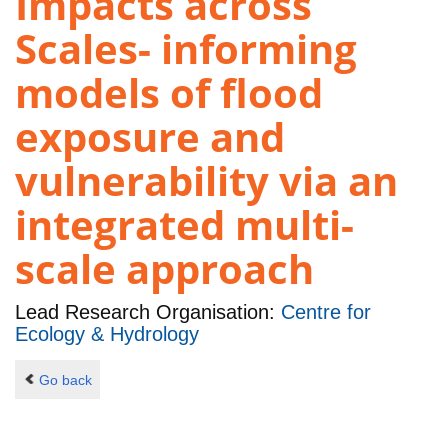
Impacts across
Scales- informing
models of flood
exposure and
vulnerability via an
integrated multi-
scale approach
Lead Research Organisation:
Centre for
Ecology & Hydrology
Go back