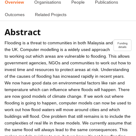
Overview
Organisations
People
Publications
Outcomes
Related Projects
Abstract
Flooding is a threat to communities in both Malaysia and
Funding
details
the UK. Computer modelling is a widely used approach
to working out which areas are vulnerable to flooding. This allows
government agencies, NGOs and communities to work out how to
invest time and resources to protect areas at risk. Understanding
of the causes of flooding has increased rapidly in recent years.
We now have good data on environmental factors like rain and
temperature which can influence where floods will happen. There
are now good models of climate change. If we work out where
flooding is going to happen, computer models can now be used to
work out how flood waters will move around cities and which
buildings will flood. One problem that still remains is to include the
complexities of real life in these models. We currently assume that
the same flood will always lead to the same consequences. This