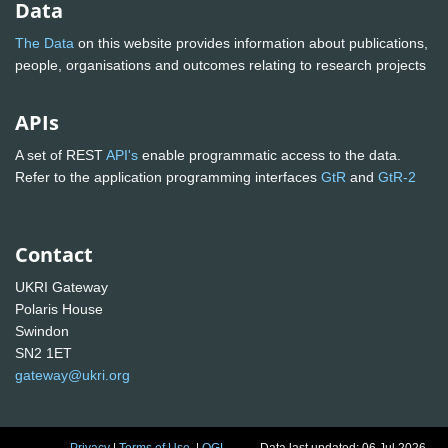
Data
The Data
on this website provides information about publications,
people, organisations and outcomes relating to research projects
APIs
A set of REST
API's
enable programmatic access to the data.
Refer to the application programming interfaces
GtR
and
GtR-2
Contact
UKRI Gateway
Polaris House
Swindon
SN2 1ET
gateway@ukri.org
Privacy
|
Terms of Use
|
OGL
Data last updated: 06 Jul 2026