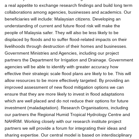
a real appetite to exchange research findings and build long term
collaborations among agencies, businesses and academics. Our
beneficiaries will include: Malaysian citizens. Developing an
understanding of current and future flood risk will make the
people of Malaysia safer. They will also be less likely to be
displaced by floods and to suffer flood-related impacts on their
livelihoods through destruction of their homes and businesses.
Government Ministries and Agencies, including our project
partners the Department for Irrigation and Drainage. Government
agencies will be able to identify with greater accuracy how
effective their strategic scale flood plans are likely to be. This will
allow resources to be more effectively targeted. By providing an
improved assessment of new flood mitigation options we can
ensure that they are more likely to invest in flood adaptations
which are well placed and do not reduce their options for future
investment (maladaptation). Research Organisations, including
our partners the Regional Humid Tropical Hydrology Centre and
NAHRIM. Working closely with our research institute project
partners we will provide a forum for integrating their ideas and
sharing expertise. Our central model is based on interdisciplinary