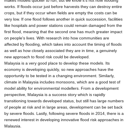
makes models quicker to run, but we know it's not how flooding
works. If floods occur just before harvests they can destroy entire
crops, but if they occur when fields are empty the costs can be
very low. If one flood follows another in quick succession, facilities
like hospitals and power stations could remain damaged from the
first flood, meaning that the second one has much greater impact
on people's lives. With research into how communities are
affected by flooding, which takes into account the timing of floods
as well as how closely associated they are in time, a genuinely
new approach to flood risk could be developed.
Malaysia is a very good place to develop these models. Its
economy is developing quickly, so new approaches have the
opportunity to be tested in a changing environment. Similarly,
climate in Malaysia includes monsoons, which are a good test of
model ability for environmental modellers. From a development
perspective, Malaysia is a success story which is rapidly
transitioning towards developed status, but still has large numbers
of people at risk and in large areas, development can be set back
by severe floods. Lastly, following severe floods in 2014, there is a
renewed interest in developing innovative flood risk approaches in
Malaysia.