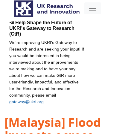
📣 Help Shape the Future of
UKRI's Gateway to Research
(GtR)
We're improving UKRI's Gateway to
Research and are seeking your input! If
you would be interested in being
interviewed about the improvements
we're making and to have your say
about how we can make GtR more
user-friendly, impactful, and effective
for the Research and Innovation
community, please email
gateway@ukri.org
.
[Malaysia] Flood