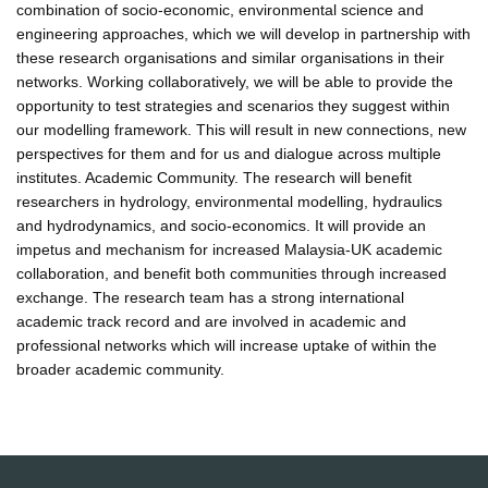
combination of socio-economic, environmental science and
engineering approaches, which we will develop in partnership with
these research organisations and similar organisations in their
networks. Working collaboratively, we will be able to provide the
opportunity to test strategies and scenarios they suggest within
our modelling framework. This will result in new connections, new
perspectives for them and for us and dialogue across multiple
institutes. Academic Community. The research will benefit
researchers in hydrology, environmental modelling, hydraulics
and hydrodynamics, and socio-economics. It will provide an
impetus and mechanism for increased Malaysia-UK academic
collaboration, and benefit both communities through increased
exchange. The research team has a strong international
academic track record and are involved in academic and
professional networks which will increase uptake of within the
broader academic community.