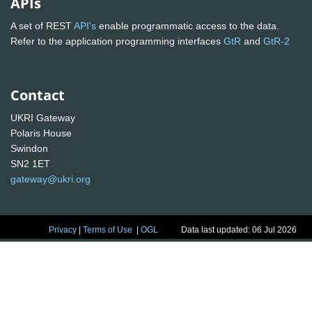
APIs
A set of REST
API's
enable programmatic access to the data.
Refer to the application programming interfaces
GtR
and
GtR-2
Contact
UKRI Gateway
Polaris House
Swindon
SN2 1ET
gateway@ukri.org
Privacy
|
Terms of Use
|
OGL
Data last updated: 06 Jul 2026