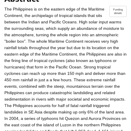
The Philippines is on the eastern edge of the Maritime
Funding
details
Continent, the archipelago of tropical islands that sits
between the Indian and Pacific Oceans. High solar input warms
the surrounding seas, which supply an abundance of moisture to
the atmosphere, turning the whole region into an atmospheric
"boiler box". The whole Maritime Continent receives very high
rainfall totals throughout the year but due to its location on the
eastern edge of the Maritime Continent, the Philippines are also in
the firing line of tropical cyclones (also known as typhoons or
hurricanes) that form in the Pacific Ocean. Strong tropical
cyclones can reach up more than 150 mph and deliver more than
450 mm rainfall in just a a few hours. These extreme rainfall
events, combined with the steep, mountainous terrain over the
Philippines can produce catastrophic landsliding and related
sedimentation in rivers with major societal and economic impacts.
The Philippines accounts for half of fatal rainfall triggered
landslides in SE Asia despite making up only 6% of the land area.
In 2004, a series of typhoons hit Quezon and Aurora Provinces on
the east coast of the island of Luzon in the northern Philippines