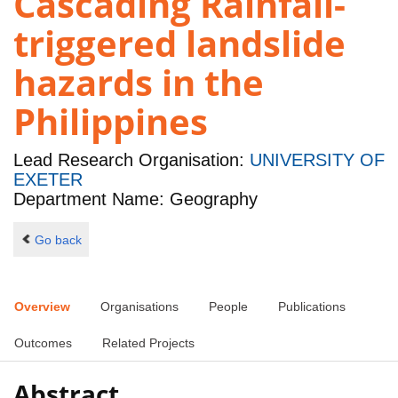
Cascading Rainfall-
triggered landslide
hazards in the
Philippines
Lead Research Organisation:
UNIVERSITY OF
EXETER
Department Name: Geography
Go back
Overview
Organisations
People
Publications
Outcomes
Related Projects
Abstract