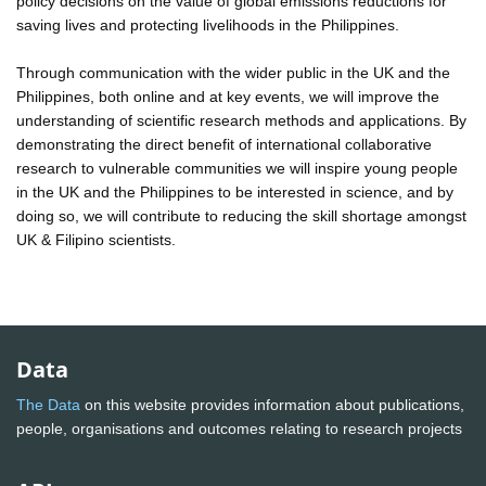
policy decisions on the value of global emissions reductions for
saving lives and protecting livelihoods in the Philippines.
Through communication with the wider public in the UK and the
Philippines, both online and at key events, we will improve the
understanding of scientific research methods and applications. By
demonstrating the direct benefit of international collaborative
research to vulnerable communities we will inspire young people
in the UK and the Philippines to be interested in science, and by
doing so, we will contribute to reducing the skill shortage amongst
UK & Filipino scientists.
Data
The Data
on this website provides information about publications,
people, organisations and outcomes relating to research projects