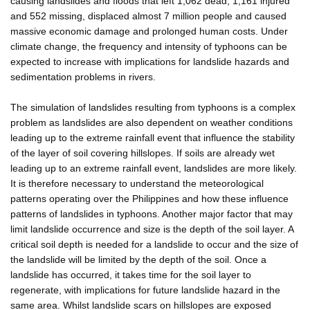
causing landslides and floods that left 1,062 dead, 1,161 injured
and 552 missing, displaced almost 7 million people and caused
massive economic damage and prolonged human costs. Under
climate change, the frequency and intensity of typhoons can be
expected to increase with implications for landslide hazards and
sedimentation problems in rivers.
The simulation of landslides resulting from typhoons is a complex
problem as landslides are also dependent on weather conditions
leading up to the extreme rainfall event that influence the stability
of the layer of soil covering hillslopes. If soils are already wet
leading up to an extreme rainfall event, landslides are more likely.
It is therefore necessary to understand the meteorological
patterns operating over the Philippines and how these influence
patterns of landslides in typhoons. Another major factor that may
limit landslide occurrence and size is the depth of the soil layer. A
critical soil depth is needed for a landslide to occur and the size of
the landslide will be limited by the depth of the soil. Once a
landslide has occurred, it takes time for the soil layer to
regenerate, with implications for future landslide hazard in the
same area. Whilst landslide scars on hillslopes are exposed