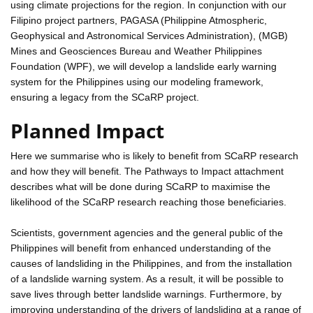
using climate projections for the region. In conjunction with our
Filipino project partners, PAGASA (Philippine Atmospheric,
Geophysical and Astronomical Services Administration), (MGB)
Mines and Geosciences Bureau and Weather Philippines
Foundation (WPF), we will develop a landslide early warning
system for the Philippines using our modeling framework,
ensuring a legacy from the SCaRP project.
Planned Impact
Here we summarise who is likely to benefit from SCaRP research
and how they will benefit. The Pathways to Impact attachment
describes what will be done during SCaRP to maximise the
likelihood of the SCaRP research reaching those beneficiaries.
Scientists, government agencies and the general public of the
Philippines will benefit from enhanced understanding of the
causes of landsliding in the Philippines, and from the installation
of a landslide warning system. As a result, it will be possible to
save lives through better landslide warnings. Furthermore, by
improving understanding of the drivers of landsliding at a range of