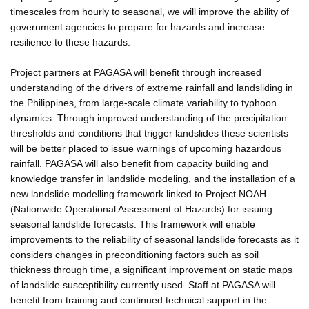
timescales from hourly to seasonal, we will improve the ability of
government agencies to prepare for hazards and increase
resilience to these hazards.
Project partners at PAGASA will benefit through increased
understanding of the drivers of extreme rainfall and landsliding in
the Philippines, from large-scale climate variability to typhoon
dynamics. Through improved understanding of the precipitation
thresholds and conditions that trigger landslides these scientists
will be better placed to issue warnings of upcoming hazardous
rainfall. PAGASA will also benefit from capacity building and
knowledge transfer in landslide modeling, and the installation of a
new landslide modelling framework linked to Project NOAH
(Nationwide Operational Assessment of Hazards) for issuing
seasonal landslide forecasts. This framework will enable
improvements to the reliability of seasonal landslide forecasts as it
considers changes in preconditioning factors such as soil
thickness through time, a significant improvement on static maps
of landslide susceptibility currently used. Staff at PAGASA will
benefit from training and continued technical support in the