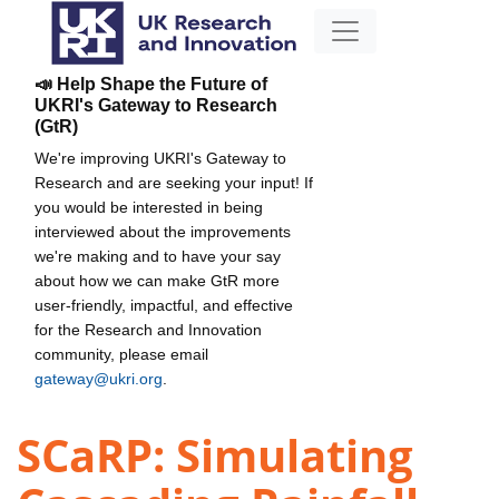
📣 Help Shape the Future of
UKRI's Gateway to Research
(GtR)
We're improving UKRI's Gateway to
Research and are seeking your input! If
you would be interested in being
interviewed about the improvements
we're making and to have your say
about how we can make GtR more
user-friendly, impactful, and effective
for the Research and Innovation
community, please email
gateway@ukri.org
.
SCaRP: Simulating