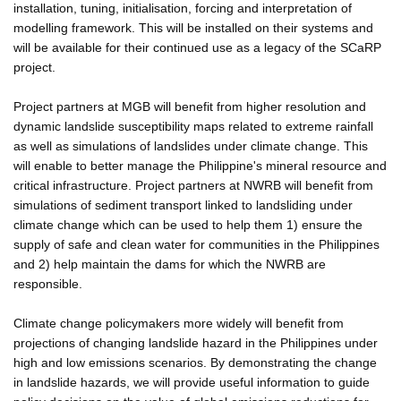
installation, tuning, initialisation, forcing and interpretation of
modelling framework. This will be installed on their systems and
will be available for their continued use as a legacy of the SCaRP
project.
Project partners at MGB will benefit from higher resolution and
dynamic landslide susceptibility maps related to extreme rainfall
as well as simulations of landslides under climate change. This
will enable to better manage the Philippine's mineral resource and
critical infrastructure. Project partners at NWRB will benefit from
simulations of sediment transport linked to landsliding under
climate change which can be used to help them 1) ensure the
supply of safe and clean water for communities in the Philippines
and 2) help maintain the dams for which the NWRB are
responsible.
Climate change policymakers more widely will benefit from
projections of changing landslide hazard in the Philippines under
high and low emissions scenarios. By demonstrating the change
in landslide hazards, we will provide useful information to guide