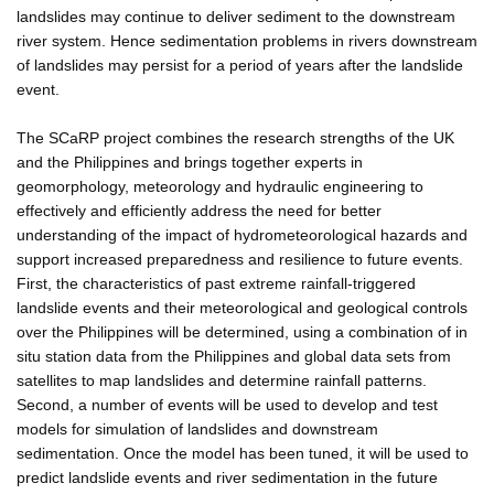
landslides may continue to deliver sediment to the downstream
river system. Hence sedimentation problems in rivers downstream
of landslides may persist for a period of years after the landslide
event.
The SCaRP project combines the research strengths of the UK
and the Philippines and brings together experts in
geomorphology, meteorology and hydraulic engineering to
effectively and efficiently address the need for better
understanding of the impact of hydrometeorological hazards and
support increased preparedness and resilience to future events.
First, the characteristics of past extreme rainfall-triggered
landslide events and their meteorological and geological controls
over the Philippines will be determined, using a combination of in
situ station data from the Philippines and global data sets from
satellites to map landslides and determine rainfall patterns.
Second, a number of events will be used to develop and test
models for simulation of landslides and downstream
sedimentation. Once the model has been tuned, it will be used to
predict landslide events and river sedimentation in the future