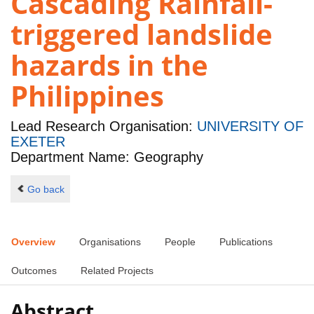
Cascading Rainfall-
triggered landslide
hazards in the
Philippines
Lead Research Organisation:
UNIVERSITY OF
EXETER
Department Name: Geography
Go back
Overview
Organisations
People
Publications
Outcomes
Related Projects
Abstract