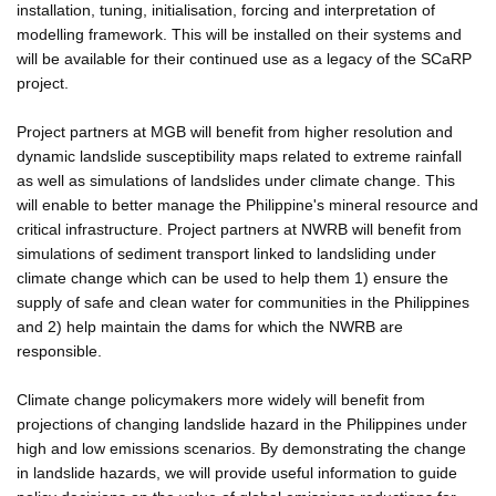
installation, tuning, initialisation, forcing and interpretation of
modelling framework. This will be installed on their systems and
will be available for their continued use as a legacy of the SCaRP
project.
Project partners at MGB will benefit from higher resolution and
dynamic landslide susceptibility maps related to extreme rainfall
as well as simulations of landslides under climate change. This
will enable to better manage the Philippine's mineral resource and
critical infrastructure. Project partners at NWRB will benefit from
simulations of sediment transport linked to landsliding under
climate change which can be used to help them 1) ensure the
supply of safe and clean water for communities in the Philippines
and 2) help maintain the dams for which the NWRB are
responsible.
Climate change policymakers more widely will benefit from
projections of changing landslide hazard in the Philippines under
high and low emissions scenarios. By demonstrating the change
in landslide hazards, we will provide useful information to guide