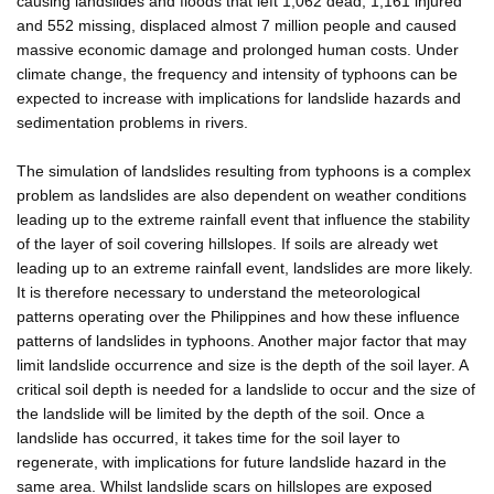
causing landslides and floods that left 1,062 dead, 1,161 injured
and 552 missing, displaced almost 7 million people and caused
massive economic damage and prolonged human costs. Under
climate change, the frequency and intensity of typhoons can be
expected to increase with implications for landslide hazards and
sedimentation problems in rivers.
The simulation of landslides resulting from typhoons is a complex
problem as landslides are also dependent on weather conditions
leading up to the extreme rainfall event that influence the stability
of the layer of soil covering hillslopes. If soils are already wet
leading up to an extreme rainfall event, landslides are more likely.
It is therefore necessary to understand the meteorological
patterns operating over the Philippines and how these influence
patterns of landslides in typhoons. Another major factor that may
limit landslide occurrence and size is the depth of the soil layer. A
critical soil depth is needed for a landslide to occur and the size of
the landslide will be limited by the depth of the soil. Once a
landslide has occurred, it takes time for the soil layer to
regenerate, with implications for future landslide hazard in the
same area. Whilst landslide scars on hillslopes are exposed