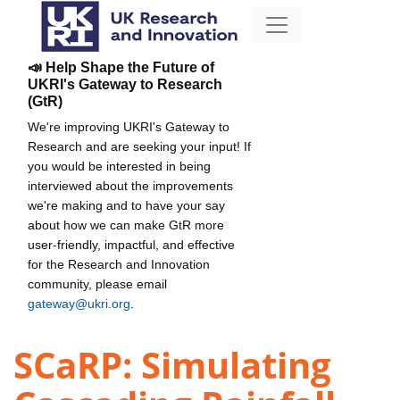
📣 Help Shape the Future of
UKRI's Gateway to Research
(GtR)
We're improving UKRI's Gateway to
Research and are seeking your input! If
you would be interested in being
interviewed about the improvements
we're making and to have your say
about how we can make GtR more
user-friendly, impactful, and effective
for the Research and Innovation
community, please email
gateway@ukri.org
.
SCaRP: Simulating