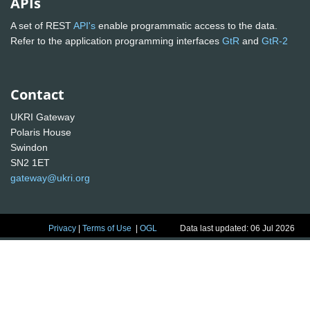
APIs
A set of REST
API's
enable programmatic access to the data.
Refer to the application programming interfaces
GtR
and
GtR-2
Contact
UKRI Gateway
Polaris House
Swindon
SN2 1ET
gateway@ukri.org
Privacy
|
Terms of Use
|
OGL
Data last updated: 06 Jul 2026