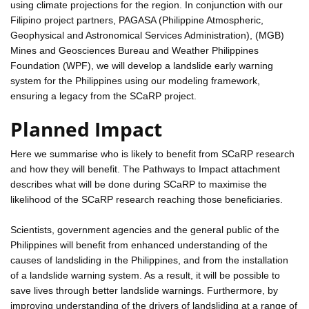
using climate projections for the region. In conjunction with our
Filipino project partners, PAGASA (Philippine Atmospheric,
Geophysical and Astronomical Services Administration), (MGB)
Mines and Geosciences Bureau and Weather Philippines
Foundation (WPF), we will develop a landslide early warning
system for the Philippines using our modeling framework,
ensuring a legacy from the SCaRP project.
Planned Impact
Here we summarise who is likely to benefit from SCaRP research
and how they will benefit. The Pathways to Impact attachment
describes what will be done during SCaRP to maximise the
likelihood of the SCaRP research reaching those beneficiaries.
Scientists, government agencies and the general public of the
Philippines will benefit from enhanced understanding of the
causes of landsliding in the Philippines, and from the installation
of a landslide warning system. As a result, it will be possible to
save lives through better landslide warnings. Furthermore, by
improving understanding of the drivers of landsliding at a range of