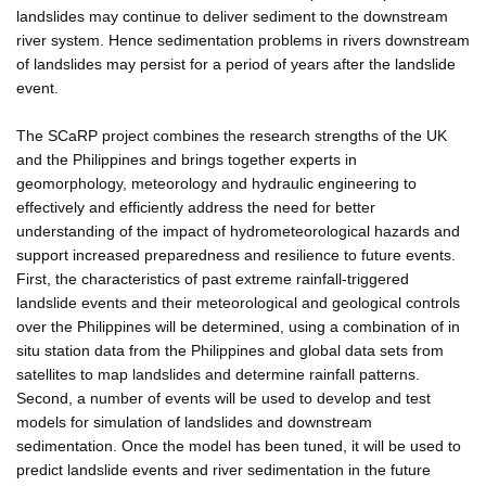
landslides may continue to deliver sediment to the downstream
river system. Hence sedimentation problems in rivers downstream
of landslides may persist for a period of years after the landslide
event.
The SCaRP project combines the research strengths of the UK
and the Philippines and brings together experts in
geomorphology, meteorology and hydraulic engineering to
effectively and efficiently address the need for better
understanding of the impact of hydrometeorological hazards and
support increased preparedness and resilience to future events.
First, the characteristics of past extreme rainfall-triggered
landslide events and their meteorological and geological controls
over the Philippines will be determined, using a combination of in
situ station data from the Philippines and global data sets from
satellites to map landslides and determine rainfall patterns.
Second, a number of events will be used to develop and test
models for simulation of landslides and downstream
sedimentation. Once the model has been tuned, it will be used to
predict landslide events and river sedimentation in the future