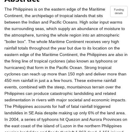
The Philippines is on the eastern edge of the Maritime
Funding
details
Continent, the archipelago of tropical islands that sits
between the Indian and Pacific Oceans. High solar input warms
the surrounding seas, which supply an abundance of moisture to
the atmosphere, turning the whole region into an atmospheric
"boiler box". The whole Maritime Continent receives very high
rainfall totals throughout the year but due to its location on the
eastern edge of the Maritime Continent, the Philippines are also in
the firing line of tropical cyclones (also known as typhoons or
hurricanes) that form in the Pacific Ocean. Strong tropical
cyclones can reach up more than 150 mph and deliver more than
450 mm rainfall in just a a few hours. These extreme rainfall
events, combined with the steep, mountainous terrain over the
Philippines can produce catastrophic landsliding and related
sedimentation in rivers with major societal and economic impacts.
The Philippines accounts for half of fatal rainfall triggered
landslides in SE Asia despite making up only 6% of the land area.
In 2004, a series of typhoons hit Quezon and Aurora Provinces on
the east coast of the island of Luzon in the northern Philippines