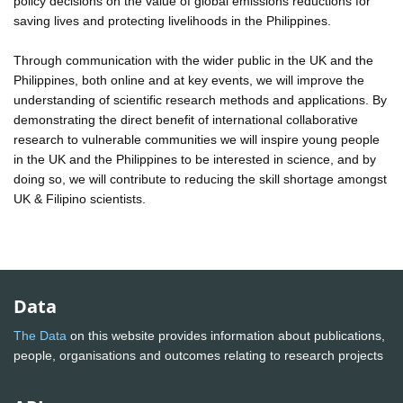
policy decisions on the value of global emissions reductions for
saving lives and protecting livelihoods in the Philippines.
Through communication with the wider public in the UK and the
Philippines, both online and at key events, we will improve the
understanding of scientific research methods and applications. By
demonstrating the direct benefit of international collaborative
research to vulnerable communities we will inspire young people
in the UK and the Philippines to be interested in science, and by
doing so, we will contribute to reducing the skill shortage amongst
UK & Filipino scientists.
Data
The Data
on this website provides information about publications,
people, organisations and outcomes relating to research projects