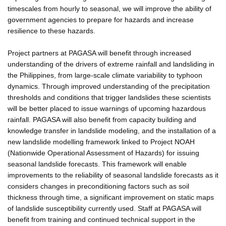
timescales from hourly to seasonal, we will improve the ability of
government agencies to prepare for hazards and increase
resilience to these hazards.
Project partners at PAGASA will benefit through increased
understanding of the drivers of extreme rainfall and landsliding in
the Philippines, from large-scale climate variability to typhoon
dynamics. Through improved understanding of the precipitation
thresholds and conditions that trigger landslides these scientists
will be better placed to issue warnings of upcoming hazardous
rainfall. PAGASA will also benefit from capacity building and
knowledge transfer in landslide modeling, and the installation of a
new landslide modelling framework linked to Project NOAH
(Nationwide Operational Assessment of Hazards) for issuing
seasonal landslide forecasts. This framework will enable
improvements to the reliability of seasonal landslide forecasts as it
considers changes in preconditioning factors such as soil
thickness through time, a significant improvement on static maps
of landslide susceptibility currently used. Staff at PAGASA will
benefit from training and continued technical support in the