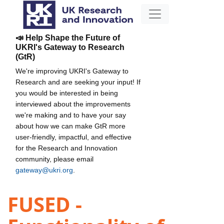
📣 Help Shape the Future of
UKRI's Gateway to Research
(GtR)
We're improving UKRI's Gateway to
Research and are seeking your input! If
you would be interested in being
interviewed about the improvements
we're making and to have your say
about how we can make GtR more
user-friendly, impactful, and effective
for the Research and Innovation
community, please email
gateway@ukri.org
.
FUSED -