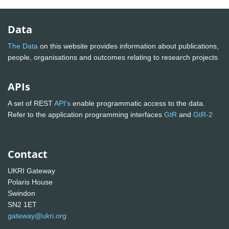
Data
The Data
on this website provides information about publications,
people, organisations and outcomes relating to research projects
APIs
A set of REST
API's
enable programmatic access to the data.
Refer to the application programming interfaces
GtR
and
GtR-2
Contact
UKRI Gateway
Polaris House
Swindon
SN2 1ET
gateway@ukri.org