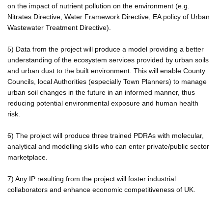
on the impact of nutrient pollution on the environment (e.g.
Nitrates Directive, Water Framework Directive, EA policy of Urban
Wastewater Treatment Directive).
5) Data from the project will produce a model providing a better
understanding of the ecosystem services provided by urban soils
and urban dust to the built environment. This will enable County
Councils, local Authorities (especially Town Planners) to manage
urban soil changes in the future in an informed manner, thus
reducing potential environmental exposure and human health
risk.
6) The project will produce three trained PDRAs with molecular,
analytical and modelling skills who can enter private/public sector
marketplace.
7) Any IP resulting from the project will foster industrial
collaborators and enhance economic competitiveness of UK.