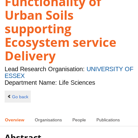
Functionality of
Urban Soils
supporting
Ecosystem service
Delivery
Lead Research Organisation:
UNIVERSITY OF
ESSEX
Department Name: Life Sciences
Go back
Overview
Organisations
People
Publications
Abstract