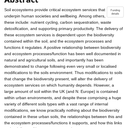
Soil ecosystems provide critical ecosystem services that
Funding
details
underpin human societies and wellbeing. Among others,
these include: nutrient cycling, carbon sequestration, waste
detoxification, and supporting primary productivity. The delivery of
these ecosystem services is dependent upon the biodiversity
contained within the soil, and the ecosystem processes and
functions it regulates. A positive relationship between biodiversity
and ecosystem processes/function has been well documented in
natural and agricultural soils, and importantly has been
demonstrated to change following even very small or localised
modifications to the soils environment. Thus modifications to soils
that change the biodiversity present, will alter the delivery of
ecosystem services on which humanity depends. However, a
large amount of soil within the UK (and N. Europe) is contained
within urban environments, and despite these comprising a huge
variety of different soils types with a vast range of internal
modifications, we know practically nothing about the biodiversity
contained in these urban soils, the relationships between this and
the ecosystem processes/functions it supports, and how this links