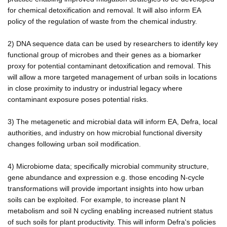
for chemical detoxification and removal. It will also inform EA
policy of the regulation of waste from the chemical industry.
2) DNA sequence data can be used by researchers to identify key
functional group of microbes and their genes as a biomarker
proxy for potential contaminant detoxification and removal. This
will allow a more targeted management of urban soils in locations
in close proximity to industry or industrial legacy where
contaminant exposure poses potential risks.
3) The metagenetic and microbial data will inform EA, Defra, local
authorities, and industry on how microbial functional diversity
changes following urban soil modification.
4) Microbiome data; specifically microbial community structure,
gene abundance and expression e.g. those encoding N-cycle
transformations will provide important insights into how urban
soils can be exploited. For example, to increase plant N
metabolism and soil N cycling enabling increased nutrient status
of such soils for plant productivity. This will inform Defra's policies