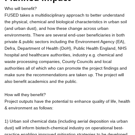
Who will benefit?
FUSED takes a multidisciplinary approach to better understand
the physical, chemical and biological characteristics in urban soil
(and urban dust), and how these change across urban
environments. There are several end-user beneficiaries in both
private & public sectors including the Environment Agency (EA),
Defra, Department of Health (DoH), Public Health England, NHS
hospital and healthcare authorities, industry e.g. chemical and
waste processing companies, County Councils and local
authorities all of which who can promote the project findings and
make sure the recommendations are taken up. The project will
also benefit academics and the public.
How will they benefit?
Project outputs have the potential to enhance quality of life, health
& environment as follows:
1) Urban soil chemical data (including aerial deposition via urban
dust) will inform biotech-chemical industry on operational best-
practice enabling improved mitigation strategies to be developed