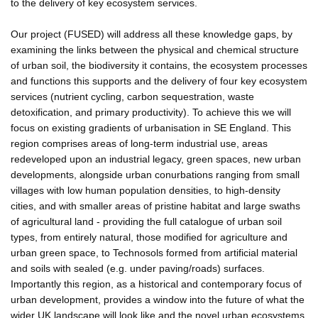
to the delivery of key ecosystem services.
Our project (FUSED) will address all these knowledge gaps, by
examining the links between the physical and chemical structure
of urban soil, the biodiversity it contains, the ecosystem processes
and functions this supports and the delivery of four key ecosystem
services (nutrient cycling, carbon sequestration, waste
detoxification, and primary productivity). To achieve this we will
focus on existing gradients of urbanisation in SE England. This
region comprises areas of long-term industrial use, areas
redeveloped upon an industrial legacy, green spaces, new urban
developments, alongside urban conurbations ranging from small
villages with low human population densities, to high-density
cities, and with smaller areas of pristine habitat and large swaths
of agricultural land - providing the full catalogue of urban soil
types, from entirely natural, those modified for agriculture and
urban green space, to Technosols formed from artificial material
and soils with sealed (e.g. under paving/roads) surfaces.
Importantly this region, as a historical and contemporary focus of
urban development, provides a window into the future of what the
wider UK landscape will look like and the novel urban ecosystems