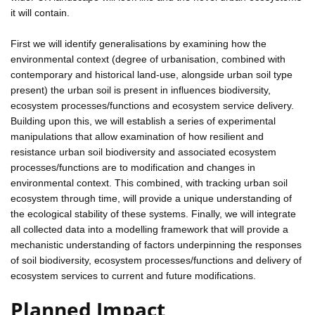
it will contain.
First we will identify generalisations by examining how the
environmental context (degree of urbanisation, combined with
contemporary and historical land-use, alongside urban soil type
present) the urban soil is present in influences biodiversity,
ecosystem processes/functions and ecosystem service delivery.
Building upon this, we will establish a series of experimental
manipulations that allow examination of how resilient and
resistance urban soil biodiversity and associated ecosystem
processes/functions are to modification and changes in
environmental context. This combined, with tracking urban soil
ecosystem through time, will provide a unique understanding of
the ecological stability of these systems. Finally, we will integrate
all collected data into a modelling framework that will provide a
mechanistic understanding of factors underpinning the responses
of soil biodiversity, ecosystem processes/functions and delivery of
ecosystem services to current and future modifications.
Planned Impact