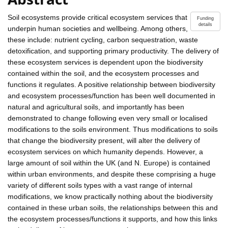
Soil ecosystems provide critical ecosystem services that
Funding
details
underpin human societies and wellbeing. Among others,
these include: nutrient cycling, carbon sequestration, waste
detoxification, and supporting primary productivity. The delivery of
these ecosystem services is dependent upon the biodiversity
contained within the soil, and the ecosystem processes and
functions it regulates. A positive relationship between biodiversity
and ecosystem processes/function has been well documented in
natural and agricultural soils, and importantly has been
demonstrated to change following even very small or localised
modifications to the soils environment. Thus modifications to soils
that change the biodiversity present, will alter the delivery of
ecosystem services on which humanity depends. However, a
large amount of soil within the UK (and N. Europe) is contained
within urban environments, and despite these comprising a huge
variety of different soils types with a vast range of internal
modifications, we know practically nothing about the biodiversity
contained in these urban soils, the relationships between this and
the ecosystem processes/functions it supports, and how this links