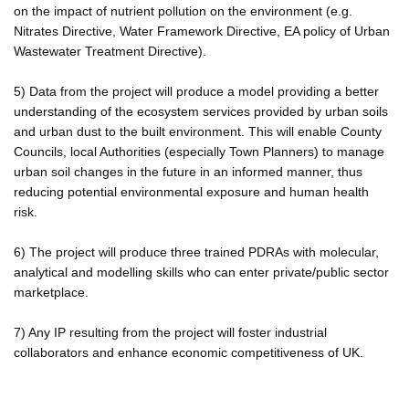
on the impact of nutrient pollution on the environment (e.g.
Nitrates Directive, Water Framework Directive, EA policy of Urban
Wastewater Treatment Directive).
5) Data from the project will produce a model providing a better
understanding of the ecosystem services provided by urban soils
and urban dust to the built environment. This will enable County
Councils, local Authorities (especially Town Planners) to manage
urban soil changes in the future in an informed manner, thus
reducing potential environmental exposure and human health
risk.
6) The project will produce three trained PDRAs with molecular,
analytical and modelling skills who can enter private/public sector
marketplace.
7) Any IP resulting from the project will foster industrial
collaborators and enhance economic competitiveness of UK.