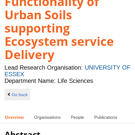
Functionality of
Urban Soils
supporting
Ecosystem service
Delivery
Lead Research Organisation:
UNIVERSITY OF
ESSEX
Department Name: Life Sciences
Go back
Overview
Organisations
People
Publications
Abstract