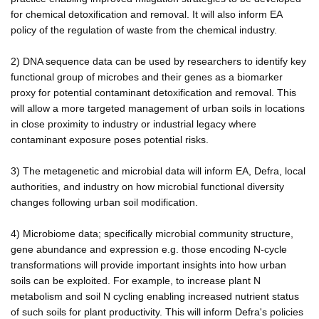
for chemical detoxification and removal. It will also inform EA
policy of the regulation of waste from the chemical industry.
2) DNA sequence data can be used by researchers to identify key
functional group of microbes and their genes as a biomarker
proxy for potential contaminant detoxification and removal. This
will allow a more targeted management of urban soils in locations
in close proximity to industry or industrial legacy where
contaminant exposure poses potential risks.
3) The metagenetic and microbial data will inform EA, Defra, local
authorities, and industry on how microbial functional diversity
changes following urban soil modification.
4) Microbiome data; specifically microbial community structure,
gene abundance and expression e.g. those encoding N-cycle
transformations will provide important insights into how urban
soils can be exploited. For example, to increase plant N
metabolism and soil N cycling enabling increased nutrient status
of such soils for plant productivity. This will inform Defra's policies