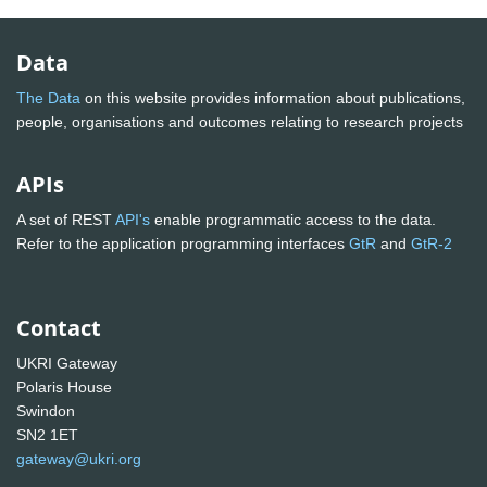
Data
The Data
on this website provides information about publications,
people, organisations and outcomes relating to research projects
APIs
A set of REST
API's
enable programmatic access to the data.
Refer to the application programming interfaces
GtR
and
GtR-2
Contact
UKRI Gateway
Polaris House
Swindon
SN2 1ET
gateway@ukri.org