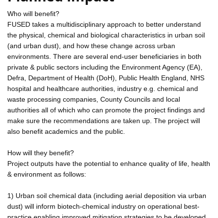
Who will benefit?
FUSED takes a multidisciplinary approach to better understand
the physical, chemical and biological characteristics in urban soil
(and urban dust), and how these change across urban
environments. There are several end-user beneficiaries in both
private & public sectors including the Environment Agency (EA),
Defra, Department of Health (DoH), Public Health England, NHS
hospital and healthcare authorities, industry e.g. chemical and
waste processing companies, County Councils and local
authorities all of which who can promote the project findings and
make sure the recommendations are taken up. The project will
also benefit academics and the public.
How will they benefit?
Project outputs have the potential to enhance quality of life, health
& environment as follows:
1) Urban soil chemical data (including aerial deposition via urban
dust) will inform biotech-chemical industry on operational best-
practice enabling improved mitigation strategies to be developed