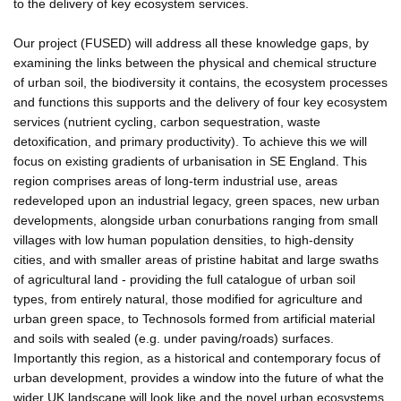
to the delivery of key ecosystem services.
Our project (FUSED) will address all these knowledge gaps, by
examining the links between the physical and chemical structure
of urban soil, the biodiversity it contains, the ecosystem processes
and functions this supports and the delivery of four key ecosystem
services (nutrient cycling, carbon sequestration, waste
detoxification, and primary productivity). To achieve this we will
focus on existing gradients of urbanisation in SE England. This
region comprises areas of long-term industrial use, areas
redeveloped upon an industrial legacy, green spaces, new urban
developments, alongside urban conurbations ranging from small
villages with low human population densities, to high-density
cities, and with smaller areas of pristine habitat and large swaths
of agricultural land - providing the full catalogue of urban soil
types, from entirely natural, those modified for agriculture and
urban green space, to Technosols formed from artificial material
and soils with sealed (e.g. under paving/roads) surfaces.
Importantly this region, as a historical and contemporary focus of
urban development, provides a window into the future of what the
wider UK landscape will look like and the novel urban ecosystems