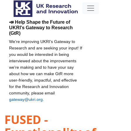
📣 Help Shape the Future of
UKRI's Gateway to Research
(GtR)
We're improving UKRI's Gateway to
Research and are seeking your input! If
you would be interested in being
interviewed about the improvements
we're making and to have your say
about how we can make GtR more
user-friendly, impactful, and effective
for the Research and Innovation
community, please email
gateway@ukri.org
.
FUSED -