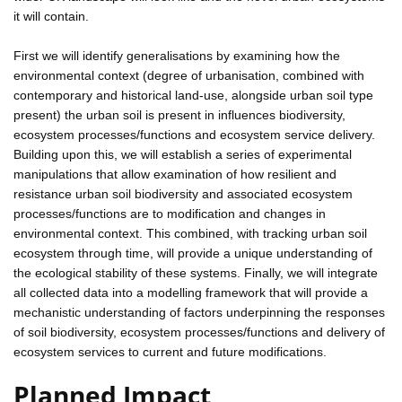
it will contain.
First we will identify generalisations by examining how the
environmental context (degree of urbanisation, combined with
contemporary and historical land-use, alongside urban soil type
present) the urban soil is present in influences biodiversity,
ecosystem processes/functions and ecosystem service delivery.
Building upon this, we will establish a series of experimental
manipulations that allow examination of how resilient and
resistance urban soil biodiversity and associated ecosystem
processes/functions are to modification and changes in
environmental context. This combined, with tracking urban soil
ecosystem through time, will provide a unique understanding of
the ecological stability of these systems. Finally, we will integrate
all collected data into a modelling framework that will provide a
mechanistic understanding of factors underpinning the responses
of soil biodiversity, ecosystem processes/functions and delivery of
ecosystem services to current and future modifications.
Planned Impact