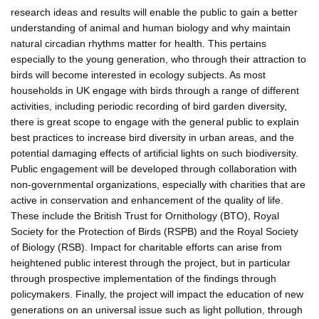
research ideas and results will enable the public to gain a better
understanding of animal and human biology and why maintain
natural circadian rhythms matter for health. This pertains
especially to the young generation, who through their attraction to
birds will become interested in ecology subjects. As most
households in UK engage with birds through a range of different
activities, including periodic recording of bird garden diversity,
there is great scope to engage with the general public to explain
best practices to increase bird diversity in urban areas, and the
potential damaging effects of artificial lights on such biodiversity.
Public engagement will be developed through collaboration with
non-governmental organizations, especially with charities that are
active in conservation and enhancement of the quality of life.
These include the British Trust for Ornithology (BTO), Royal
Society for the Protection of Birds (RSPB) and the Royal Society
of Biology (RSB). Impact for charitable efforts can arise from
heightened public interest through the project, but in particular
through prospective implementation of the findings through
policymakers. Finally, the project will impact the education of new
generations on an universal issue such as light pollution, through