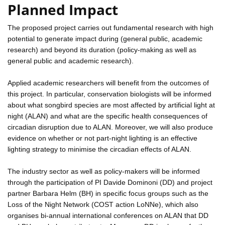
Planned Impact
The proposed project carries out fundamental research with high
potential to generate impact during (general public, academic
research) and beyond its duration (policy-making as well as
general public and academic research).
Applied academic researchers will benefit from the outcomes of
this project. In particular, conservation biologists will be informed
about what songbird species are most affected by artificial light at
night (ALAN) and what are the specific health consequences of
circadian disruption due to ALAN. Moreover, we will also produce
evidence on whether or not part-night lighting is an effective
lighting strategy to minimise the circadian effects of ALAN.
The industry sector as well as policy-makers will be informed
through the participation of PI Davide Dominoni (DD) and project
partner Barbara Helm (BH) in specific focus groups such as the
Loss of the Night Network (COST action LoNNe), which also
organises bi-annual international conferences on ALAN that DD