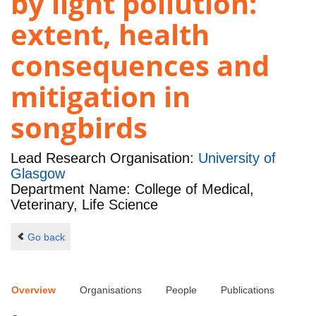
by light pollution:
extent, health
consequences and
mitigation in
songbirds
Lead Research Organisation:
University of
Glasgow
Department Name: College of Medical,
Veterinary, Life Science
Go back
Overview
Organisations
People
Publications