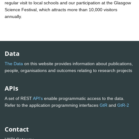
regular visit to local schools and our participation at the Glasgow
Science Festival, which attracts more than 10,000 visitors
annually.
Data
The Data
on this website provides information about publications,
people, organisations and outcomes relating to research projects
APIs
A set of REST
API's
enable programmatic access to the data.
Refer to the application programming interfaces
GtR
and
GtR-2
Contact