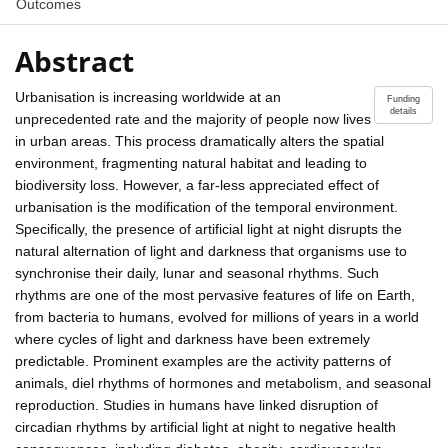
Outcomes
Abstract
Urbanisation is increasing worldwide at an
Funding
details
unprecedented rate and the majority of people now lives
in urban areas. This process dramatically alters the spatial
environment, fragmenting natural habitat and leading to
biodiversity loss. However, a far-less appreciated effect of
urbanisation is the modification of the temporal environment.
Specifically, the presence of artificial light at night disrupts the
natural alternation of light and darkness that organisms use to
synchronise their daily, lunar and seasonal rhythms. Such
rhythms are one of the most pervasive features of life on Earth,
from bacteria to humans, evolved for millions of years in a world
where cycles of light and darkness have been extremely
predictable. Prominent examples are the activity patterns of
animals, diel rhythms of hormones and metabolism, and seasonal
reproduction. Studies in humans have linked disruption of
circadian rhythms by artificial light at night to negative health