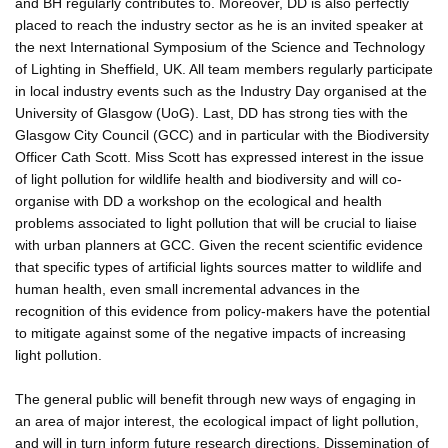
and BH regularly contributes to. Moreover, DD is also perfectly
placed to reach the industry sector as he is an invited speaker at
the next International Symposium of the Science and Technology
of Lighting in Sheffield, UK. All team members regularly participate
in local industry events such as the Industry Day organised at the
University of Glasgow (UoG). Last, DD has strong ties with the
Glasgow City Council (GCC) and in particular with the Biodiversity
Officer Cath Scott. Miss Scott has expressed interest in the issue
of light pollution for wildlife health and biodiversity and will co-
organise with DD a workshop on the ecological and health
problems associated to light pollution that will be crucial to liaise
with urban planners at GCC. Given the recent scientific evidence
that specific types of artificial lights sources matter to wildlife and
human health, even small incremental advances in the
recognition of this evidence from policy-makers have the potential
to mitigate against some of the negative impacts of increasing
light pollution.
The general public will benefit through new ways of engaging in
an area of major interest, the ecological impact of light pollution,
and will in turn inform future research directions. Dissemination of