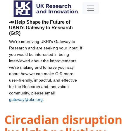
📣 Help Shape the Future of
UKRI's Gateway to Research
(GtR)
We're improving UKRI's Gateway to
Research and are seeking your input! If
you would be interested in being
interviewed about the improvements
we're making and to have your say
about how we can make GtR more
user-friendly, impactful, and effective
for the Research and Innovation
community, please email
gateway@ukri.org
.
Circadian disruption