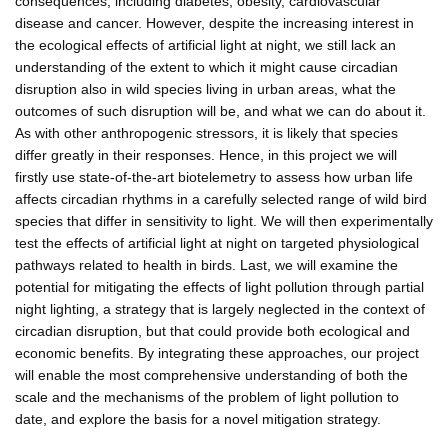
consequences, including diabetes, obesity, cardiovascular
disease and cancer. However, despite the increasing interest in
the ecological effects of artificial light at night, we still lack an
understanding of the extent to which it might cause circadian
disruption also in wild species living in urban areas, what the
outcomes of such disruption will be, and what we can do about it.
As with other anthropogenic stressors, it is likely that species
differ greatly in their responses. Hence, in this project we will
firstly use state-of-the-art biotelemetry to assess how urban life
affects circadian rhythms in a carefully selected range of wild bird
species that differ in sensitivity to light. We will then experimentally
test the effects of artificial light at night on targeted physiological
pathways related to health in birds. Last, we will examine the
potential for mitigating the effects of light pollution through partial
night lighting, a strategy that is largely neglected in the context of
circadian disruption, but that could provide both ecological and
economic benefits. By integrating these approaches, our project
will enable the most comprehensive understanding of both the
scale and the mechanisms of the problem of light pollution to
date, and explore the basis for a novel mitigation strategy.