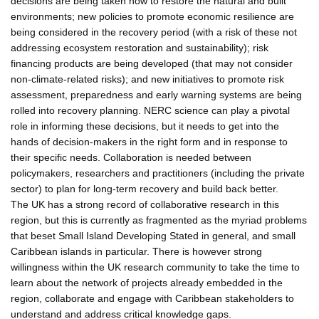
decisions are being taken now to restore the natural and built
environments; new policies to promote economic resilience are
being considered in the recovery period (with a risk of these not
addressing ecosystem restoration and sustainability); risk
financing products are being developed (that may not consider
non-climate-related risks); and new initiatives to promote risk
assessment, preparedness and early warning systems are being
rolled into recovery planning. NERC science can play a pivotal
role in informing these decisions, but it needs to get into the
hands of decision-makers in the right form and in response to
their specific needs. Collaboration is needed between
policymakers, researchers and practitioners (including the private
sector) to plan for long-term recovery and build back better.
The UK has a strong record of collaborative research in this
region, but this is currently as fragmented as the myriad problems
that beset Small Island Developing Stated in general, and small
Caribbean islands in particular. There is however strong
willingness within the UK research community to take the time to
learn about the network of projects already embedded in the
region, collaborate and engage with Caribbean stakeholders to
understand and address critical knowledge gaps.