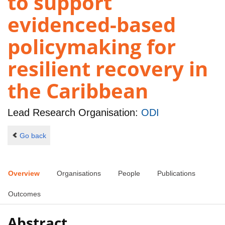
to support
evidenced-based
policymaking for
resilient recovery in
the Caribbean
Lead Research Organisation:
ODI
Go back
Overview
Organisations
People
Publications
Outcomes
Abstract