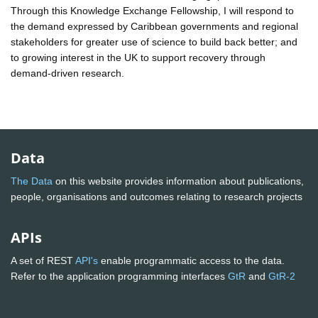
Through this Knowledge Exchange Fellowship, I will respond to
the demand expressed by Caribbean governments and regional
stakeholders for greater use of science to build back better; and
to growing interest in the UK to support recovery through
demand-driven research.
Data
The Data
on this website provides information about publications,
people, organisations and outcomes relating to research projects
APIs
A set of REST
API's
enable programmatic access to the data.
Refer to the application programming interfaces
GtR
and
GtR-2