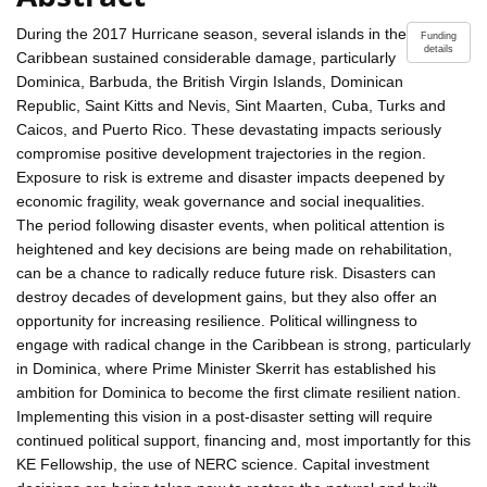
During the 2017 Hurricane season, several islands in the
Funding
details
Caribbean sustained considerable damage, particularly
Dominica, Barbuda, the British Virgin Islands, Dominican
Republic, Saint Kitts and Nevis, Sint Maarten, Cuba, Turks and
Caicos, and Puerto Rico. These devastating impacts seriously
compromise positive development trajectories in the region.
Exposure to risk is extreme and disaster impacts deepened by
economic fragility, weak governance and social inequalities.
The period following disaster events, when political attention is
heightened and key decisions are being made on rehabilitation,
can be a chance to radically reduce future risk. Disasters can
destroy decades of development gains, but they also offer an
opportunity for increasing resilience. Political willingness to
engage with radical change in the Caribbean is strong, particularly
in Dominica, where Prime Minister Skerrit has established his
ambition for Dominica to become the first climate resilient nation.
Implementing this vision in a post-disaster setting will require
continued political support, financing and, most importantly for this
KE Fellowship, the use of NERC science. Capital investment