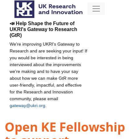
📣 Help Shape the Future of
UKRI's Gateway to Research
(GtR)
We're improving UKRI's Gateway to
Research and are seeking your input! If
you would be interested in being
interviewed about the improvements
we're making and to have your say
about how we can make GtR more
user-friendly, impactful, and effective
for the Research and Innovation
community, please email
gateway@ukri.org
.
Open KE Fellowship