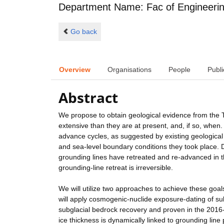
Department Name: Fac of Engineeri
Go back
Overview
Organisations
People
Publi
Abstract
We propose to obtain geological evidence from the T
extensive than they are at present, and, if so, when.
advance cycles, as suggested by existing geological 
and sea-level boundary conditions they took place. 
grounding lines have retreated and re-advanced in th
grounding-line retreat is irreversible.
We will utilize two approaches to achieve these goal
will apply cosmogenic-nuclide exposure-dating of sub
subglacial bedrock recovery and proven in the 2016-1
ice thickness is dynamically linked to grounding line