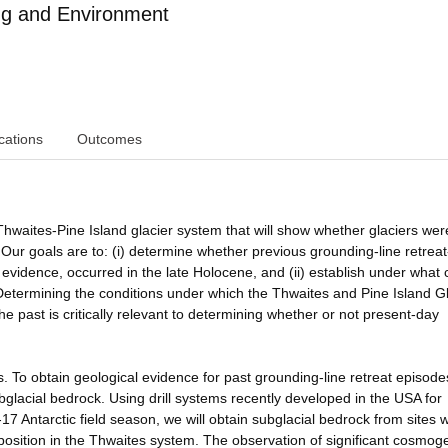
ng and Environment
cations
Outcomes
hwaites-Pine Island glacier system that will show whether glaciers wer
 Our goals are to: (i) determine whether previous grounding-line retreat
evidence, occurred in the late Holocene, and (ii) establish under what 
Determining the conditions under which the Thwaites and Pine Island Gl
e past is critically relevant to determining whether or not present-day
s. To obtain geological evidence for past grounding-line retreat episode
glacial bedrock. Using drill systems recently developed in the USA for
7 Antarctic field season, we will obtain subglacial bedrock from sites 
 position in the Thwaites system. The observation of significant cosmog