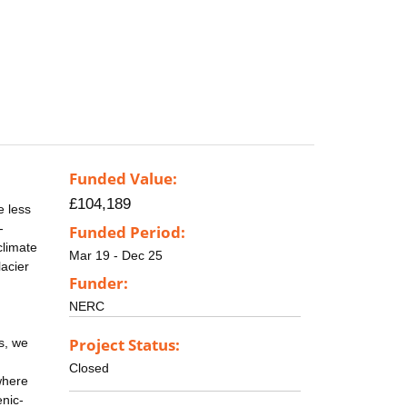
Funded Value:
£104,189
e less
-
Funded Period:
climate
Mar 19 - Dec 25
acier
Funder:
NERC
Project Status:
s, we
Closed
where
enic-