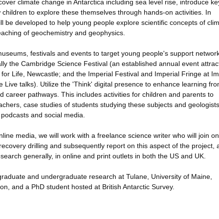
ver climate change in Antarctica including sea level rise, introduce ke
children to explore these themselves through hands-on activities. In
ill be developed to help young people explore scientific concepts of cli
teaching of geochemistry and geophysics.
 museums, festivals and events to target young people's support networ
lly the Cambridge Science Festival (an established annual event attrac
for Life, Newcastle; and the Imperial Festival and Imperial Fringe at Im
ve talks). Utilize the 'Think' digital presence to enhance learning fr
 career pathways. This includes activities for children and parents to
eachers, case studies of students studying these subjects and geologist
 podcasts and social media.
ine media, we will work with a freelance science writer who will join on
ecovery drilling and subsequently report on this aspect of the project, 
esearch generally, in online and print outlets in both the US and UK.
s, graduate and undergraduate research at Tulane, University of Maine,
on, and a PhD student hosted at British Antarctic Survey.