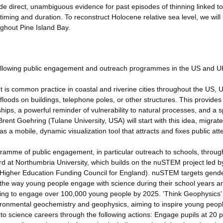
de direct, unambiguous evidence for past episodes of thinning linked to
r timing and duration. To reconstruct Holocene relative sea level, we wil
ghout Pine Island Bay.
e following public engagement and outreach programmes in the US and U
 It is common practice in coastal and riverine cities throughout the US, 
 floods on buildings, telephone poles, or other structures. This provides
ips, a powerful reminder of vulnerability to natural processes, and a s
ent Goehring (Tulane University, USA) will start with this idea, migrate
 as a mobile, dynamic visualization tool that attracts and fixes public att
ramme of public engagement, in particular outreach to schools, throug
ard at Northumbria University, which builds on the nuSTEM project led b
he Higher Education Funding Council for England). nuSTEM targets gend
 the way young people engage with science during their school years a
iming to engage over 100,000 young people by 2025. 'Think Geophysics' 
ironmental geochemistry and geophysics, aiming to inspire young peopl
o science careers through the following actions: Engage pupils at 20 p