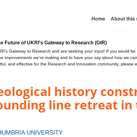
Home
About this
he Future of UKRI's Gateway to Research (GtR)
I's Gateway to Research and are seeking your input! If you would be i
the improvements we're making and to have your say about how we c
ctful, and effective for the Research and Innovation community, please 
logical history constr
unding line retreat in
UMBRIA UNIVERSITY