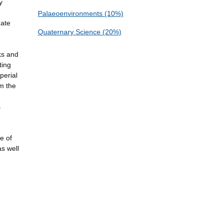
y
Palaeoenvironments (10%)
mate
Quaternary Science (20%)
ks and
ting
perial
om the
s
e of
as well