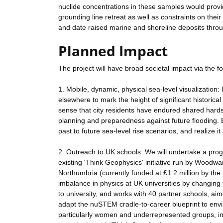
nuclide concentrations in these samples would provi
grounding line retreat as well as constraints on thei
and date raised marine and shoreline deposits throu
Planned Impact
The project will have broad societal impact via th
1. Mobile, dynamic, physical sea-level visualization:
elsewhere to mark the height of significant historical
sense that city residents have endured shared hardsh
planning and preparedness against future flooding. Br
past to future sea-level rise scenarios, and realize it
2. Outreach to UK schools: We will undertake a prog
existing 'Think Geophysics' initiative run by Woodw
Northumbria (currently funded at £1.2 million by t
imbalance in physics at UK universities by changing
to university, and works with 40 partner schools, a
adapt the nuSTEM cradle-to-career blueprint to env
particularly women and underrepresented groups, int