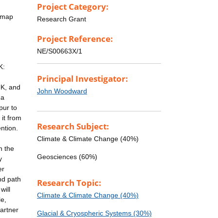
Project Category:
l map
Research Grant
Project Reference:
NE/S00663X/1
K:
Principal Investigator:
UK, and
John Woodward
 a
pur to
 it from
Research Subject:
ention.
Climate & Climate Change (40%)
h the
Geosciences (60%)
y
er
nd path
Research Topic:
will
Climate & Climate Change (40%)
e,
artner
Glacial & Cryospheric Systems (30%)