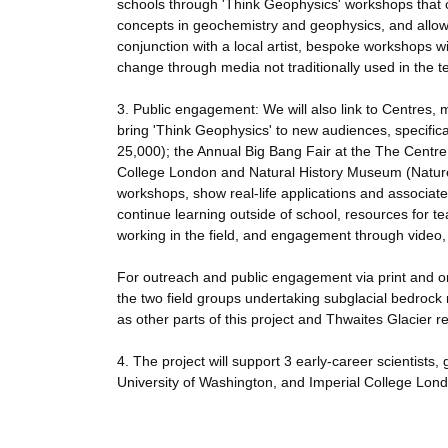
schools through 'Think Geophysics' workshops that co
concepts in geochemistry and geophysics, and allow 
conjunction with a local artist, bespoke workshops w
change through media not traditionally used in the 
3. Public engagement: We will also link to Centres,
bring 'Think Geophysics' to new audiences, specifica
25,000); the Annual Big Bang Fair at the The Centre 
College London and Natural History Museum (Nature Li
workshops, show real-life applications and associated
continue learning outside of school, resources for t
working in the field, and engagement through video,
For outreach and public engagement via print and onl
the two field groups undertaking subglacial bedrock r
as other parts of this project and Thwaites Glacier r
4. The project will support 3 early-career scientist
University of Washington, and Imperial College Lond