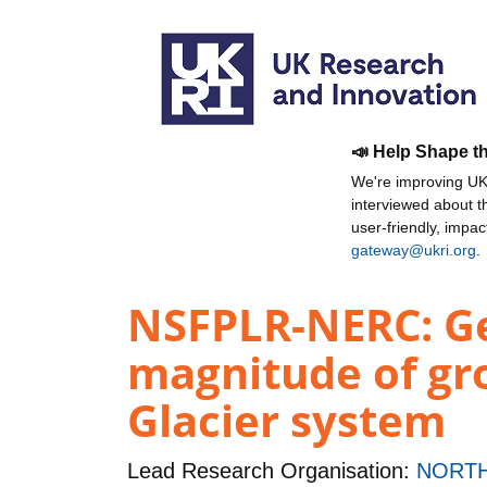
📣 Help Shape t
We're improving UKR
interviewed about 
user-friendly, impa
gateway@ukri.org
.
NSFPLR-NERC: Geo
magnitude of gro
Glacier system
Lead Research Organisation:
NORTH