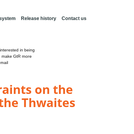
 system
Release history
Contact us
nterested in being
an make GtR more
email
aints on the
 the Thwaites