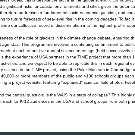
et models; this is despite the fact that the global scientific community
significant risks for coastal environments and cities given the potentia
h therefore addresses a fundamental socio-economic question, and coul
ns to future forecasts of sea-level rise in the coming decades. To facilit
inue our collective record of dissemination into the highest-profile ope
ness of the role of glaciers in the climate change debate, ensuring th
 agendas. This programme involves a continuing commitment to publi
treach at each of our five annual science meetings (held successively i
is the experience of USA partners in the TIME project that more than 
tivities, and we expect to be able to replicate this in each regional ev
ery science in the TIME project, using the Polar Museum in Cambridge 
y 40,000 or more members of the public and >100 schools groups each 
ning a project website, featuring "explained" science, field photos, twee
 the central question: Is the WAIS in a state of collapse? This highly 
 outreach for K-12 audiences in the USA and school groups from both pri