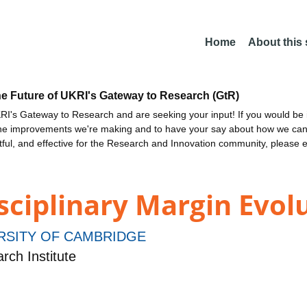
Home
About this
he Future of UKRI's Gateway to Research (GtR)
I's Gateway to Research and are seeking your input! If you would be i
the improvements we're making and to have your say about how we c
ctful, and effective for the Research and Innovation community, please 
sciplinary Margin Evol
RSITY OF CAMBRIDGE
ch Institute