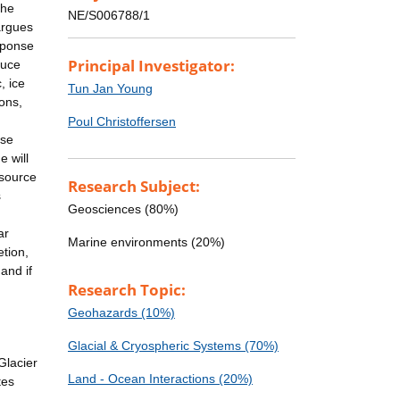
the
NE/S006788/1
argues
sponse
Principal Investigator:
duce
, ice
Tun Jan Young
ions,
Poul Christoffersen
ese
e will
-source
Research Subject:
s
Geosciences (80%)
ar
Marine environments (20%)
tion,
and if
Research Topic:
Geohazards (10%)
Glacial & Cryospheric Systems (70%)
Glacier
Land - Ocean Interactions (20%)
tes