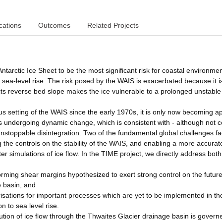
cations
Outcomes
Related Projects
ntarctic Ice Sheet to be the most significant risk for coastal environme
ure sea-level rise. The risk posed by the WAIS is exacerbated because it i
ts reverse bed slope makes the ice vulnerable to a prolonged unstable
us setting of the WAIS since the early 1970s, it is only now becoming a
 is undergoing dynamic change, which is consistent with - although not c
 unstoppable disintegration. Two of the fundamental global challenges fa
 the controls on the stability of the WAIS, and enabling a more accurat
r simulations of ice flow. In the TIME project, we directly address both
forming shear margins hypothesized to exert strong control on the futur
e basin, and
isations for important processes which are yet to be implemented in th
n to sea level rise.
lution of ice flow through the Thwaites Glacier drainage basin is govern