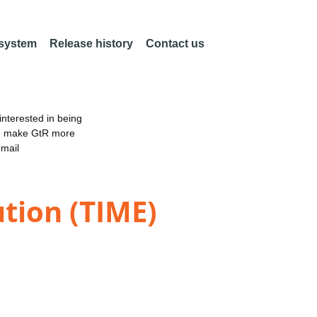
 system
Release history
Contact us
nterested in being
an make GtR more
email
ution (TIME)