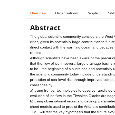
Overview
Organisations
People
Publi
Abstract
The global scientific community considers the West A
cities, given its potentially large contribution to fut
direct contact with the warming ocean and because i
retreat.
Although scientists have been aware of the precario
that the flow of ice in several large drainage basins
to be - the beginning of a sustained and potentially
the scientific community today include understanding
prediction of sea-level rise through improved compute
challenges by:
a) using frontier technologies to observe rapidly de
evolution of ice flow in the Thwaites Glacier drainag
b) using observational records to develop parameter
sheet models used to predict the Antarctic contributio
TIME will test the key hypothesis that the future evo