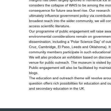
margins has been largely ignored in numerical ice she
considers the collapse of WAIS to be among the most 
consequence for future sea-level rise. Our researc
ultimately influence government policy via contributio
broadest reach into the wider community, we will cont
access scientific literature.
Our programme of public engagement will raise aware
environmental considerations remain on government
dissemination, including a 'Polar Science Day' of ou
Cruz, Cambridge, El Paso, Leeds and Oklahoma). It 
community members participate in such educational ac
We will also produce an exhibition based on discov
venue for public outreach. The museum is visited b
Public engagement will also be facilitated by maintai
blogs.
The education and outreach theme will revolve around
question offers rich possibilities for education and
and secondary education in the UK.