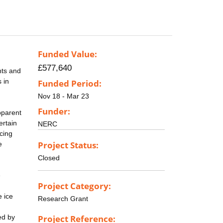
Funded Value:
£577,640
nts and
s in
Funded Period:
Nov 18 - Mar 23
Funder:
pparent
ertain
NERC
cing
Project Status:
e
Closed
e
Project Category:
e ice
Research Grant
ed by
Project Reference: