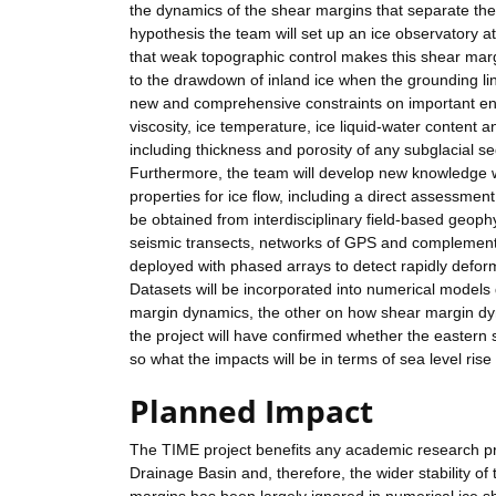
the dynamics of the shear margins that separate the f
hypothesis the team will set up an ice observatory 
that weak topographic control makes this shear marg
to the drawdown of inland ice when the grounding lin
new and comprehensive constraints on important engla
viscosity, ice temperature, ice liquid-water content a
including thickness and porosity of any subglacial 
Furthermore, the team will develop new knowledge w
properties for ice flow, including a direct assessmen
be obtained from interdisciplinary field-based geoph
seismic transects, networks of GPS and compleme
deployed with phased arrays to detect rapidly deformi
Datasets will be incorporated into numerical models d
margin dynamics, the other on how shear margin dyn
the project will have confirmed whether the eastern 
so what the impacts will be in terms of sea level rise
Planned Impact
The TIME project benefits any academic research p
Drainage Basin and, therefore, the wider stability of