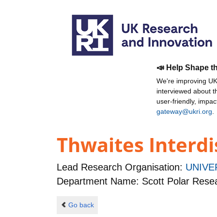
📣 Help Shape t
We're improving UKR
interviewed about 
user-friendly, impa
gateway@ukri.org
.
Thwaites Interdi
Lead Research Organisation:
UNIVE
Department Name: Scott Polar Resear
Go back