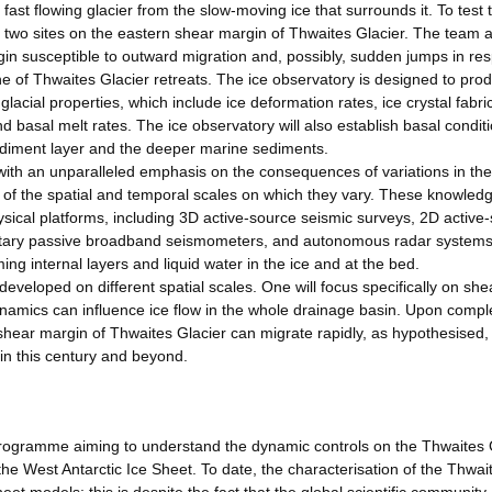
ast flowing glacier from the slow-moving ice that surrounds it. To test 
at two sites on the eastern shear margin of Thwaites Glacier. The team 
in susceptible to outward migration and, possibly, sudden jumps in re
e of Thwaites Glacier retreats. The ice observatory is designed to pro
cial properties, which include ice deformation rates, ice crystal fabric
nd basal melt rates. The ice observatory will also establish basal condit
sediment layer and the deeper marine sediments.
ith an unparalleled emphasis on the consequences of variations in th
t of the spatial and temporal scales on which they vary. These knowledg
ysical platforms, including 3D active-source seismic surveys, 2D active
ntary passive broadband seismometers, and autonomous radar system
ng internal layers and liquid water in the ice and at the bed.
eveloped on different spatial scales. One will focus specifically on she
amics can influence ice flow in the whole drainage basin. Upon comple
shear margin of Thwaites Glacier can migrate rapidly, as hypothesised, 
 in this century and beyond.
rogramme aiming to understand the dynamic controls on the Thwaites 
 the West Antarctic Ice Sheet. To date, the characterisation of the Thwai