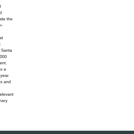
l
d
ate the
n-
at
c
n Santa
1000
ent.
as a
year.
ts and
relevant
mary