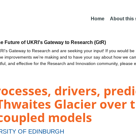
Home
About this
he Future of UKRI's Gateway to Research (GtR)
I's Gateway to Research and are seeking your input! If you would be i
the improvements we're making and to have your say about how we c
ctful, and effective for the Research and Innovation community, please 
cesses, drivers, predi
Thwaites Glacier over 
 coupled models
RSITY OF EDINBURGH