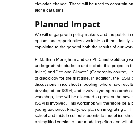
elevation change. These will be used to constrain an
alone data sets.
Planned Impact
We will engage with policy makers and the public in s
options and opportunities available to them. Jointly,
explaining to the general both the results of our wo
PI Mathieu Morlighem and Co-PI Daniel Goldberg will
undergraduate students and include this project in t
Irvine) and "Ice and Climate" (Geography course, U
of glaciology for the first time. In addition, the IS
discussions in ice sheet modeling, where new results 
developed for ISSM, and involves young research scien
workshop, time will be allocated to present the new cap
ISSM is involved. This workshop will therefore be a pl
young audience. Finally, we plan on integrating a Th
school and middle school students to model ice shee
a simplified version of our modeling effort and will al