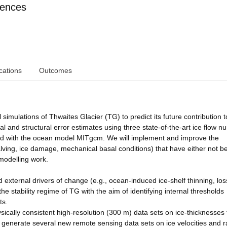
iences
cations
Outcomes
mulations of Thwaites Glacier (TG) to predict its future contribution t
al and structural error estimates using three state-of-the-art ice flow n
 with the ocean model MITgcm. We will implement and improve the
alving, ice damage, mechanical basal conditions) that have either not b
 modelling work.
ed external drivers of change (e.g., ocean-induced ice-shelf thinning, los
the stability regime of TG with the aim of identifying internal thresholds
ts.
ically consistent high-resolution (300 m) data sets on ice-thicknesses
generate several new remote sensing data sets on ice velocities and r