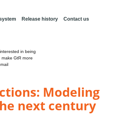
 system
Release history
Contact us
nterested in being
an make GtR more
email
ctions: Modeling
the next century