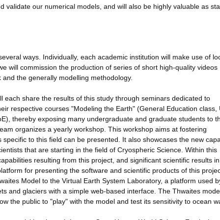
d validate our numerical models, and will also be highly valuable as st
everal ways. Individually, each academic institution will make use of lo
 we will commission the production of series of short high-quality videos
rk and the generally modelling methodology.
 each share the results of this study through seminars dedicated to
heir respective courses "Modeling the Earth" (General Education class,
oE), thereby exposing many undergraduate and graduate students to th
SM team organizes a yearly workshop. This workshop aims at fostering
specific to this field can be presented. It also showcases the new capab
tists that are starting in the field of Cryospheric Science. Within this
abilities resulting from this project, and significant scientific results i
atform for presenting the software and scientific products of this projec
waites Model to the Virtual Earth System Laboratory, a platform used b
ts and glaciers with a simple web-based interface. The Thwaites model
low the public to "play" with the model and test its sensitivity to ocean 