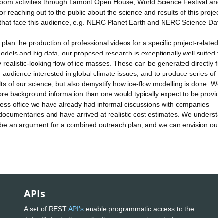
sroom activities through Lamont Open House, World Science Festival an
r reaching out to the public about the science and results of this projec
s that face this audience, e.g. NERC Planet Earth and NERC Science Da
lan the production of professional videos for a specific project-related
dels and big data, our proposed research is exceptionally well suited 
y realistic-looking flow of ice masses. These can be generated directly 
udience interested in global climate issues, and to produce series of 
lts of our science, but also demystify how ice-flow modelling is done. We
ore background information than one would typically expect to be provi
ress office we have already had informal discussions with companies
ocumentaries and have arrived at realistic cost estimates. We unders
l be an argument for a combined outreach plan, and we can envision ou
APIs
A set of REST
API's
enable programmatic access to the