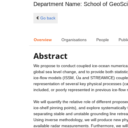
Department Name: School of GeoSc
Go back
Overview
Organisations
People
Publi
Abstract
We propose to conduct coupled ice-ocean numerical si
global sea level change, and to provide both statistic
ice-flow models (ISSM, Úa and STREAMICE) coupled
representation of several key physical processes (c
included, or poorly represented in previous ice-flow
We will quantify the relative role of different propos
ice-shelf pinning points), and explore systematically 
separating stable and unstable grounding line retrea
Using inverse methodology, we will produce new phys
available radar measurements. Furthermore, we will 