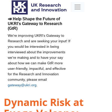
📣 Help Shape the Future of
UKRI's Gateway to Research
(GtR)
We're improving UKRI's Gateway to
Research and are seeking your input! If
you would be interested in being
interviewed about the improvements
we're making and to have your say
about how we can make GtR more
user-friendly, impactful, and effective
for the Research and Innovation
community, please email
gateway@ukri.org
.
Dynamic Risk at