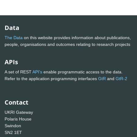
Data
The Data
on this website provides information about publications,
people, organisations and outcomes relating to research projects
APIs
A set of REST
API's
enable programmatic access to the data.
Refer to the application programming interfaces
GtR
and
GtR-2
Contact
UKRI Gateway
Polaris House
Swindon
SN2 1ET