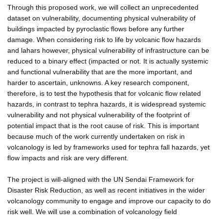
Through this proposed work, we will collect an unprecedented
dataset on vulnerability, documenting physical vulnerability of
buildings impacted by pyroclastic flows before any further
damage. When considering risk to life by volcanic flow hazards
and lahars however, physical vulnerability of infrastructure can be
reduced to a binary effect (impacted or not. It is actually systemic
and functional vulnerability that are the more important, and
harder to ascertain, unknowns. A key research component,
therefore, is to test the hypothesis that for volcanic flow related
hazards, in contrast to tephra hazards, it is widespread systemic
vulnerability and not physical vulnerability of the footprint of
potential impact that is the root cause of risk. This is important
because much of the work currently undertaken on risk in
volcanology is led by frameworks used for tephra fall hazards, yet
flow impacts and risk are very different.
The project is will-aligned with the UN Sendai Framework for
Disaster Risk Reduction, as well as recent initiatives in the wider
volcanology community to engage and improve our capacity to do
risk well. We will use a combination of volcanology field