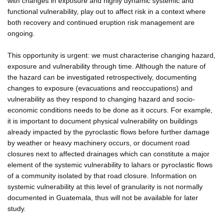
with changes in exposure and highly dynamic systemic and
functional vulnerability, play out to affect risk in a context where
both recovery and continued eruption risk management are
ongoing.
This opportunity is urgent: we must characterise changing hazard,
exposure and vulnerability through time. Although the nature of
the hazard can be investigated retrospectively, documenting
changes to exposure (evacuations and reoccupations) and
vulnerability as they respond to changing hazard and socio-
economic conditions needs to be done as it occurs. For example,
it is important to document physical vulnerability on buildings
already impacted by the pyroclastic flows before further damage
by weather or heavy machinery occurs, or document road
closures next to affected drainages which can constitute a major
element of the systemic vulnerability to lahars or pyroclastic flows
of a community isolated by that road closure. Information on
systemic vulnerability at this level of granularity is not normally
documented in Guatemala, thus will not be available for later
study.