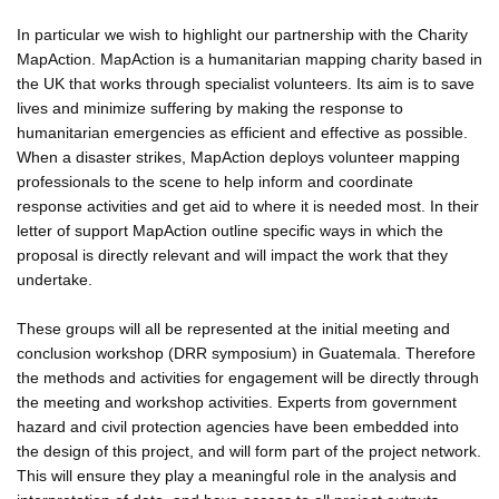
In particular we wish to highlight our partnership with the Charity
MapAction. MapAction is a humanitarian mapping charity based in
the UK that works through specialist volunteers. Its aim is to save
lives and minimize suffering by making the response to
humanitarian emergencies as efficient and effective as possible.
When a disaster strikes, MapAction deploys volunteer mapping
professionals to the scene to help inform and coordinate
response activities and get aid to where it is needed most. In their
letter of support MapAction outline specific ways in which the
proposal is directly relevant and will impact the work that they
undertake.
These groups will all be represented at the initial meeting and
conclusion workshop (DRR symposium) in Guatemala. Therefore
the methods and activities for engagement will be directly through
the meeting and workshop activities. Experts from government
hazard and civil protection agencies have been embedded into
the design of this project, and will form part of the project network.
This will ensure they play a meaningful role in the analysis and