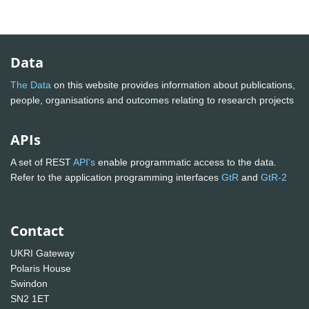
Data
The Data
on this website provides information about publications,
people, organisations and outcomes relating to research projects
APIs
A set of REST
API's
enable programmatic access to the data.
Refer to the application programming interfaces
GtR
and
GtR-2
Contact
UKRI Gateway
Polaris House
Swindon
SN2 1ET