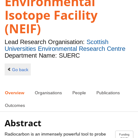
Environmental
Isotope Facility
(NEIF)
Lead Research Organisation:
Scottish
Universities Environmental Research Centre
Department Name: SUERC
Go back
Overview
Organisations
People
Publications
Outcomes
Abstract
Radiocarbon is an immensely powerful tool to probe
Funding