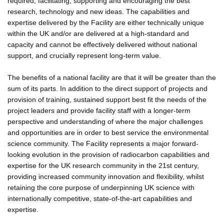
required, facilitating, supporting and encouraging the best
research, technology and new ideas. The capabilities and
expertise delivered by the Facility are either technically unique
within the UK and/or are delivered at a high-standard and
capacity and cannot be effectively delivered without national
support, and crucially represent long-term value.
The benefits of a national facility are that it will be greater than the
sum of its parts. In addition to the direct support of projects and
provision of training, sustained support best fit the needs of the
project leaders and provide facility staff with a longer-term
perspective and understanding of where the major challenges
and opportunities are in order to best service the environmental
science community. The Facility represents a major forward-
looking evolution in the provision of radiocarbon capabilities and
expertise for the UK research community in the 21st century,
providing increased community innovation and flexibility, whilst
retaining the core purpose of underpinning UK science with
internationally competitive, state-of-the-art capabilities and
expertise.