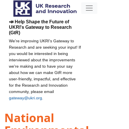
📣 Help Shape the Future of
UKRI's Gateway to Research
(GtR)
We're improving UKRI's Gateway to
Research and are seeking your input! If
you would be interested in being
interviewed about the improvements
we're making and to have your say
about how we can make GtR more
user-friendly, impactful, and effective
for the Research and Innovation
community, please email
gateway@ukri.org
.
National