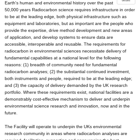
details
Earth's human and environmental history over the past
50,000 years Radiocarbon science requires infrastructure in order
to be at the leading edge, both physical infrastructure such as
equipment and laboratories, but as important are the people who
provide the expertise, drive method development and new areas
of application, and develop systems to ensure data are
accessible, interoperable and reusable. The requirements for
radiocarbon in environmental sciences necessitate delivery of
fundamental capabilities at a national level for the following
reasons: (1) breadth of community need for fundamental
radiocarbon analyses; (2) the substantial continued investment,
both instruments and people, required to be at the leading edge;
and (3) the capacity of delivery demanded by the UK research
portfolio. Where these requirements exist, national facilities are a
demonstrably cost-effective mechanism to deliver and underpin
environmental science research and innovation, now and in the
future.
The Facility will operate to underpin the UKs environmental
research community in areas where radiocarbon analyses are