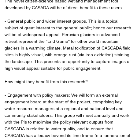
The novel citizen-science based wetland management tool
developed by CASADA will be of direct benefit to these users.
- General public and wider interest groups. This is a topical
subject of great interest to the general public; hence our research
will be of widespread appeal. Peruvian glaciers in advanced
retreat represent the "End Game" for other world mountain
glaciers in a warming climate. Metal toxification of CASCADA field
sites is highly visual, with orange rust (via iron oxidation) staining
the landscape. This presents an opportunity to capture images of
high visual appeal suitable for public engagement.
How might they benefit from this research?
- Engagement with policy makers: We will form an external
engagement board at the start of the project, comprising key
water resource managers at a regional and national level and
community stakeholders. This group will meet annually and work
with the PIs to maximise the policy relevant outputs from
CASCADA in relation to water quality, and to ensure that
CASCADA has a legacy beyond its time frame (e.g. generation of