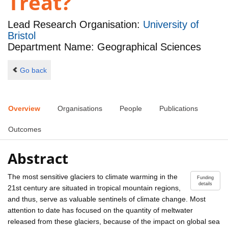
Treat?
Lead Research Organisation:
University of
Bristol
Department Name: Geographical Sciences
Go back
Overview
Organisations
People
Publications
Outcomes
Abstract
The most sensitive glaciers to climate warming in the
Funding
details
21st century are situated in tropical mountain regions,
and thus, serve as valuable sentinels of climate change. Most
attention to date has focused on the quantity of meltwater
released from these glaciers, because of the impact on global sea