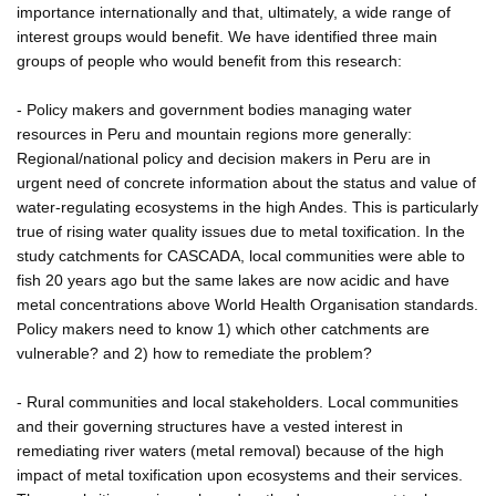
importance internationally and that, ultimately, a wide range of
interest groups would benefit. We have identified three main
groups of people who would benefit from this research:
- Policy makers and government bodies managing water
resources in Peru and mountain regions more generally:
Regional/national policy and decision makers in Peru are in
urgent need of concrete information about the status and value of
water-regulating ecosystems in the high Andes. This is particularly
true of rising water quality issues due to metal toxification. In the
study catchments for CASCADA, local communities were able to
fish 20 years ago but the same lakes are now acidic and have
metal concentrations above World Health Organisation standards.
Policy makers need to know 1) which other catchments are
vulnerable? and 2) how to remediate the problem?
- Rural communities and local stakeholders. Local communities
and their governing structures have a vested interest in
remediating river waters (metal removal) because of the high
impact of metal toxification upon ecosystems and their services.