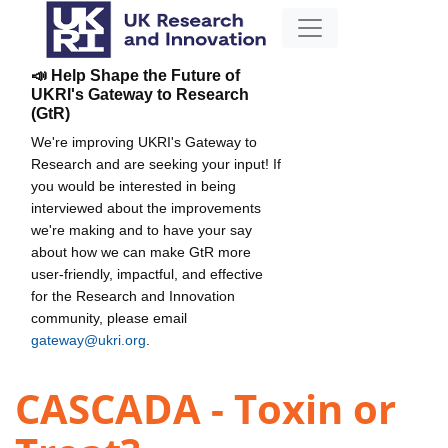
📣 Help Shape the Future of
UKRI's Gateway to Research
(GtR)
We're improving UKRI's Gateway to
Research and are seeking your input! If
you would be interested in being
interviewed about the improvements
we're making and to have your say
about how we can make GtR more
user-friendly, impactful, and effective
for the Research and Innovation
community, please email
gateway@ukri.org
.
CASCADA - Toxin or