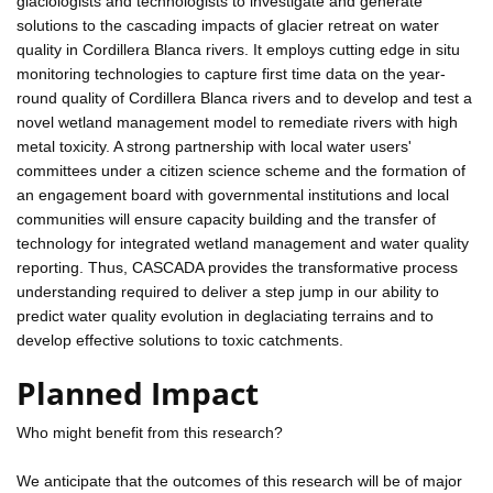
glaciologists and technologists to investigate and generate
solutions to the cascading impacts of glacier retreat on water
quality in Cordillera Blanca rivers. It employs cutting edge in situ
monitoring technologies to capture first time data on the year-
round quality of Cordillera Blanca rivers and to develop and test a
novel wetland management model to remediate rivers with high
metal toxicity. A strong partnership with local water users'
committees under a citizen science scheme and the formation of
an engagement board with governmental institutions and local
communities will ensure capacity building and the transfer of
technology for integrated wetland management and water quality
reporting. Thus, CASCADA provides the transformative process
understanding required to deliver a step jump in our ability to
predict water quality evolution in deglaciating terrains and to
develop effective solutions to toxic catchments.
Planned Impact
Who might benefit from this research?
We anticipate that the outcomes of this research will be of major