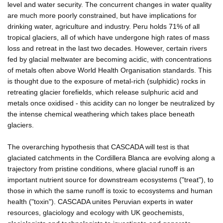
level and water security. The concurrent changes in water quality
are much more poorly constrained, but have implications for
drinking water, agriculture and industry. Peru holds 71% of all
tropical glaciers, all of which have undergone high rates of mass
loss and retreat in the last two decades. However, certain rivers
fed by glacial meltwater are becoming acidic, with concentrations
of metals often above World Health Organisation standards. This
is thought due to the exposure of metal-rich (sulphidic) rocks in
retreating glacier forefields, which release sulphuric acid and
metals once oxidised - this acidity can no longer be neutralized by
the intense chemical weathering which takes place beneath
glaciers.
The overarching hypothesis that CASCADA will test is that
glaciated catchments in the Cordillera Blanca are evolving along a
trajectory from pristine conditions, where glacial runoff is an
important nutrient source for downstream ecosystems ("treat"), to
those in which the same runoff is toxic to ecosystems and human
health ("toxin"). CASCADA unites Peruvian experts in water
resources, glaciology and ecology with UK geochemists,