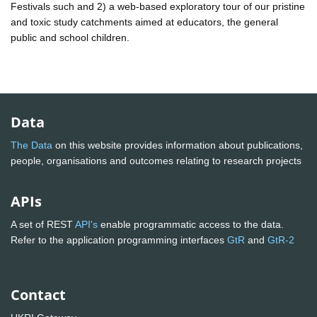
Festivals such and 2) a web-based exploratory tour of our pristine
and toxic study catchments aimed at educators, the general
public and school children.
Data
The Data
on this website provides information about publications,
people, organisations and outcomes relating to research projects
APIs
A set of REST
API's
enable programmatic access to the data.
Refer to the application programming interfaces
GtR
and
GtR-2
Contact