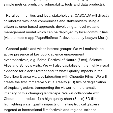
simple metrics predicting vulnerability, tools and data products).
- Rural communities and local stakeholders: CASCADA will directly
collaborate with local communities and stakeholders using a
citizen science based approach, developing a novel wetland
management model which can be deployed by local communities
(via the mobile app "AquaBioSmart", developed by Loayza-Muro).
- General public and wider interest groups: We will maintain an
active presence at key public science engagement
events/festivals, e.g. Bristol Festival of Nature (films), Science
Alive and Schools visits. We will also capitalise on the highly visual
evidence for glacier retreat and its water quality impacts in the
Cordillera Blanca via a collaboration with Chouette Films. We will
create the first immersive Virtual Reality (3D) film of deglaciation
of tropical glaciers, transporting the viewer to the dramatic
imagery of this changing landscape. We will collaborate with
Chouette to produce 1) a high quality short (3 min) 3D film
highlighting water quality impacts of melting tropical glaciers
targeted at international film festivals and regional science