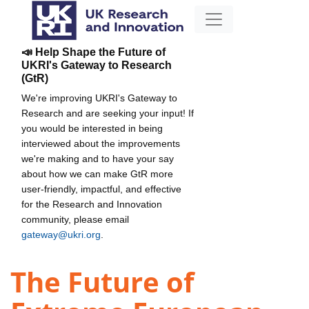
📣 Help Shape the Future of
UKRI's Gateway to Research
(GtR)
We're improving UKRI's Gateway to
Research and are seeking your input! If
you would be interested in being
interviewed about the improvements
we're making and to have your say
about how we can make GtR more
user-friendly, impactful, and effective
for the Research and Innovation
community, please email
gateway@ukri.org
.
The Future of