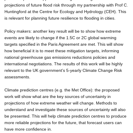
projections of future flood risk through my partnership with Prof C.
Huntingford at the Centre for Ecology and Hydrology (CEH). This
is relevant for planning future resilience to flooding in cities.
Policy makers: another key result will be to show how extreme
events are likely to change if the 1.5C or 2C global warming
targets specified in the Paris Agreement are met. This will show
how beneficial it is to meet these mitigation targets, informing
national greenhouse gas emissions reductions policies and
international negotiations. The results of this work will be highly
relevant to the UK government's 5-yearly Climate Change Risk
assessments.
Climate prediction centres (e.g. the Met Office): the proposed
work will show what are the key sources of uncertainty in
projections of how extreme weather will change. Methods to
understand and investigate these sources of uncertainty will also
be presented. This will help climate prediction centres to produce
more reliable projections for the future, that forecast users can
have more confidence in.