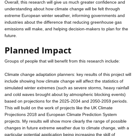
Overall, this research will give us much greater confidence and
understanding about how climate change will be felt through
extreme European winter weather, informing governments and
industries about the difference that reducing greenhouse gas
emissions will make, and helping decision-makers to plan for the
future.
Planned Impact
Groups of people that will benefit from this research include:
Climate change adaptation planners: key results of this project will
include showing how climate change will affect the statistics of
simulated winter extremes (such as severe storms, heavy rainfall
and cold waves brought about by atmospheric blocking events)
based on projections for the 2025-2034 and 2050-2059 periods.
This will build on the work of projects like the UK Climate
Projections 2018 and European Climate Prediction System
projects. My results will show more clearly the range of possible
changes in future extreme weather due to climate change, with a
particular potential application being increasing the skill of