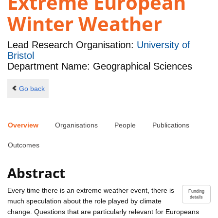
Extreme European
Winter Weather
Lead Research Organisation:
University of
Bristol
Department Name: Geographical Sciences
Go back
Overview
Organisations
People
Publications
Outcomes
Abstract
Every time there is an extreme weather event, there is
Funding
details
much speculation about the role played by climate
change. Questions that are particularly relevant for Europeans