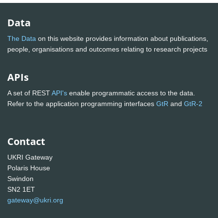
Data
The Data
on this website provides information about publications,
people, organisations and outcomes relating to research projects
APIs
A set of REST
API's
enable programmatic access to the data.
Refer to the application programming interfaces
GtR
and
GtR-2
Contact
UKRI Gateway
Polaris House
Swindon
SN2 1ET
gateway@ukri.org