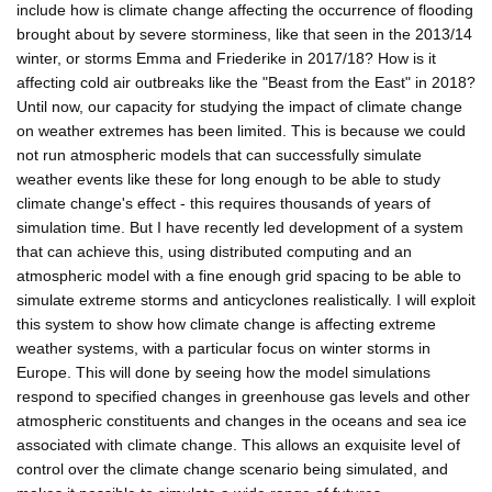
include how is climate change affecting the occurrence of flooding
brought about by severe storminess, like that seen in the 2013/14
winter, or storms Emma and Friederike in 2017/18? How is it
affecting cold air outbreaks like the "Beast from the East" in 2018?
Until now, our capacity for studying the impact of climate change
on weather extremes has been limited. This is because we could
not run atmospheric models that can successfully simulate
weather events like these for long enough to be able to study
climate change's effect - this requires thousands of years of
simulation time. But I have recently led development of a system
that can achieve this, using distributed computing and an
atmospheric model with a fine enough grid spacing to be able to
simulate extreme storms and anticyclones realistically. I will exploit
this system to show how climate change is affecting extreme
weather systems, with a particular focus on winter storms in
Europe. This will done by seeing how the model simulations
respond to specified changes in greenhouse gas levels and other
atmospheric constituents and changes in the oceans and sea ice
associated with climate change. This allows an exquisite level of
control over the climate change scenario being simulated, and