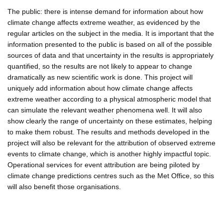
The public: there is intense demand for information about how
climate change affects extreme weather, as evidenced by the
regular articles on the subject in the media. It is important that the
information presented to the public is based on all of the possible
sources of data and that uncertainty in the results is appropriately
quantified, so the results are not likely to appear to change
dramatically as new scientific work is done. This project will
uniquely add information about how climate change affects
extreme weather according to a physical atmospheric model that
can simulate the relevant weather phenomena well. It will also
show clearly the range of uncertainty on these estimates, helping
to make them robust. The results and methods developed in the
project will also be relevant for the attribution of observed extreme
events to climate change, which is another highly impactful topic.
Operational services for event attribution are being piloted by
climate change predictions centres such as the Met Office, so this
will also benefit those organisations.