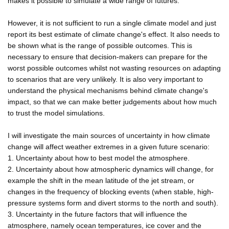
makes it possible to simulate a wide range of futures.
However, it is not sufficient to run a single climate model and just
report its best estimate of climate change's effect. It also needs to
be shown what is the range of possible outcomes. This is
necessary to ensure that decision-makers can prepare for the
worst possible outcomes whilst not wasting resources on adapting
to scenarios that are very unlikely. It is also very important to
understand the physical mechanisms behind climate change's
impact, so that we can make better judgements about how much
to trust the model simulations.
I will investigate the main sources of uncertainty in how climate
change will affect weather extremes in a given future scenario:
1. Uncertainty about how to best model the atmosphere.
2. Uncertainty about how atmospheric dynamics will change, for
example the shift in the mean latitude of the jet stream, or
changes in the frequency of blocking events (when stable, high-
pressure systems form and divert storms to the north and south).
3. Uncertainty in the future factors that will influence the
atmosphere, namely ocean temperatures, ice cover and the