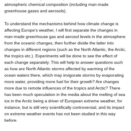
atmospheric chemical composition (including man-made
greenhouse gases and aerosols).
To understand the mechanisms behind how climate change is
affecting Europe's weather, I will first separate the changes in
man-made greenhouse gas and aerosol levels in the atmosphere
from the oceanic changes, then further divide the latter into
changes in different regions (such as the North Atlantic, the Arctic,
the tropics etc.). Experiments will be done to see the effect of
each change separately. This will help to answer questions such
as how are North Atlantic storms affected by warming of the
ocean waters there, which may invigorate storms by evaporating
more water, providing more fuel for their growth? Are changes
more due to remote influences of the tropics and Arctic? There
has been much speculation in the media about the melting of sea
ice in the Arctic being a driver of European extreme weather, for
instance, but is still very scientifically controversial, and its impact
on extreme weather events has not been studied in this way
before.