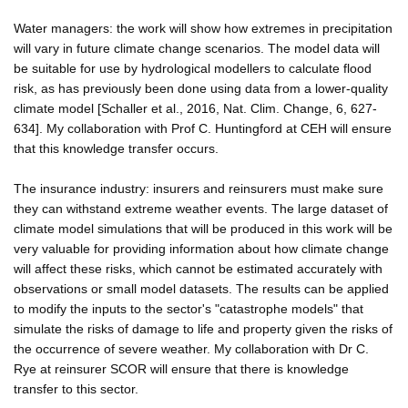
Water managers: the work will show how extremes in precipitation
will vary in future climate change scenarios. The model data will
be suitable for use by hydrological modellers to calculate flood
risk, as has previously been done using data from a lower-quality
climate model [Schaller et al., 2016, Nat. Clim. Change, 6, 627-
634]. My collaboration with Prof C. Huntingford at CEH will ensure
that this knowledge transfer occurs.
The insurance industry: insurers and reinsurers must make sure
they can withstand extreme weather events. The large dataset of
climate model simulations that will be produced in this work will be
very valuable for providing information about how climate change
will affect these risks, which cannot be estimated accurately with
observations or small model datasets. The results can be applied
to modify the inputs to the sector's "catastrophe models" that
simulate the risks of damage to life and property given the risks of
the occurrence of severe weather. My collaboration with Dr C.
Rye at reinsurer SCOR will ensure that there is knowledge
transfer to this sector.