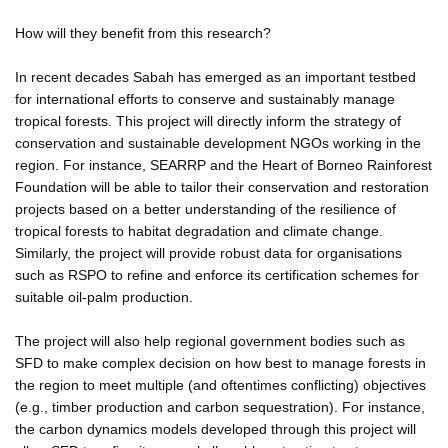
How will they benefit from this research?
In recent decades Sabah has emerged as an important testbed
for international efforts to conserve and sustainably manage
tropical forests. This project will directly inform the strategy of
conservation and sustainable development NGOs working in the
region. For instance, SEARRP and the Heart of Borneo Rainforest
Foundation will be able to tailor their conservation and restoration
projects based on a better understanding of the resilience of
tropical forests to habitat degradation and climate change.
Similarly, the project will provide robust data for organisations
such as RSPO to refine and enforce its certification schemes for
suitable oil-palm production.
The project will also help regional government bodies such as
SFD to make complex decision on how best to manage forests in
the region to meet multiple (and oftentimes conflicting) objectives
(e.g., timber production and carbon sequestration). For instance,
the carbon dynamics models developed through this project will