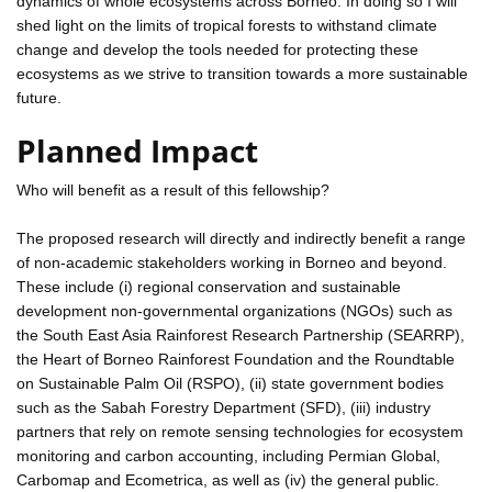
dynamics of whole ecosystems across Borneo. In doing so I will
shed light on the limits of tropical forests to withstand climate
change and develop the tools needed for protecting these
ecosystems as we strive to transition towards a more sustainable
future.
Planned Impact
Who will benefit as a result of this fellowship?
The proposed research will directly and indirectly benefit a range
of non-academic stakeholders working in Borneo and beyond.
These include (i) regional conservation and sustainable
development non-governmental organizations (NGOs) such as
the South East Asia Rainforest Research Partnership (SEARRP),
the Heart of Borneo Rainforest Foundation and the Roundtable
on Sustainable Palm Oil (RSPO), (ii) state government bodies
such as the Sabah Forestry Department (SFD), (iii) industry
partners that rely on remote sensing technologies for ecosystem
monitoring and carbon accounting, including Permian Global,
Carbomap and Ecometrica, as well as (iv) the general public.