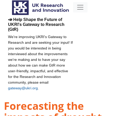
📣 Help Shape the Future of
UKRI's Gateway to Research
(GtR)
We're improving UKRI's Gateway to
Research and are seeking your input! If
you would be interested in being
interviewed about the improvements
we're making and to have your say
about how we can make GtR more
user-friendly, impactful, and effective
for the Research and Innovation
community, please email
gateway@ukri.org
.
Forecasting the