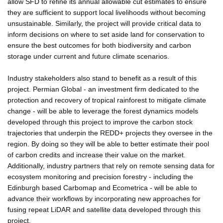
allow SFD to refine its annual allowable cut estimates to ensure
they are sufficient to support local livelihoods without becoming
unsustainable. Similarly, the project will provide critical data to
inform decisions on where to set aside land for conservation to
ensure the best outcomes for both biodiversity and carbon
storage under current and future climate scenarios.
Industry stakeholders also stand to benefit as a result of this
project. Permian Global - an investment firm dedicated to the
protection and recovery of tropical rainforest to mitigate climate
change - will be able to leverage the forest dynamics models
developed through this project to improve the carbon stock
trajectories that underpin the REDD+ projects they oversee in the
region. By doing so they will be able to better estimate their pool
of carbon credits and increase their value on the market.
Additionally, industry partners that rely on remote sensing data for
ecosystem monitoring and precision forestry - including the
Edinburgh based Carbomap and Ecometrica - will be able to
advance their workflows by incorporating new approaches for
fusing repeat LiDAR and satellite data developed through this
project.