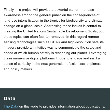
Finally, this project will provide a powerful platform to raise
awareness among the general public on the consequences of
land-use intensification in the tropics for biodiversity and climate
change on a global scale. Addressing these issues is central to
meeting the United Nations Sustainable Development Goals, but
these topics can often feel far removed. In this regard remote
sensing technologies such as LiDAR and high-resolution satellite
imagery provide an intuitive way to communicate the scale and
speed at which human activity is reshaping our planet. Leveraging
these immersive digital platforms I hope to engage and instil a
sense of curiosity in the next generation of scientists, explorers
and policy makers.
Data
The Data
on this website provides information about publications,