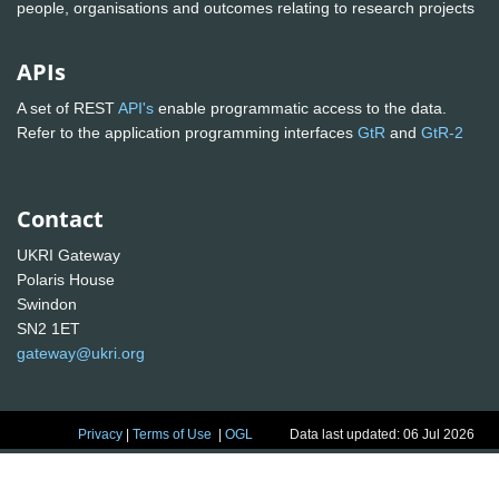
people, organisations and outcomes relating to research projects
APIs
A set of REST
API's
enable programmatic access to the data.
Refer to the application programming interfaces
GtR
and
GtR-2
Contact
UKRI Gateway
Polaris House
Swindon
SN2 1ET
gateway@ukri.org
Privacy
|
Terms of Use
|
OGL
Data last updated: 06 Jul 2026