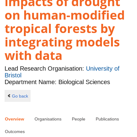
impacts of drought
on human-modified
tropical forests by
integrating models
with data
Lead Research Organisation:
University of
Bristol
Department Name: Biological Sciences
Go back
Overview
Organisations
People
Publications
Outcomes