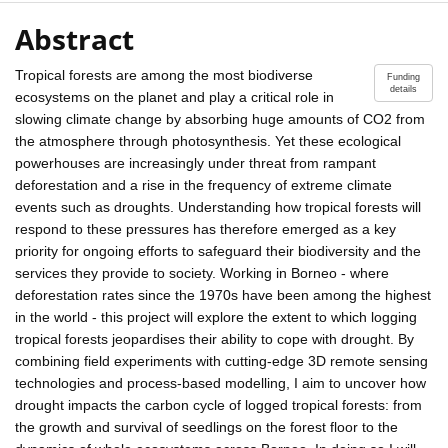
Abstract
Tropical forests are among the most biodiverse
Funding
details
ecosystems on the planet and play a critical role in
slowing climate change by absorbing huge amounts of CO2 from
the atmosphere through photosynthesis. Yet these ecological
powerhouses are increasingly under threat from rampant
deforestation and a rise in the frequency of extreme climate
events such as droughts. Understanding how tropical forests will
respond to these pressures has therefore emerged as a key
priority for ongoing efforts to safeguard their biodiversity and the
services they provide to society. Working in Borneo - where
deforestation rates since the 1970s have been among the highest
in the world - this project will explore the extent to which logging
tropical forests jeopardises their ability to cope with drought. By
combining field experiments with cutting-edge 3D remote sensing
technologies and process-based modelling, I aim to uncover how
drought impacts the carbon cycle of logged tropical forests: from
the growth and survival of seedlings on the forest floor to the